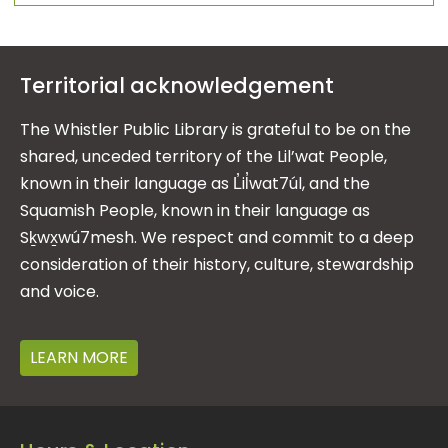
Territorial acknowledgement
The Whistler Public Library is grateful to be on the
shared, unceded territory of the Lil’wat People,
known in their language as L̓il̓wat7úl, and the
Squamish People, known in their language as
Sḵwx̱wú7mesh. We respect and commit to a deep
consideration of their history, culture, stewardship
and voice.
LEARN MORE