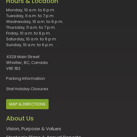
Hours & Location
Monday, 10 a.m. to 6 p.m.
Tuesday, 11 a.m. to 7 p.m.
Wednesday, 10 a.m. to 6 p.m.
Thursday, 11 a.m. to 7 p.m.
Friday, 10 a.m. to 6 p.m.
Saturday, 10 a.m. to 6 p.m.
Sunday, 10 a.m. to 6 p.m.
4329 Main Street
Whistler, BC, Canada
V8E 1B2
Parking Information
Stat Holiday Closures
MAP & DIRECTIONS
About Us
Vision, Purpose & Values