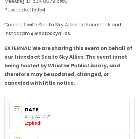
Meeting ID: 834 8079 8160
Passcode: 115954
Connect with Sea to Sky Allies on Facebook and
Instagram @seatoskyallies.
EXTERNAL: We are sharing this event on behalf of
our friends at Sea to Sky Allies. The event is not
being hosted by Whistler Public Library, and
therefore may be updated, changed, or
canceled with little notice.
DATE
Aug 24 2022
Expired!