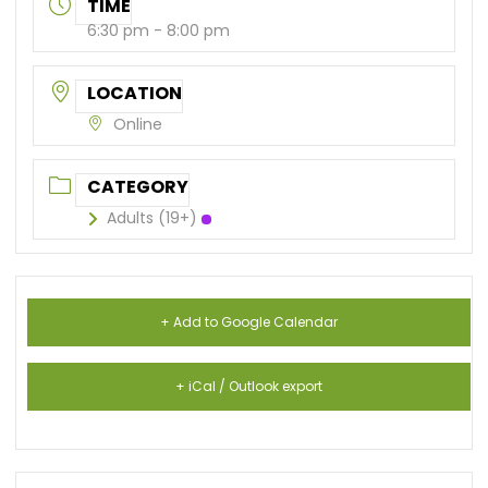
TIME
6:30 pm - 8:00 pm
LOCATION
Online
CATEGORY
Adults (19+)
+ Add to Google Calendar
+ iCal / Outlook export