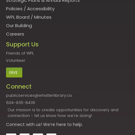
Strategic Plans & Annual Reports
Policies
/
Accessibility
WPL Board
/
Minutes
Our Building
Careers
Support Us
Friends of WPL
Volunteer
GIVE
Connect
publicservices@whistlerlibrary.ca
604-935-8435
Our mission is to create opportunities for discovery and
connection - let us know how we're doing!
Connect
with us! We’re here to help.