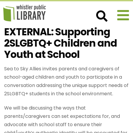
EXTERNAL: Supporting
2SLGBTQ+ Children and
Youth at School
Sea to Sky Allies invites parents and caregivers of
school-aged children and youth to participate in a
conversation addressing the unique support needs of
2SLGBTQ+ students in the school environment.
We will be discussing the ways that
parents/caregivers can set expectations for, and
advocate with school staff to ensure their
child/youth’s authentic identity will be accounted for