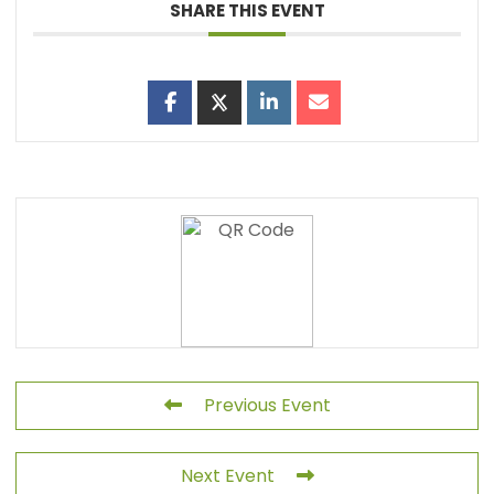
SHARE THIS EVENT
Previous Event
Next Event