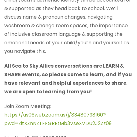
& supported as they head back to school. We’ll
discuss name & pronoun changes, navigating
washroom & change room spaces, the importance
of inclusive classroom language & supporting the
emotional needs of your child/youth and yourself as
you navigate this.
All Sea to Sky Allies conversations are LEARN &
SHARE events, so please come to learn, and if you
have relevant and helpful experiences to share,
we are open to learning from you!
Join Zoom Meeting:
https://us06web.zoom.us/j/83480798160?
pwd=ZitXZnNZTFFGREtMb3VseXVDU2J2Zz09