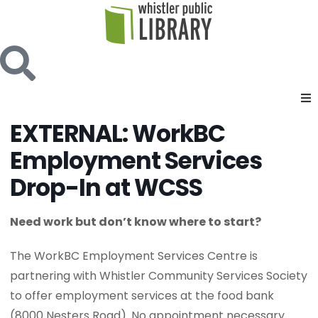
EXTERNAL: WorkBC
Employment Services
Drop-In at WCSS
Need work but don’t know where to start?
The WorkBC Employment Services Centre is
partnering with Whistler Community Services Society
to offer employment services at the food bank
(8000 Nesters Road). No appointment necessary.