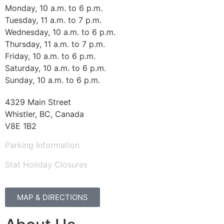
Monday, 10 a.m. to 6 p.m.
Tuesday, 11 a.m. to 7 p.m.
Wednesday, 10 a.m. to 6 p.m.
Thursday, 11 a.m. to 7 p.m.
Friday, 10 a.m. to 6 p.m.
Saturday, 10 a.m. to 6 p.m.
Sunday, 10 a.m. to 6 p.m.
4329 Main Street
Whistler, BC, Canada
V8E 1B2
Parking Information
Stat Holiday Closures
MAP & DIRECTIONS