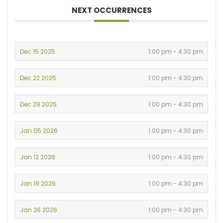
NEXT OCCURRENCES
Dec 15 2025
1:00 pm - 4:30 pm
Dec 22 2025
1:00 pm - 4:30 pm
Dec 29 2025
1:00 pm - 4:30 pm
Jan 05 2026
1:00 pm - 4:30 pm
Jan 12 2026
1:00 pm - 4:30 pm
Jan 19 2026
1:00 pm - 4:30 pm
Jan 26 2026
1:00 pm - 4:30 pm