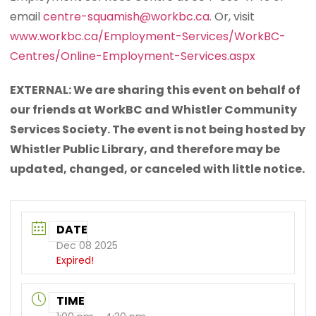
email
centre-squamish@workbc.ca
. Or, visit
www.workbc.ca/Employment-Services/WorkBC-
Centres/Online-Employment-Services.aspx
EXTERNAL: We are sharing this event on behalf of
our friends at WorkBC and Whistler Community
Services Society. The event is not being hosted by
Whistler Public Library, and therefore may be
updated, changed, or canceled with little notice.
DATE
Dec 08 2025
Expired!
TIME