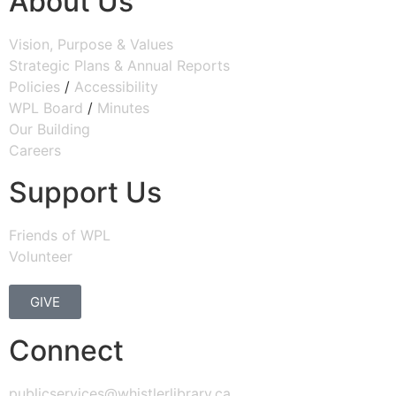
About Us
Vision, Purpose & Values
Strategic Plans & Annual Reports
Policies
/
Accessibility
WPL Board
/
Minutes
Our Building
Careers
Support Us
Friends of WPL
Volunteer
GIVE
Connect
publicservices@whistlerlibrary.ca