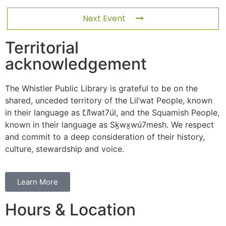
Next Event
Territorial
acknowledgement
The Whistler Public Library is grateful to be on the
shared, unceded territory of the Lil’wat People, known
in their language as L̓il̓wat7úl, and the Squamish People,
known in their language as Sḵwx̱wú7mesh. We respect
and commit to a deep consideration of their history,
culture, stewardship and voice.
Learn More
Hours & Location