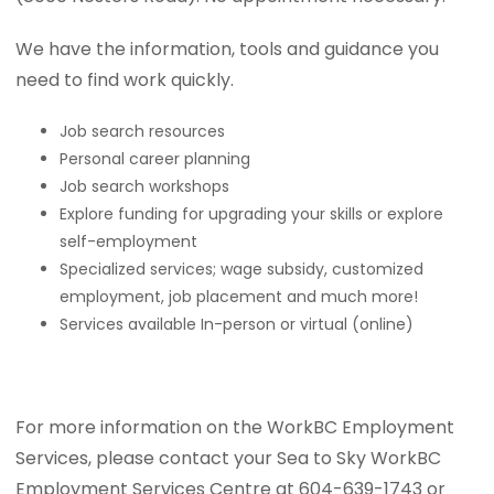
We have the information, tools and guidance you
need to find work quickly.
Job search resources
Personal career planning
Job search workshops
Explore funding for upgrading your skills or explore
self-employment
Specialized services; wage subsidy, customized
employment, job placement and much more!
Services available In-person or virtual (online)
For more information on the WorkBC Employment
Services, please contact your Sea to Sky WorkBC
Employment Services Centre at 604-639-1743 or