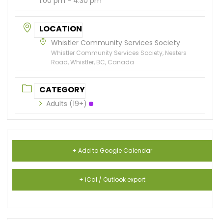
1:00 pm - 4:30 pm
LOCATION
Whistler Community Services Society
Whistler Community Services Society, Nesters
Road, Whistler, BC, Canada
CATEGORY
Adults (19+)
+ Add to Google Calendar
+ iCal / Outlook export