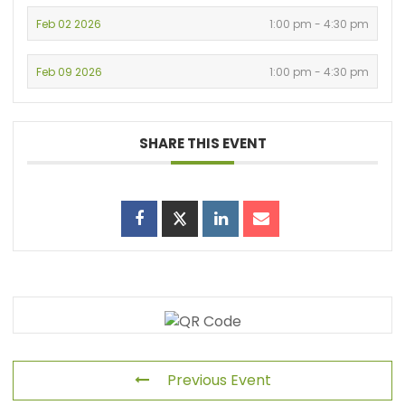
Feb 02 2026
1:00 pm - 4:30 pm
Feb 09 2026
1:00 pm - 4:30 pm
SHARE THIS EVENT
Previous Event