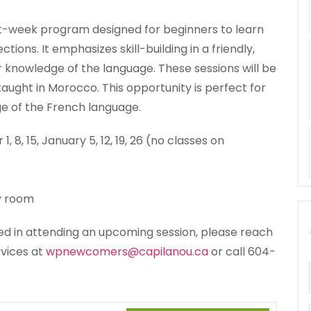
ght-week program designed for beginners to learn
ions. It emphasizes skill-building in a friendly,
r knowledge of the language. These sessions will be
taught in Morocco. This opportunity is perfect for
ge of the French language.
, 15, January 5, 12, 19, 26 (no classes on
y room
sted in attending an upcoming session, please reach
vices at
wpnewcomers@capilanou.ca
or call 604-