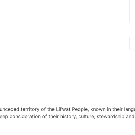
 unceded territory of the Lil’wat People, known in their lang
 consideration of their history, culture, stewardship and