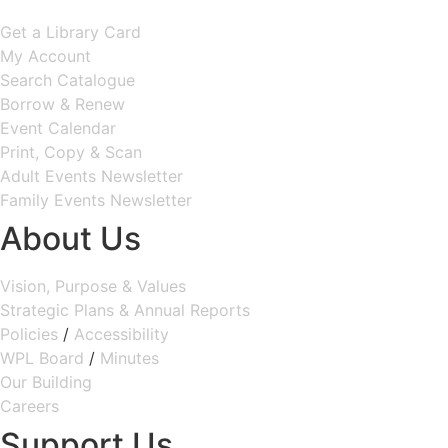
Get a Library Card
My Account
Search Catalogue
Borrow & Renew
Event Calendar
Print, Copy & Scan
Adult Events Newsletter
Family Events Newsletter
About Us
Vision, Purpose & Values
Strategic Plans & Annual Reports
Policies
/
Accessibility
WPL Board
/
Minutes
Our Building
Careers
Support Us