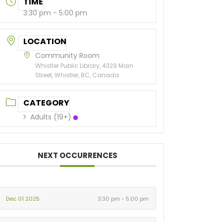
TIME
3:30 pm - 5:00 pm
LOCATION
Community Room
Whistler Public Library, 4329 Main
Street, Whistler, BC, Canada
CATEGORY
Adults (19+)
NEXT OCCURRENCES
Dec 01 2025
3:30 pm - 5:00 pm