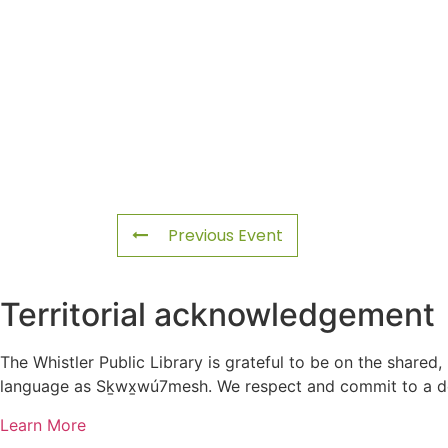
Previous Event
Territorial acknowledgement
The Whistler Public Library is grateful to be on the shared,
language as Sḵwx̱wú7mesh. We respect and commit to a deep
Learn More