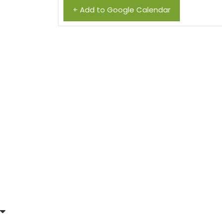
+ Add to Google Calendar