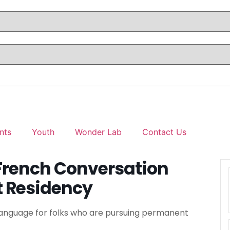
nts
Youth
Wonder Lab
Contact Us
French Conversation
t Residency
 Language for folks who are pursuing permanent