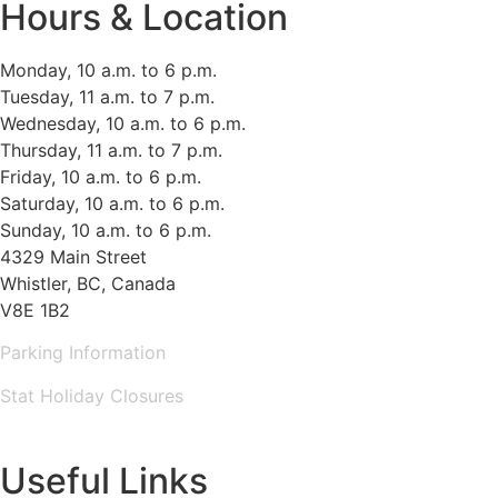
Hours & Location
Monday, 10 a.m. to 6 p.m.
Tuesday, 11 a.m. to 7 p.m.
Wednesday, 10 a.m. to 6 p.m.
Thursday, 11 a.m. to 7 p.m.
Friday, 10 a.m. to 6 p.m.
Saturday, 10 a.m. to 6 p.m.
Sunday, 10 a.m. to 6 p.m.
4329 Main Street
Whistler, BC, Canada
V8E 1B2
Parking Information
Stat Holiday Closures
MAP & DIRECTIONS
Useful Links