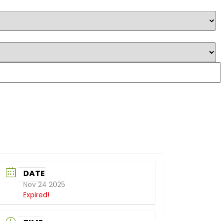
DATE
Nov 24 2025
Expired!