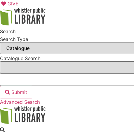
Skip
GIVE
to
content
Search
Search Type
Catalogue Search
Submit
Advanced Search