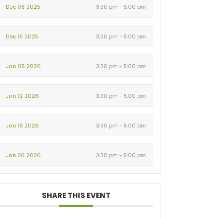
Dec 08 2025
3:30 pm - 5:00 pm
Dec 15 2025
3:30 pm - 5:00 pm
Jan 05 2026
3:30 pm - 5:00 pm
Jan 12 2026
3:30 pm - 5:00 pm
Jan 19 2026
3:30 pm - 5:00 pm
Jan 26 2026
3:30 pm - 5:00 pm
SHARE THIS EVENT