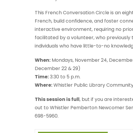
This French Conversation Circle is an ei
French, build confidence, and foster connect
interactive environment, requiring no prio
facilitated by a volunteer, who previously 
individuals who have little-to-no knowled
When:
Mondays, November 24, December 1, 8
December 22 & 29)
Time:
3:30 to 5 p.m.
Where:
Whistler Public Library Communit
This session is full
, but if you are intere
out to Whistler Pemberton Newcomer Ser
698-5960.