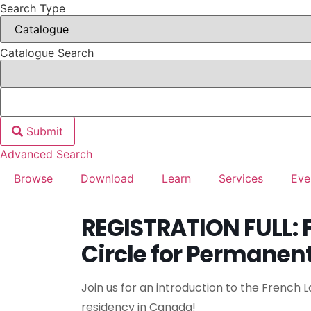
Search Type
Catalogue Search
Submit
Advanced Search
Browse
Download
Learn
Services
Eve
REGISTRATION FULL: 
Circle for Permanen
Join us for an introduction to the French
residency in Canada!