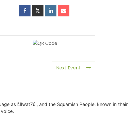
Next Event
uage as L̓il̓wat7úl, and the Squamish People, known in their
 voice.