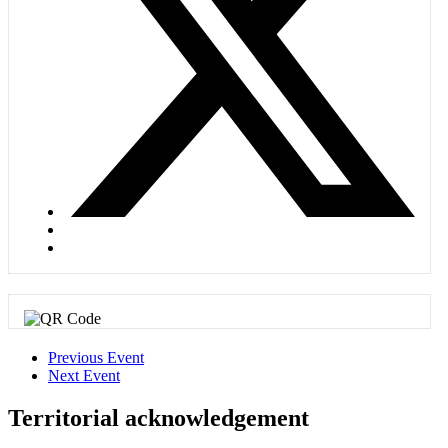
Previous Event
Next Event
Territorial acknowledgement