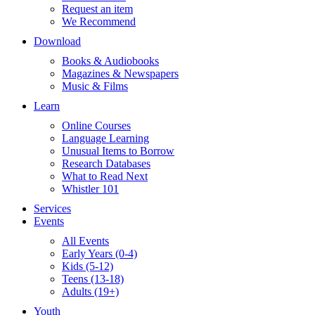
Request an item
We Recommend
Download
Books & Audiobooks
Magazines & Newspapers
Music & Films
Learn
Online Courses
Language Learning
Unusual Items to Borrow
Research Databases
What to Read Next
Whistler 101
Services
Events
All Events
Early Years (0-4)
Kids (5-12)
Teens (13-18)
Adults (19+)
Youth