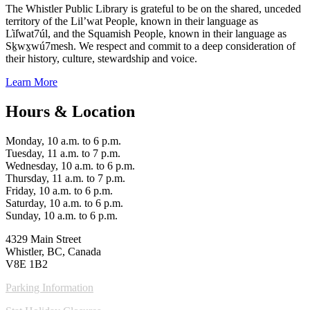
The Whistler Public Library is grateful to be on the shared, unceded
territory of the Lil’wat People, known in their language as
L̓il̓wat7úl, and the Squamish People, known in their language as
Sḵwx̱wú7mesh. We respect and commit to a deep consideration of
their history, culture, stewardship and voice.
Learn More
Hours & Location
Monday, 10 a.m. to 6 p.m.
Tuesday, 11 a.m. to 7 p.m.
Wednesday, 10 a.m. to 6 p.m.
Thursday, 11 a.m. to 7 p.m.
Friday, 10 a.m. to 6 p.m.
Saturday, 10 a.m. to 6 p.m.
Sunday, 10 a.m. to 6 p.m.
4329 Main Street
Whistler, BC, Canada
V8E 1B2
Parking Information