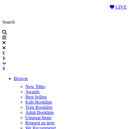
Skip
GIVE
to
content
Search
Browse
New Titles
Awards
Best Sellers
Kids Booklists
Teen Booklists
Adult Booklists
Unusual Items
Request an item
We Recommend