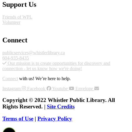
Support Us
Friends of WPL
Volunteer
GIVE
Connect
publicservices@whistlerlibrary.ca
604-935-8435
Our mission is to create opportunities for discovery and
connection - let us know how we're doing!
Connect
with us! We’re here to help.
Instagram
Facebook
Youtube
Envelope
Copyright © 2022 Whistler Public Library. All
Rights Reserved. |
Site Credits
Terms of Use
|
Privacy Policy