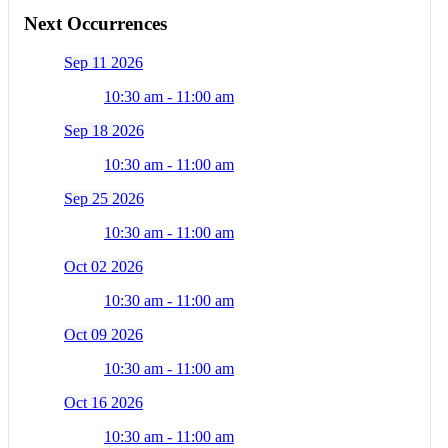
Next Occurrences
Sep 11 2026
10:30 am - 11:00 am
Sep 18 2026
10:30 am - 11:00 am
Sep 25 2026
10:30 am - 11:00 am
Oct 02 2026
10:30 am - 11:00 am
Oct 09 2026
10:30 am - 11:00 am
Oct 16 2026
10:30 am - 11:00 am