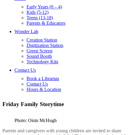
Early Years (0 – 4)
Kids (5-12)
Teens (13-18)
Parents & Educators
Wonder Lab
Creation Station
Digitization Station
Green Screen
Sound Booth
Technology Kits
Contact Us
Book a Librarian
Contact Us
Hours & Location
Friday Family Storytime
Photo: Oisin McHugh
Parents and caregivers with young children are invited to share