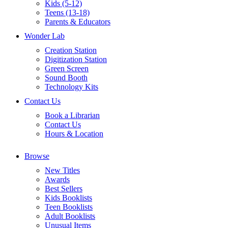
Kids (5-12)
Teens (13-18)
Parents & Educators
Wonder Lab
Creation Station
Digitization Station
Green Screen
Sound Booth
Technology Kits
Contact Us
Book a Librarian
Contact Us
Hours & Location
Browse
New Titles
Awards
Best Sellers
Kids Booklists
Teen Booklists
Adult Booklists
Unusual Items