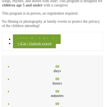
songs, rhymes, and stories with Julie! This program is designed for
children age 5 and under
with a caregiver.
This program is in-person, no registration required.
No filming or photography at family events to protect the privacy
of the children attending!
+ Add to Google Calendar
+ iCal / Outlook export
00
days
00
hours
00
minutes
00