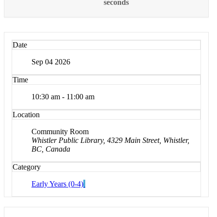
seconds
Date
Sep 04 2026
Time
10:30 am - 11:00 am
Location
Community Room
Whistler Public Library, 4329 Main Street, Whistler,
BC, Canada
Category
Early Years (0-4)