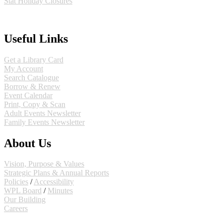
Stat Holiday Closures
MAP & DIRECTIONS
Useful Links
Get a Library Card
My Account
Search Catalogue
Borrow & Renew
Event Calendar
Print, Copy & Scan
Adult Events Newsletter
Family Events Newsletter
About Us
Vision, Purpose & Values
Strategic Plans & Annual Reports
Policies
/
Accessibility
WPL Board
/
Minutes
Our Building
Careers