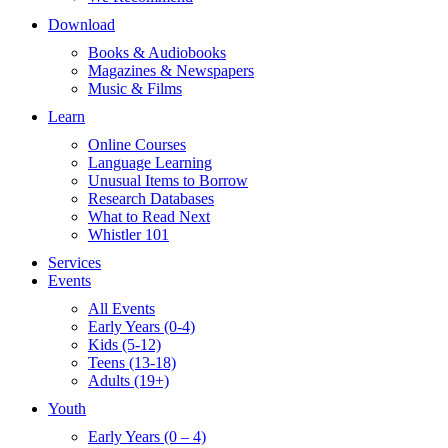
Download
Books & Audiobooks
Magazines & Newspapers
Music & Films
Learn
Online Courses
Language Learning
Unusual Items to Borrow
Research Databases
What to Read Next
Whistler 101
Services
Events
All Events
Early Years (0-4)
Kids (5-12)
Teens (13-18)
Adults (19+)
Youth
Early Years (0 – 4)