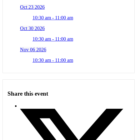
Oct 23 2026
10:30 am - 11:00 am
Oct 30 2026
10:30 am - 11:00 am
Nov 06 2026
10:30 am - 11:00 am
Share this event