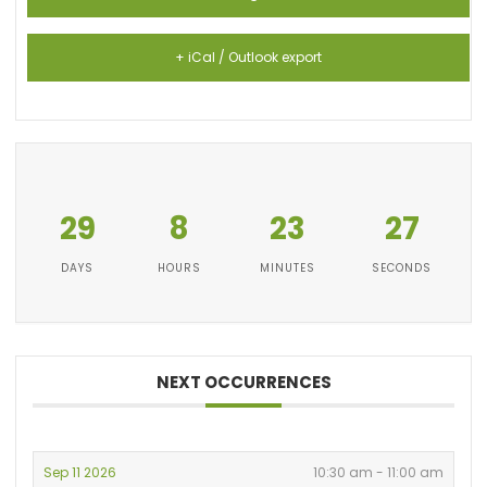
+ iCal / Outlook export
29
8
23
27
DAYS
HOURS
MINUTES
SECONDS
NEXT OCCURRENCES
Sep 11 2026
10:30 am - 11:00 am