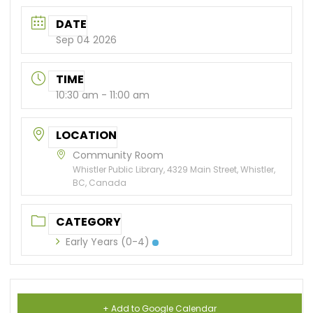
DATE
Sep 04 2026
TIME
10:30 am - 11:00 am
LOCATION
Community Room
Whistler Public Library, 4329 Main Street, Whistler,
BC, Canada
CATEGORY
Early Years (0-4)
+ Add to Google Calendar