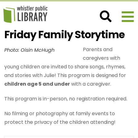
Friday Family Storytime
Parents and
Photo: Oisin McHugh
caregivers with
young children are invited to share songs, rhymes,
and stories with Julie! This program is designed for
children age 5 and under
with a caregiver.
This program is in-person, no registration required.
No filming or photography at family events to
protect the privacy of the children attending!