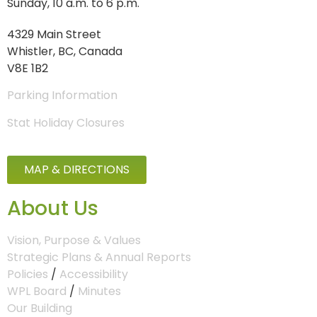
Sunday, 10 a.m. to 6 p.m.
4329 Main Street
Whistler, BC, Canada
V8E 1B2
Parking Information
Stat Holiday Closures
MAP & DIRECTIONS
About Us
Vision, Purpose & Values
Strategic Plans & Annual Reports
Policies
/
Accessibility
WPL Board
/
Minutes
Our Building