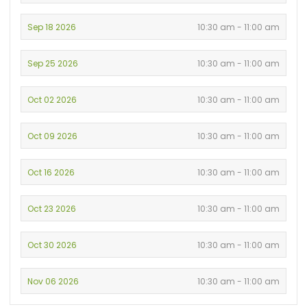
Sep 18 2026
10:30 am - 11:00 am
Sep 25 2026
10:30 am - 11:00 am
Oct 02 2026
10:30 am - 11:00 am
Oct 09 2026
10:30 am - 11:00 am
Oct 16 2026
10:30 am - 11:00 am
Oct 23 2026
10:30 am - 11:00 am
Oct 30 2026
10:30 am - 11:00 am
Nov 06 2026
10:30 am - 11:00 am