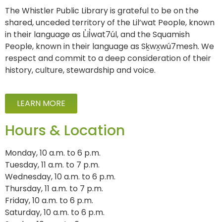
The Whistler Public Library is grateful to be on the
shared, unceded territory of the Lil’wat People, known
in their language as L̓il̓wat7úl, and the Squamish
People, known in their language as Sḵwx̱wú7mesh. We
respect and commit to a deep consideration of their
history, culture, stewardship and voice.
LEARN MORE
Hours & Location
Monday, 10 a.m. to 6 p.m.
Tuesday, 11 a.m. to 7 p.m.
Wednesday, 10 a.m. to 6 p.m.
Thursday, 11 a.m. to 7 p.m.
Friday, 10 a.m. to 6 p.m.
Saturday, 10 a.m. to 6 p.m.