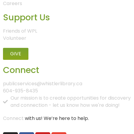
Careers
Support Us
Friends of WPL
Volunteer
GIVE
Connect
publicservices@whistlerlibrary.ca
604-935-8435
Our mission is to create opportunities for discovery
and connection - let us know how we're doing!
Connect
with us! We’re here to help.