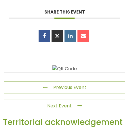
SHARE THIS EVENT
Previous Event
Next Event
Territorial acknowledgement