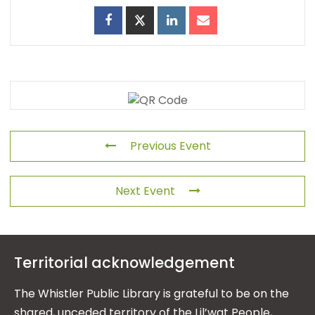
Previous Event
Next Event
Territorial acknowledgement
The Whistler Public Library is grateful to be on the
shared, unceded territory of the Lil’wat People,