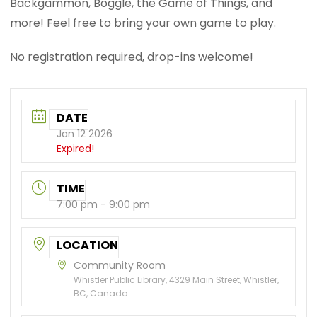
Backgammon, Boggle, the Game of Things, and
more! Feel free to bring your own game to play.
No registration required, drop-ins welcome!
DATE
Jan 12 2026
Expired!
TIME
7:00 pm - 9:00 pm
LOCATION
Community Room
Whistler Public Library, 4329 Main Street, Whistler,
BC, Canada