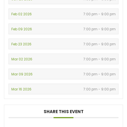
Feb 02 2026
7:00 pm - 9:00 pm
Feb 09 2026
7:00 pm - 9:00 pm
Feb 23 2026
7:00 pm - 9:00 pm
Mar 02 2026
7:00 pm - 9:00 pm
Mar 09 2026
7:00 pm - 9:00 pm
Mar 16 2026
7:00 pm - 9:00 pm
SHARE THIS EVENT