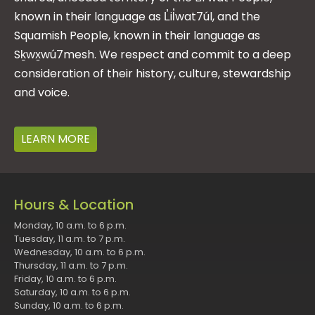
known in their language as L̓il̓wat7úl, and the
Squamish People, known in their language as
Sḵwx̱wú7mesh. We respect and commit to a deep
consideration of their history, culture, stewardship
and voice.
LEARN MORE
Hours & Location
Monday, 10 a.m. to 6 p.m.
Tuesday, 11 a.m. to 7 p.m.
Wednesday, 10 a.m. to 6 p.m.
Thursday, 11 a.m. to 7 p.m.
Friday, 10 a.m. to 6 p.m.
Saturday, 10 a.m. to 6 p.m.
Sunday, 10 a.m. to 6 p.m.