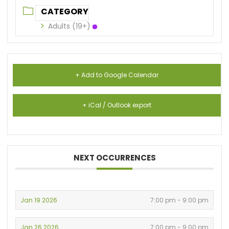
CATEGORY
Adults (19+)
+ Add to Google Calendar
+ iCal / Outlook export
NEXT OCCURRENCES
Jan 19 2026
7:00 pm - 9:00 pm
Jan 26 2026
7:00 pm - 9:00 pm