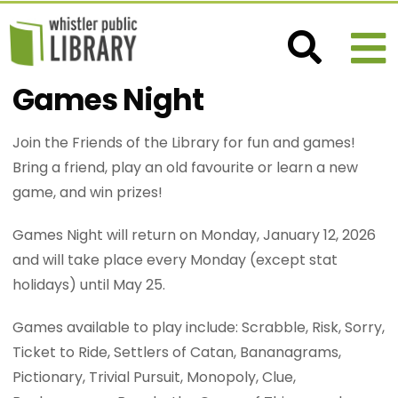
Games Night
Join the Friends of the Library for fun and games!
Bring a friend, play an old favourite or learn a new
game, and win prizes!
Games Night will return on Monday, January 12, 2026
and will take place every Monday (except stat
holidays) until May 25.
Games available to play include: Scrabble, Risk, Sorry,
Ticket to Ride, Settlers of Catan, Bananagrams,
Pictionary, Trivial Pursuit, Monopoly, Clue,