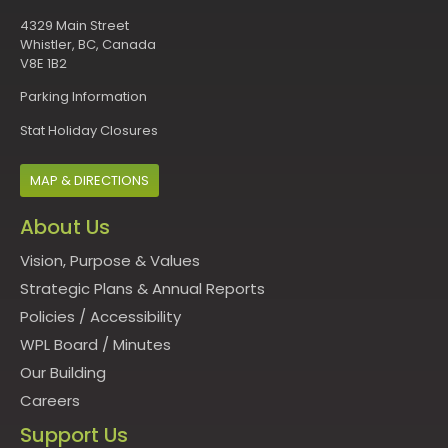
4329 Main Street
Whistler, BC, Canada
V8E 1B2
Parking Information
Stat Holiday Closures
MAP & DIRECTIONS
About Us
Vision, Purpose & Values
Strategic Plans & Annual Reports
Policies
/
Accessibility
WPL Board
/
Minutes
Our Building
Careers
Support Us