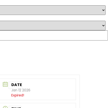
DATE
Jan 12 2026
Expired!