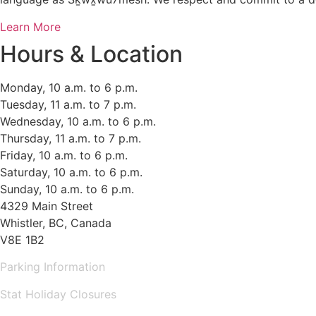
Learn More
Hours & Location
Monday, 10 a.m. to 6 p.m.
Tuesday, 11 a.m. to 7 p.m.
Wednesday, 10 a.m. to 6 p.m.
Thursday, 11 a.m. to 7 p.m.
Friday, 10 a.m. to 6 p.m.
Saturday, 10 a.m. to 6 p.m.
Sunday, 10 a.m. to 6 p.m.
4329 Main Street
Whistler, BC, Canada
V8E 1B2
Parking Information
Stat Holiday Closures