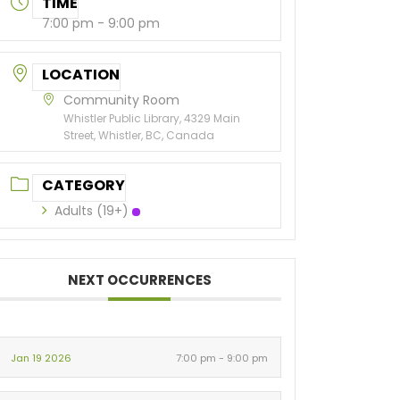
TIME
7:00 pm - 9:00 pm
LOCATION
Community Room
Whistler Public Library, 4329 Main
Street, Whistler, BC, Canada
CATEGORY
Adults (19+)
NEXT OCCURRENCES
Jan 19 2026
7:00 pm - 9:00 pm