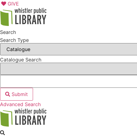
Skip
GIVE
to
content
Search
Search Type
Catalogue Search
Submit
Advanced Search