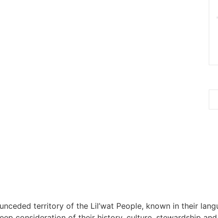
 unceded territory of the Lil’wat People, known in their lang
 consideration of their history, culture, stewardship and