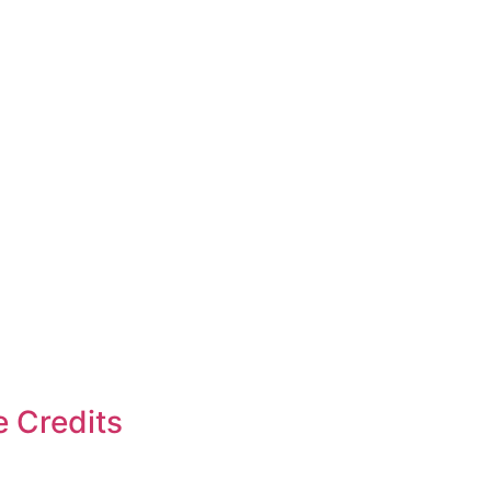
e Credits