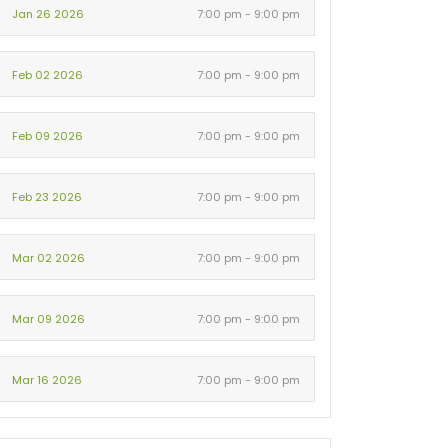
Jan 26 2026
7:00 pm - 9:00 pm
Feb 02 2026
7:00 pm - 9:00 pm
Feb 09 2026
7:00 pm - 9:00 pm
Feb 23 2026
7:00 pm - 9:00 pm
Mar 02 2026
7:00 pm - 9:00 pm
Mar 09 2026
7:00 pm - 9:00 pm
Mar 16 2026
7:00 pm - 9:00 pm