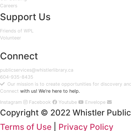
Careers
Support Us
Friends of WPL
Volunteer
GIVE
Connect
publicservices@whistlerlibrary.ca
604-935-8435
Our mission is to create opportunities for discovery a
Connect
with us! We’re here to help.
Instagram
Facebook
Youtube
Envelope
Copyright © 2022 Whistler Public 
Terms of Use
|
Privacy Policy