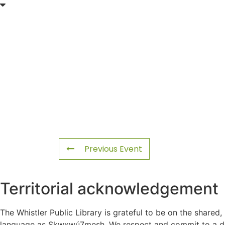
Previous Event
Territorial acknowledgement
The Whistler Public Library is grateful to be on the shared,
language as Sḵwx̱wú7mesh. We respect and commit to a deep