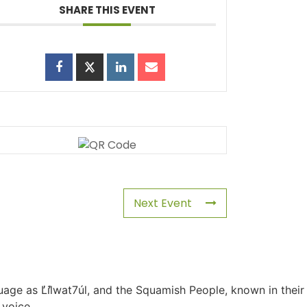
SHARE THIS EVENT
Next Event
uage as L̓il̓wat7úl, and the Squamish People, known in their
 voice.