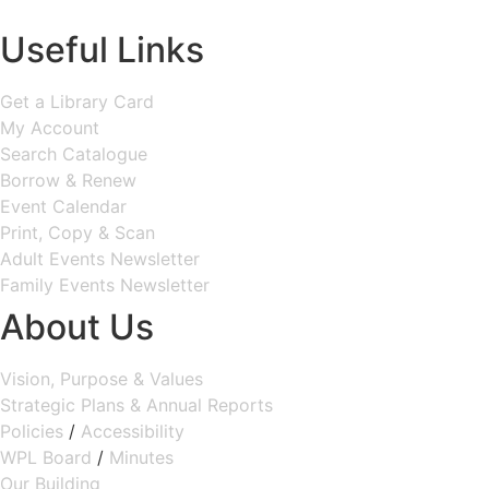
MAP & DIRECTIONS
Useful Links
Get a Library Card
My Account
Search Catalogue
Borrow & Renew
Event Calendar
Print, Copy & Scan
Adult Events Newsletter
Family Events Newsletter
About Us
Vision, Purpose & Values
Strategic Plans & Annual Reports
Policies
/
Accessibility
WPL Board
/
Minutes
Our Building