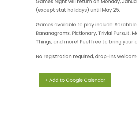
Games Night will return on Monday, Januar
(except stat holidays) until May 25.
Games available to play include: Scrabble, R
Bananagrams, Pictionary, Trivial Pursuit
Things, and more! Feel free to bring your
No registration required, drop-ins welcom
+ Add to Google Calendar