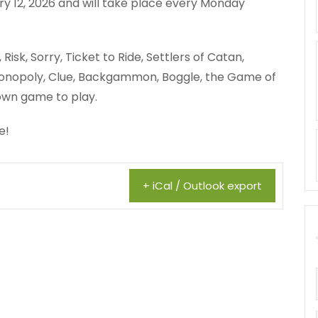
y 12, 2026 and will take place every Monday
isk, Sorry, Ticket to Ride, Settlers of Catan,
, Monopoly, Clue, Backgammon, Boggle, the Game of
 own game to play.
e!
+ iCal / Outlook export