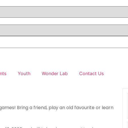
nts
Youth
Wonder Lab
Contact Us
games! Bring a friend, play an old favourite or learn