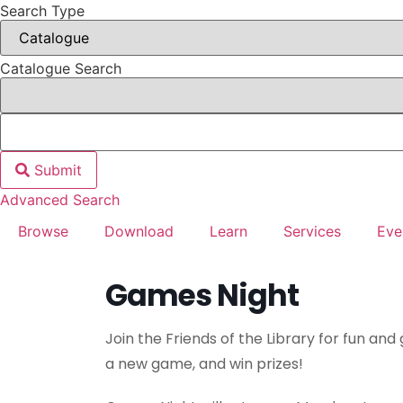
Search Type
Catalogue Search
Submit
Advanced Search
Browse
Download
Learn
Services
Eve
Games Night
Join the Friends of the Library for fun and 
a new game, and win prizes!