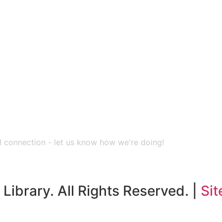
nd connection - let us know how we're doing!
Library. All Rights Reserved. |
Sit