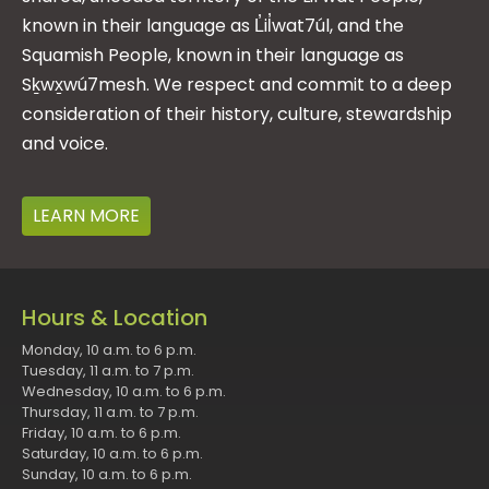
known in their language as L̓il̓wat7úl, and the
Squamish People, known in their language as
Sḵwx̱wú7mesh. We respect and commit to a deep
consideration of their history, culture, stewardship
and voice.
LEARN MORE
Hours & Location
Monday, 10 a.m. to 6 p.m.
Tuesday, 11 a.m. to 7 p.m.
Wednesday, 10 a.m. to 6 p.m.
Thursday, 11 a.m. to 7 p.m.
Friday, 10 a.m. to 6 p.m.
Saturday, 10 a.m. to 6 p.m.
Sunday, 10 a.m. to 6 p.m.