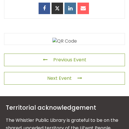
Previous Event
Next Event
Territorial acknowledgement
The Whistler Public Library is grateful to be on the
shared, unceded territory of the Lil’wat People,