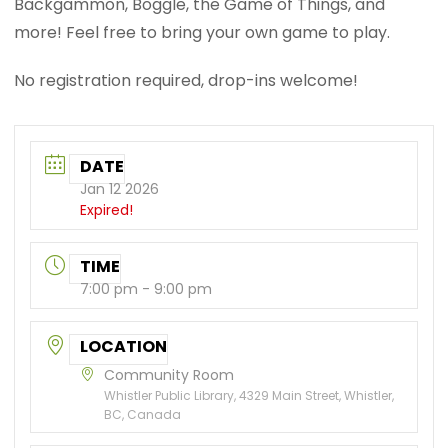
Backgammon, Boggle, the Game of Things, and
more! Feel free to bring your own game to play.
No registration required, drop-ins welcome!
DATE
Jan 12 2026
Expired!
TIME
7:00 pm - 9:00 pm
LOCATION
Community Room
Whistler Public Library, 4329 Main Street, Whistler,
BC, Canada