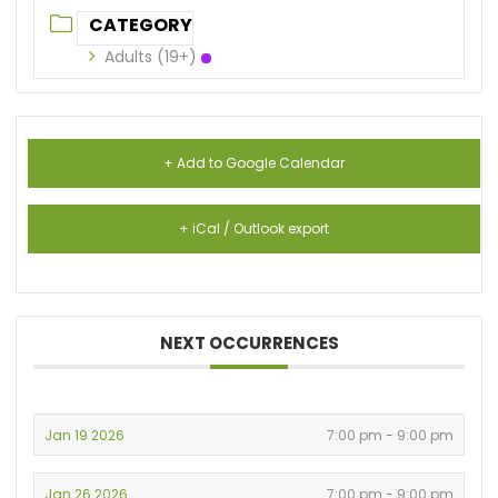
CATEGORY
Adults (19+)
+ Add to Google Calendar
+ iCal / Outlook export
NEXT OCCURRENCES
Jan 19 2026
7:00 pm - 9:00 pm
Jan 26 2026
7:00 pm - 9:00 pm