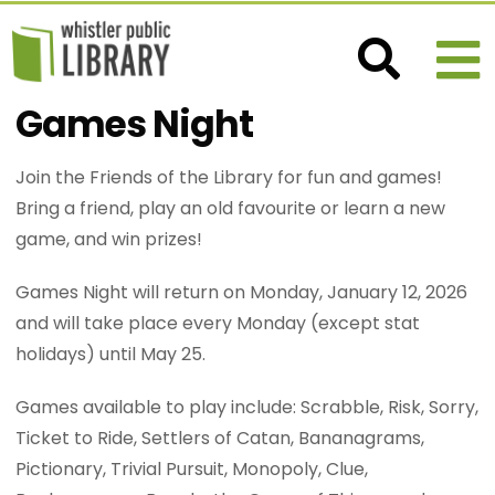
Games Night
Join the Friends of the Library for fun and games!
Bring a friend, play an old favourite or learn a new
game, and win prizes!
Games Night will return on Monday, January 12, 2026
and will take place every Monday (except stat
holidays) until May 25.
Games available to play include: Scrabble, Risk, Sorry,
Ticket to Ride, Settlers of Catan, Bananagrams,
Pictionary, Trivial Pursuit, Monopoly, Clue,