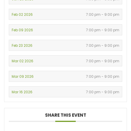
Feb 02 2026
7:00 pm - 9:00 pm
Feb 09 2026
7:00 pm - 9:00 pm
Feb 23 2026
7:00 pm - 9:00 pm
Mar 02 2026
7:00 pm - 9:00 pm
Mar 09 2026
7:00 pm - 9:00 pm
Mar 16 2026
7:00 pm - 9:00 pm
SHARE THIS EVENT