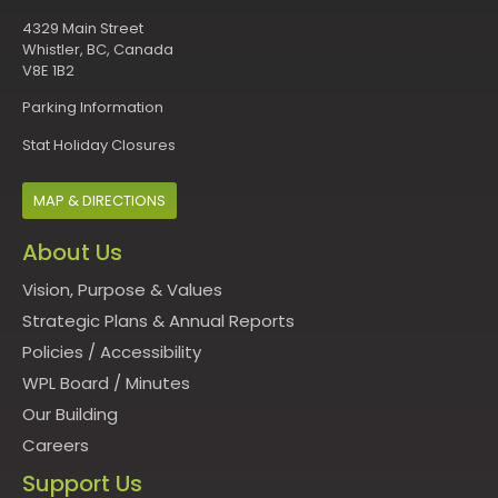
4329 Main Street
Whistler, BC, Canada
V8E 1B2
Parking Information
Stat Holiday Closures
MAP & DIRECTIONS
About Us
Vision, Purpose & Values
Strategic Plans & Annual Reports
Policies
/
Accessibility
WPL Board
/
Minutes
Our Building
Careers
Support Us