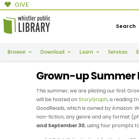
GIVE
Search
Browse
Download
Learn
Services
E
Grown-up Summer R
This summer, we are piloting our first G
will be hosted on
StoryGraph
, a reading t
GoodReads, which is owned by Amazon. We
non-fiction, any genre and any format (p
and September 30
, using four prompts t