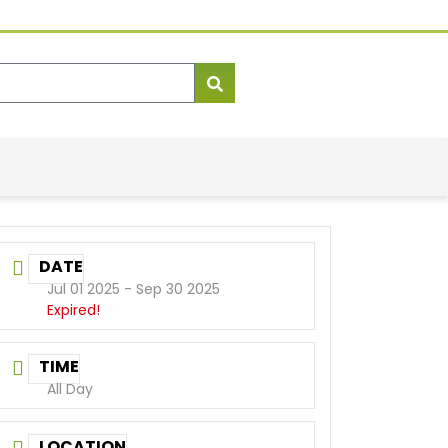
DATE
Jul 01 2025
- Sep 30 2025
Expired!
TIME
All Day
LOCATION