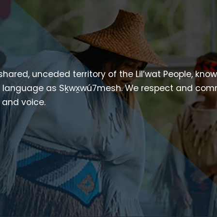
 shared, unceded territory of the Lil’wat People, kno
heir language as Sḵwx̱wú7mesh. We respect and com
p and voice.