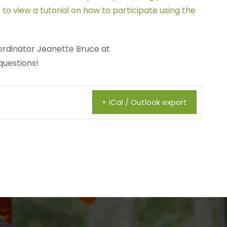
 to view a tutorial on how to participate using the
rdinator Jeanette Bruce at
questions!
+ iCal / Outlook export