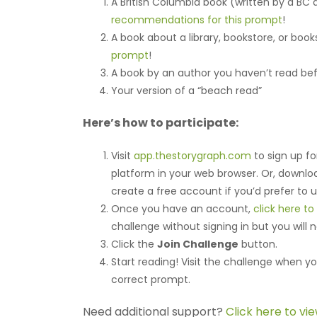
A British Columbia book (written by a BC
recommendations for this prompt
!
A book about a library, bookstore, or boo
prompt
!
A book by an author you haven’t read be
Your version of a “beach read”
Here’s how to participate:
Visit
app.thestorygraph.com
to sign up fo
platform in your web browser. Or, downl
create a free account if you’d prefer to 
Once you have an account,
click here t
challenge without signing in but you will 
Click the
Join Challenge
button.
Start reading! Visit the challenge when yo
correct prompt.
Need additional support?
Click here to vi