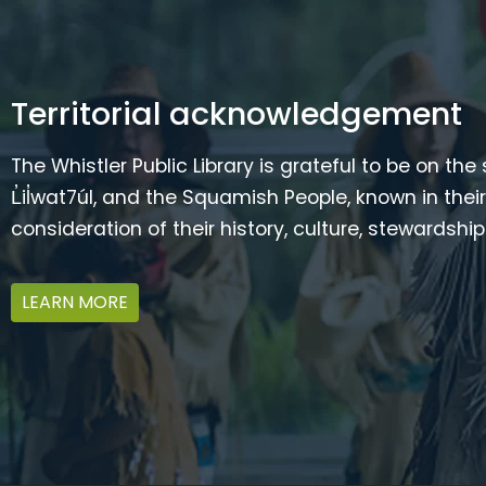
Territorial acknowledgement
The Whistler Public Library is grateful to be on the
L̓il̓wat7úl, and the Squamish People, known in t
consideration of their history, culture, stewardshi
LEARN MORE