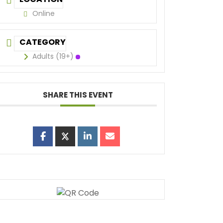
Online
CATEGORY
Adults (19+)
SHARE THIS EVENT