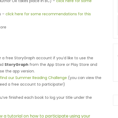
 author OR takes place in BC) –
click here for some
ks –
click here for some recommendations for this
fore
r a free StoryGraph account if you’d like to use the
oad
StoryGraph
from the App Store or Play Store and
use the app version.
o find our Summer Reading Challenge
(you can view the
need a free account to participate!)
u’ve finished each book to log your title under the
ew a tutorial on how to participate using your