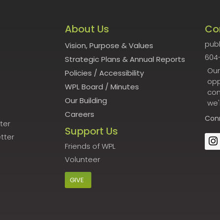
About Us
Co
publ
Vision, Purpose & Values
604
Strategic Plans & Annual Reports
Our
Policies
/
Accessibility
opp
WPL Board
/
Minutes
con
Our Building
we'
Careers
Con
ter
Support Us
tter
Friends of WPL
Volunteer
GIVE