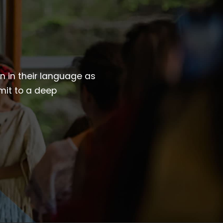
wn in their language as
mit to a deep