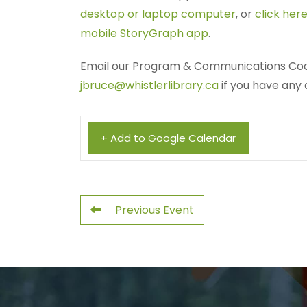
desktop or laptop computer
, or
click here
mobile StoryGraph app
.
Email our Program & Communications Coo
jbruce@whistlerlibrary.ca
if you have any 
+ Add to Google Calendar
Previous Event