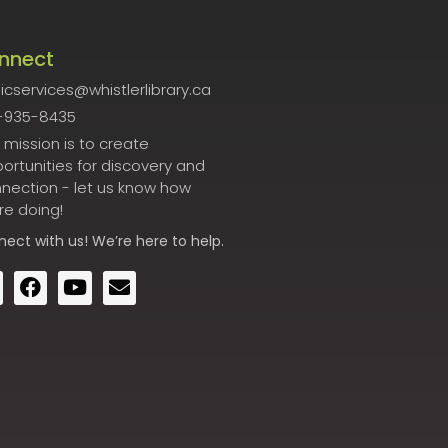
nnect
icservices@whistlerlibrary.ca
-935-8435
 mission is to create
ortunities for discovery and
nection - let us know how
re doing!
nect
with us! We’re here to help.