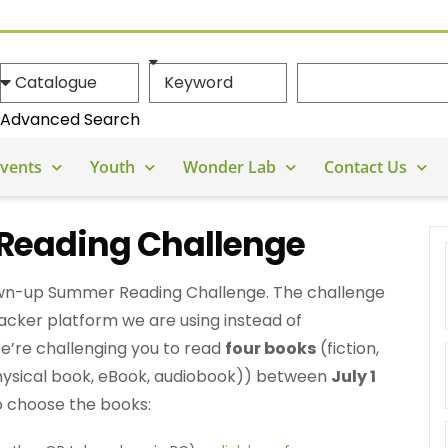
Advanced Search
vents
Youth
Wonder Lab
Contact Us
eading Challenge
rown-up Summer Reading Challenge. The challenge
racker platform we are using instead of
’re challenging you to read
four books
(fiction,
hysical book, eBook, audiobook)) between
July 1
o choose the books: