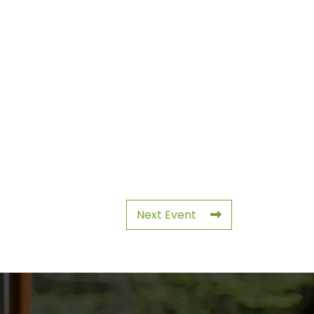
Next Event