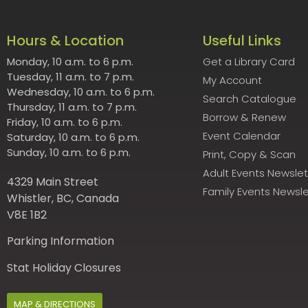
Hours & Location
Useful Links
Monday, 10 a.m. to 6 p.m.
Get a Library Card
Tuesday, 11 a.m. to 7 p.m.
My Account
Wednesday, 10 a.m. to 6 p.m.
Search Catalogue
Thursday, 11 a.m. to 7 p.m.
Borrow & Renew
Friday, 10 a.m. to 6 p.m.
Event Calendar
Saturday, 10 a.m. to 6 p.m.
Sunday, 10 a.m. to 6 p.m.
Print, Copy & Scan
Adult Events Newslet
4329 Main Street
Family Events Newsle
Whistler, BC, Canada
V8E 1B2
Parking Information
Stat Holiday Closures
MAP & DIRECTIONS