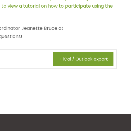
 to view a tutorial on how to participate using the
rdinator Jeanette Bruce at
questions!
+ iCal / Outlook export