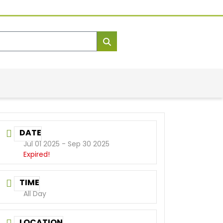
DATE
Jul 01 2025
- Sep 30 2025
Expired!
TIME
All Day
LOCATION