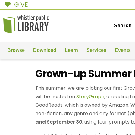
GIVE
Search
Browse
Download
Learn
Services
Events
Grown-up Summer R
This summer, we are piloting our first G
will be hosted on
StoryGraph
, a reading t
GoodReads, which is owned by Amazon. We
non-fiction, any genre and any format (p
and September 30
, using four prompts t