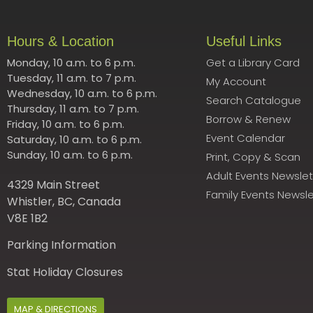
Hours & Location
Useful Links
Monday, 10 a.m. to 6 p.m.
Get a Library Card
Tuesday, 11 a.m. to 7 p.m.
My Account
Wednesday, 10 a.m. to 6 p.m.
Search Catalogue
Thursday, 11 a.m. to 7 p.m.
Borrow & Renew
Friday, 10 a.m. to 6 p.m.
Event Calendar
Saturday, 10 a.m. to 6 p.m.
Sunday, 10 a.m. to 6 p.m.
Print, Copy & Scan
Adult Events Newslet
4329 Main Street
Family Events Newsle
Whistler, BC, Canada
V8E 1B2
Parking Information
Stat Holiday Closures
MAP & DIRECTIONS