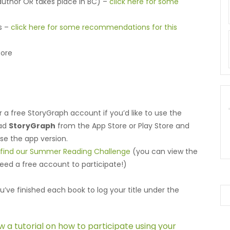
 author OR takes place in BC) –
click here for some
ks –
click here for some recommendations for this
fore
r a free StoryGraph account if you’d like to use the
oad
StoryGraph
from the App Store or Play Store and
use the app version.
o find our Summer Reading Challenge
(you can view the
need a free account to participate!)
u’ve finished each book to log your title under the
ew a tutorial on how to participate using your