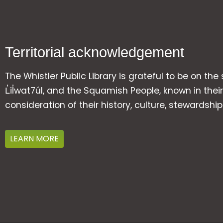
Territorial acknowledgement
The Whistler Public Library is grateful to be on the
L̓il̓wat7úl, and the Squamish People, known in t
consideration of their history, culture, stewardshi
LEARN MORE