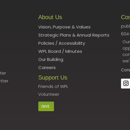
About Us
Co
publ
Vision, Purpose & Values
604
Strategic Plans & Annual Reports
Our
Policies
/
Accessibility
opp
WPL Board
/
Minutes
con
Our Building
we'
Careers
Con
ter
Support Us
tter
Friends of WPL
Volunteer
GIVE