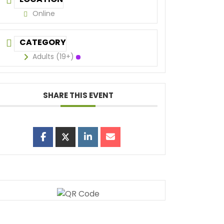
Online
CATEGORY
Adults (19+)
SHARE THIS EVENT