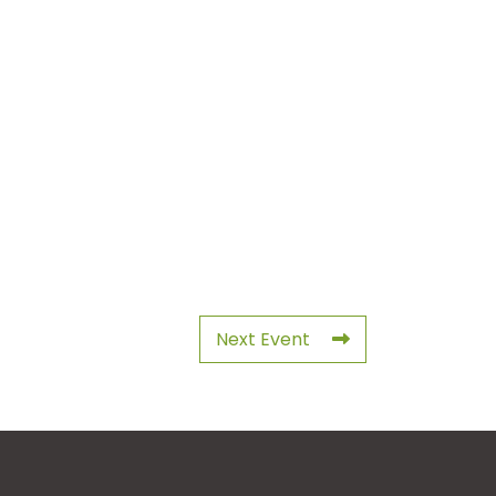
Next Event