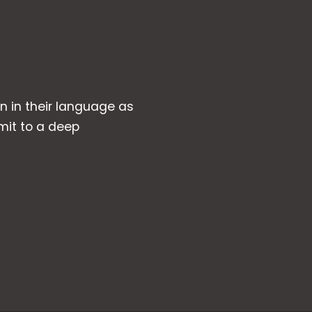
wn in their language as
mit to a deep