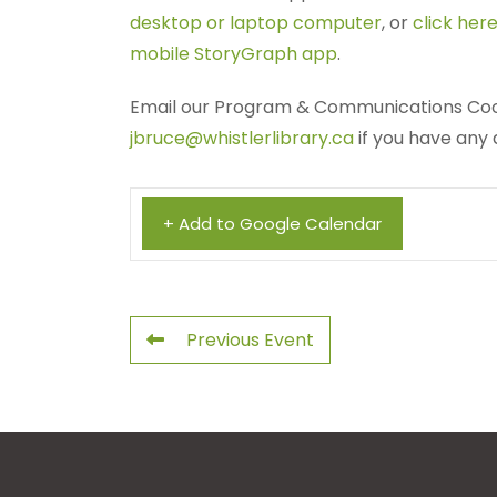
desktop or laptop computer
, or
click here
mobile StoryGraph app
.
Email our Program & Communications Coo
jbruce@whistlerlibrary.ca
if you have any 
+ Add to Google Calendar
Previous Event