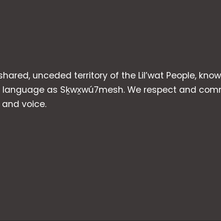
 shared, unceded territory of the Lil’wat People, kno
heir language as Sḵwx̱wú7mesh. We respect and com
p and voice.