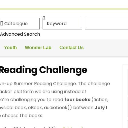
Advanced Search
Youth
Wonder Lab
Contact Us
eading Challenge
rown-up Summer Reading Challenge. The challenge
racker platform we are using instead of
’re challenging you to read
four books
(fiction,
hysical book, eBook, audiobook)) between
July 1
o choose the books: