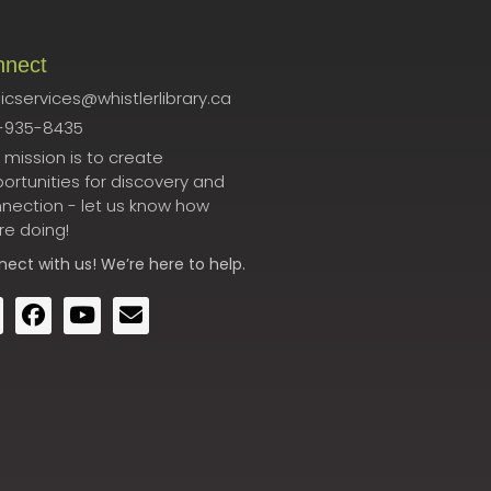
nnect
icservices@whistlerlibrary.ca
-935-8435
 mission is to create
ortunities for discovery and
nection - let us know how
re doing!
nect
with us! We’re here to help.