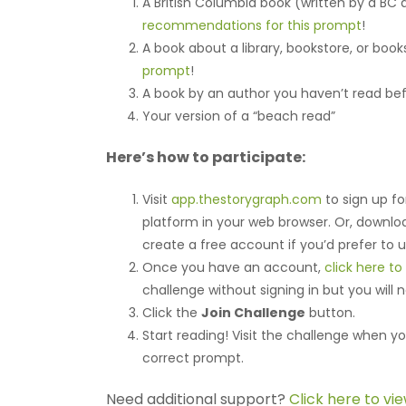
A British Columbia book (written by a BC
recommendations for this prompt
!
A book about a library, bookstore, or boo
prompt
!
A book by an author you haven’t read be
Your version of a “beach read”
Here’s how to participate:
Visit
app.thestorygraph.com
to sign up fo
platform in your web browser. Or, downl
create a free account if you’d prefer to 
Once you have an account,
click here t
challenge without signing in but you will 
Click the
Join Challenge
button.
Start reading! Visit the challenge when yo
correct prompt.
Need additional support?
Click here to vi