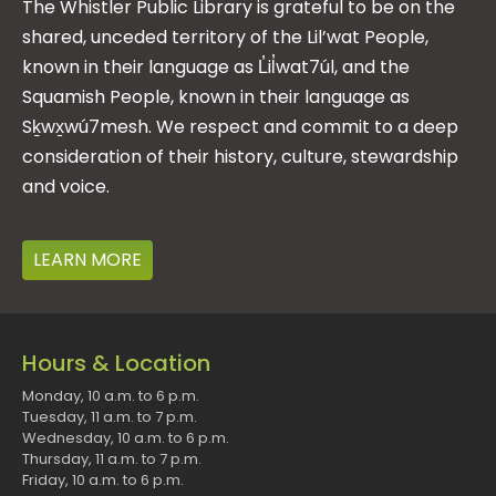
The Whistler Public Library is grateful to be on the
shared, unceded territory of the Lil’wat People,
known in their language as L̓il̓wat7úl, and the
Squamish People, known in their language as
Sḵwx̱wú7mesh. We respect and commit to a deep
consideration of their history, culture, stewardship
and voice.
LEARN MORE
Hours & Location
Monday, 10 a.m. to 6 p.m.
Tuesday, 11 a.m. to 7 p.m.
Wednesday, 10 a.m. to 6 p.m.
Thursday, 11 a.m. to 7 p.m.
Friday, 10 a.m. to 6 p.m.