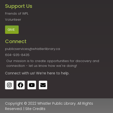
Support Us
Friends of WPL
Volunteer
GIVE
Connect
publicservices@whistlerlibrary.ca
604-935-8435
Our mission is to create opportunities for discovery and
connection - let us know how we're doing!
Connect
with us! We’re here to help.
Copyright © 2022 Whistler Public Library. All Rights
Reserved. |
Site Credits