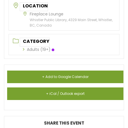
LOCATION
Fireplace Lounge
Whistler Public Library, 4329 Main Street, Whistler,
BC, Canada
CATEGORY
Adults (19+)
+ Add to Google Calendar
+ iCal / Outlook export
SHARE THIS EVENT