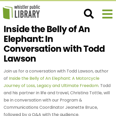
Inside the Belly of An
Elephant: In
Conversation with Todd
Lawson
Join us for a conversation with Todd Lawson, author
of
Inside the Belly of An Elephant: A Motorcycle
Journey of Loss, Legacy and Ultimate Freedom
. Todd
and his partner in life and travel, Christina Tottle, will
be in conversation with our Program &
Communications Coordinator Jeanette Bruce,
followed by a Q&A with the audience.