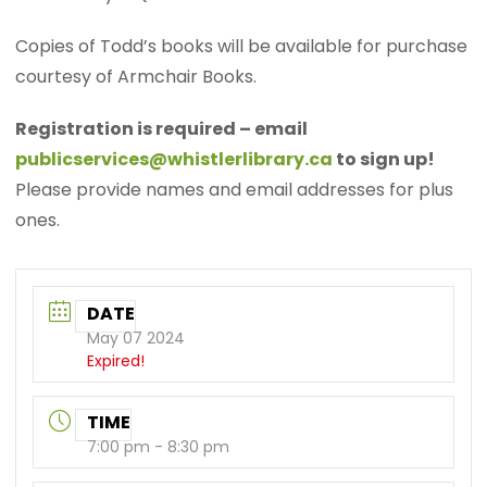
Copies of Todd’s books will be available for purchase
courtesy of Armchair Books.
Registration is required – email
publicservices@whistlerlibrary.ca
to sign up!
Please provide names and email addresses for plus
ones.
DATE
May 07 2024
Expired!
TIME
7:00 pm - 8:30 pm