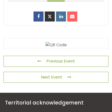
Previous Event
Next Event
Territorial acknowledgement