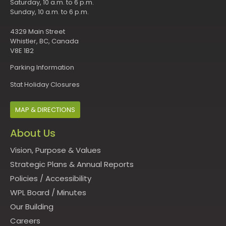
Saturday, 10 a.m. to 6 p.m.
Sunday, 10 a.m. to 6 p.m.
4329 Main Street
Whistler, BC, Canada
V8E 1B2
Parking Information
Stat Holiday Closures
MAP & DIRECTIONS
About Us
Vision, Purpose & Values
Strategic Plans & Annual Reports
Policies
/
Accessibility
WPL Board
/
Minutes
Our Building
Careers