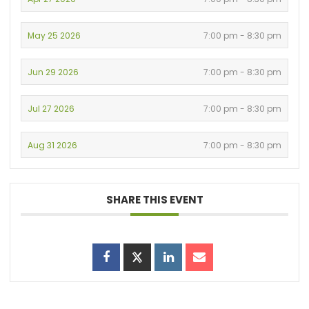
May 25 2026
7:00 pm - 8:30 pm
Jun 29 2026
7:00 pm - 8:30 pm
Jul 27 2026
7:00 pm - 8:30 pm
Aug 31 2026
7:00 pm - 8:30 pm
SHARE THIS EVENT