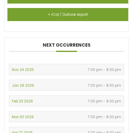
+ iCal / Outlook export
NEXT OCCURRENCES
Nov 24 2025
7:00 pm - 8:30 pm
Jan 26 2026
7:00 pm - 8:30 pm
Feb 23 2026
7:00 pm - 8:30 pm
Mar 30 2026
7:00 pm - 8:30 pm
Apr 27 2026
7:00 pm - 8:30 pm