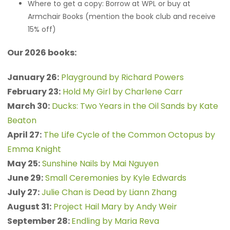
Where to get a copy: Borrow at WPL or buy at
Armchair Books (mention the book club and receive
15% off)
Our 2026 books:
January 26:
Playground by Richard Powers
February 23:
Hold My Girl by Charlene Carr
March 30:
Ducks: Two Years in the Oil Sands by Kate
Beaton
April 27:
The Life Cycle of the Common Octopus by
Emma Knight
May 25:
Sunshine Nails by Mai Nguyen
June 29:
Small Ceremonies by Kyle Edwards
July 27:
Julie Chan is Dead by Liann Zhang
August 31:
Project Hail Mary by Andy Weir
September 28:
Endling by Maria Reva