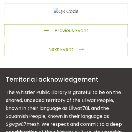
Previous Event
Next Event
Territorial acknowledgement
The Whistler Public Library is grateful to be on the
shared, unceded territory of the Lil’wat People,
known in their language as L̓il̓wat7úl, and the
Squamish People, known in their language as
Sḵwx̱wú7mesh. We respect and commit to a deep