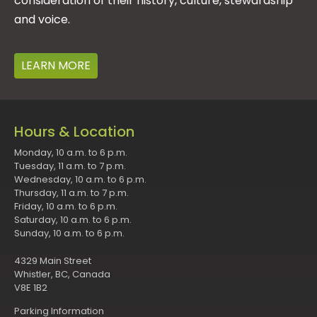
consideration of their history, culture, stewardship
and voice.
LEARN MORE
Hours & Location
Monday, 10 a.m. to 6 p.m.
Tuesday, 11 a.m. to 7 p.m.
Wednesday, 10 a.m. to 6 p.m.
Thursday, 11 a.m. to 7 p.m.
Friday, 10 a.m. to 6 p.m.
Saturday, 10 a.m. to 6 p.m.
Sunday, 10 a.m. to 6 p.m.
4329 Main Street
Whistler, BC, Canada
V8E 1B2
Parking Information