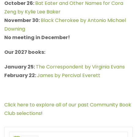
October 26:
Bat Eater and Other Names for Cora
Zeng by Kylie Lee Baker
November 30:
Black Cherokee by Antonio Michael
Downing
No meeting in December!
Our 2027 books:
January 25:
The Correspondent by Virginia Evans
February 22:
James by Percival Everett
Click here to explore all of our past Community Book
Club selections
!