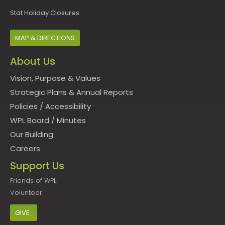
Stat Holiday Closures
MAP & DIRECTIONS
About Us
Vision, Purpose & Values
Strategic Plans & Annual Reports
Policies
/
Accessibility
WPL Board
/
Minutes
Our Building
Careers
Support Us
Friends of WPL
Volunteer
GIVE