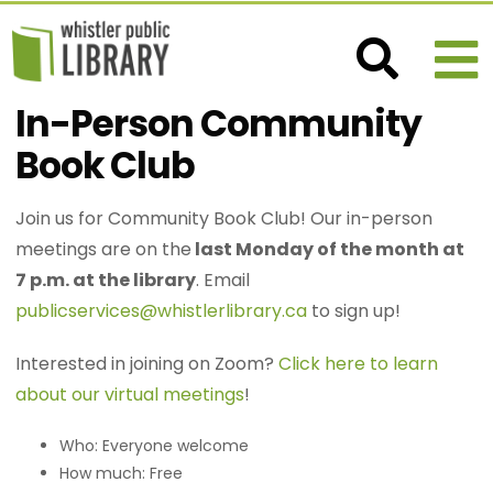
In-Person Community
Book Club
Join us for Community Book Club! Our in-person
meetings are on the
last Monday of the month at
7 p.m. at the library
. Email
publicservices@whistlerlibrary.ca
to sign up!
Interested in joining on Zoom?
Click here to learn
about our virtual meetings
!
Who: Everyone welcome
How much: Free