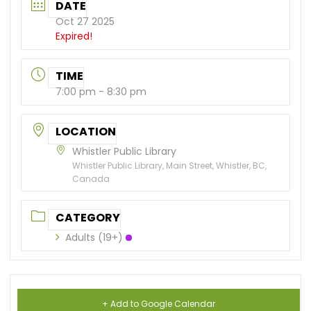
DATE
Oct 27 2025
Expired!
TIME
7:00 pm - 8:30 pm
LOCATION
Whistler Public Library
Whistler Public Library, Main Street, Whistler, BC,
Canada
CATEGORY
Adults (19+)
+ Add to Google Calendar