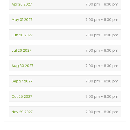
Apr 26 2027
7:00 pm - 8:30 pm
May 31 2027
7:00 pm - 8:30 pm
Jun 28 2027
7:00 pm - 8:30 pm
Jul 26 2027
7:00 pm - 8:30 pm
Aug 30 2027
7:00 pm - 8:30 pm
Sep 27 2027
7:00 pm - 8:30 pm
Oct 25 2027
7:00 pm - 8:30 pm
Nov 29 2027
7:00 pm - 8:30 pm