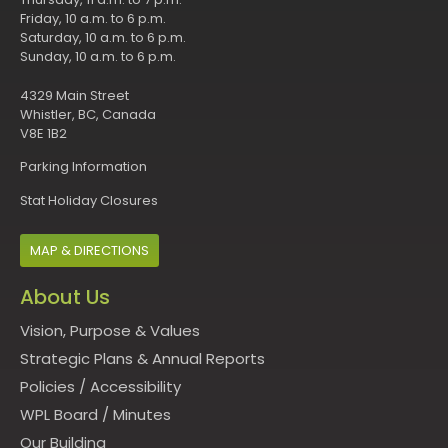
Friday, 10 a.m. to 6 p.m.
Saturday, 10 a.m. to 6 p.m.
Sunday, 10 a.m. to 6 p.m.
4329 Main Street
Whistler, BC, Canada
V8E 1B2
Parking Information
Stat Holiday Closures
MAP & DIRECTIONS
About Us
Vision, Purpose & Values
Strategic Plans & Annual Reports
Policies
/
Accessibility
WPL Board
/
Minutes
Our Building