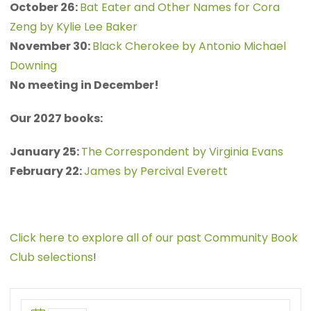
October 26:
Bat Eater and Other Names for Cora
Zeng by Kylie Lee Baker
November 30:
Black Cherokee by Antonio Michael
Downing
No meeting in December!
Our 2027 books:
January 25:
The Correspondent by Virginia Evans
February 22:
James by Percival Everett
Click here to explore all of our past Community Book
Club selections
!