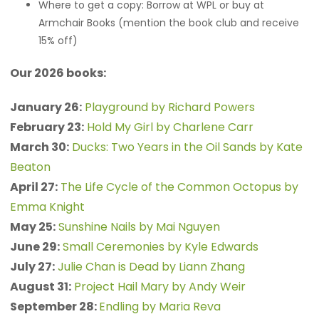
Where to get a copy: Borrow at WPL or buy at
Armchair Books (mention the book club and receive
15% off)
Our 2026 books:
January 26:
Playground by Richard Powers
February 23:
Hold My Girl by Charlene Carr
March 30:
Ducks: Two Years in the Oil Sands by Kate
Beaton
April 27:
The Life Cycle of the Common Octopus by
Emma Knight
May 25:
Sunshine Nails by Mai Nguyen
June 29:
Small Ceremonies by Kyle Edwards
July 27:
Julie Chan is Dead by Liann Zhang
August 31:
Project Hail Mary by Andy Weir
September 28:
Endling by Maria Reva