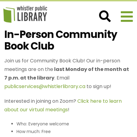
In-Person Community
Book Club
Join us for Community Book Club! Our in-person
meetings are on the
last Monday of the month at
7 p.m. at the library
. Email
publicservices@whistlerlibrary.ca
to sign up!
Interested in joining on Zoom?
Click here to learn
about our virtual meetings
!
Who: Everyone welcome
How much: Free