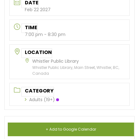
DATE
Feb 22 2027
TIME
7:00 pm - 8:30 pm
LOCATION
Whistler Public Library
Whistler Public Library, Main Street, Whistler, BC,
Canada
CATEGORY
Adults (19+)
+ Add to Google Calendar