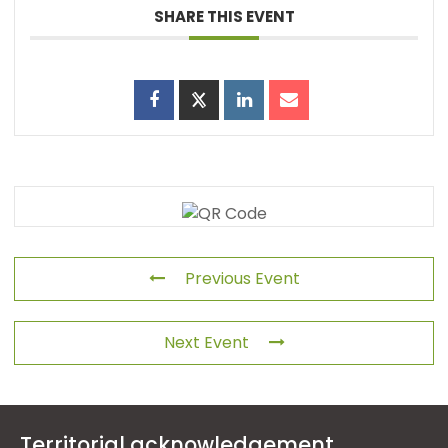
SHARE THIS EVENT
Previous Event
Next Event
Territorial acknowledgement