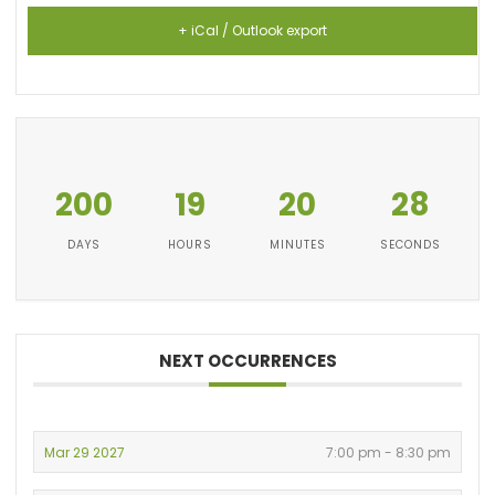
+ iCal / Outlook export
200
19
20
28
DAYS
HOURS
MINUTES
SECONDS
NEXT OCCURRENCES
Mar 29 2027
7:00 pm - 8:30 pm