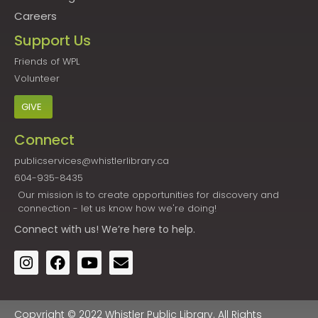
Careers
Support Us
Friends of WPL
Volunteer
GIVE
Connect
publicservices@whistlerlibrary.ca
604-935-8435
Our mission is to create opportunities for discovery and
connection - let us know how we're doing!
Connect
with us! We’re here to help.
Copyright © 2022 Whistler Public Library. All Rights