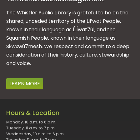
The Whistler Public Library is grateful to be on the
shared, unceded territory of the Lil’wat People,
known in their language as L̓il̓wat7úl, and the
Squamish People, known in their language as
Sḵwx̱wú7mesh. We respect and commit to a deep
consideration of their history, culture, stewardship
and voice.
LEARN MORE
Hours & Location
Monday, 10 a.m. to 6 p.m.
Tuesday, 11 a.m. to 7 p.m.
Wednesday, 10 a.m. to 6 p.m.
Thursday, 11 a.m. to 7 p.m.