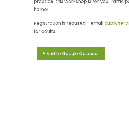
practice, this workshop is for you. Particip
home!
Registration is required – email
publicserv
for adults.
+ Add to Google Calendar