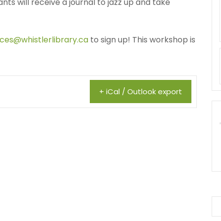
ants will receive a journal to jazz up and take
ices@whistlerlibrary.ca
to sign up! This workshop is
+ iCal / Outlook export