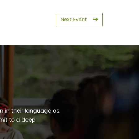
Next Event
wn in their language as
mit to a deep