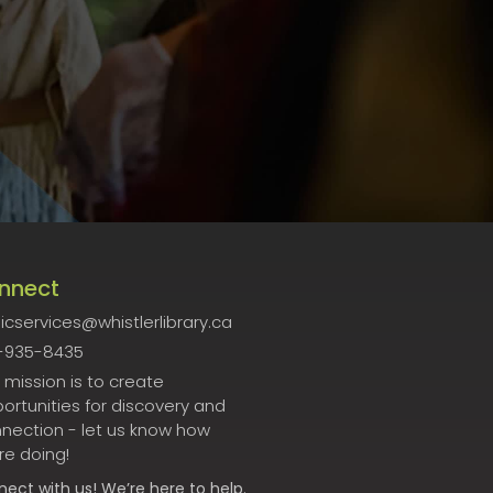
nnect
icservices@whistlerlibrary.ca
-935-8435
 mission is to create
ortunities for discovery and
nection - let us know how
re doing!
nect
with us! We’re here to help.