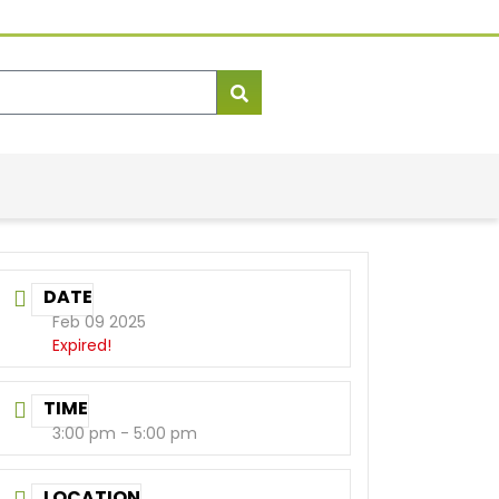
DATE
Feb 09 2025
Expired!
TIME
3:00 pm - 5:00 pm
LOCATION