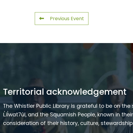
Previous Event
Territorial acknowledgement
The Whistler Public Library is grateful to be on the
L̓il̓wat7úl, and the Squamish People, known in t
consideration of their history, culture, stewardshi