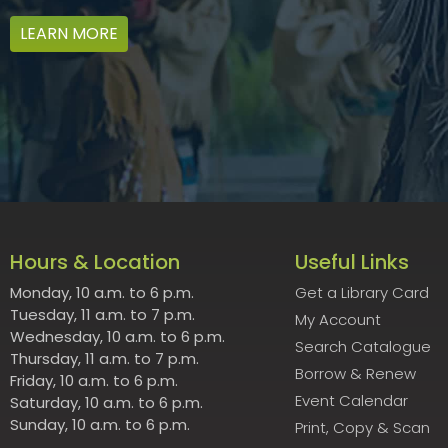
LEARN MORE
Hours & Location
Useful Links
Monday, 10 a.m. to 6 p.m.
Get a Library Card
Tuesday, 11 a.m. to 7 p.m.
My Account
Wednesday, 10 a.m. to 6 p.m.
Search Catalogue
Thursday, 11 a.m. to 7 p.m.
Borrow & Renew
Friday, 10 a.m. to 6 p.m.
Event Calendar
Saturday, 10 a.m. to 6 p.m.
Sunday, 10 a.m. to 6 p.m.
Print, Copy & Scan