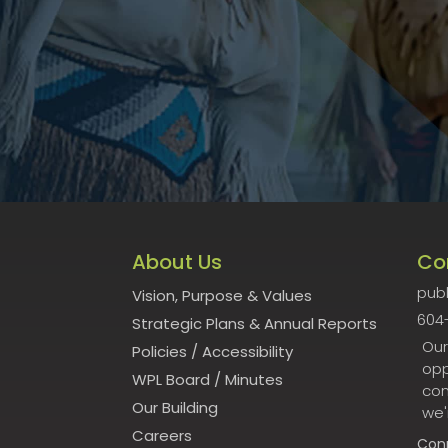
About Us
Co
publ
Vision, Purpose & Values
604
Strategic Plans & Annual Reports
Our
Policies
/
Accessibility
opp
WPL Board
/
Minutes
con
Our Building
we'
Careers
Con