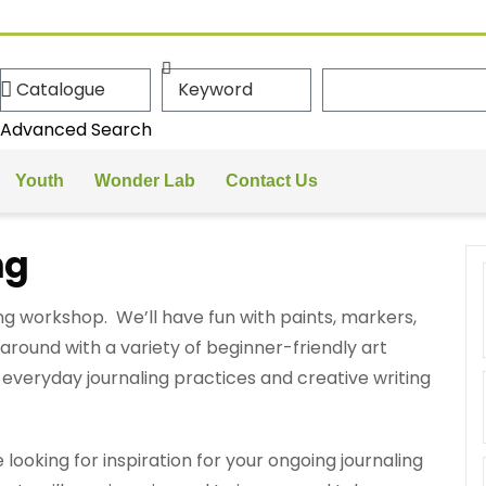
Advanced Search
Youth
Wonder Lab
Contact Us
ng
ing workshop. We’ll have fun with paints, markers,
around with a variety of beginner-friendly art
o everyday journaling practices and creative writing
looking for inspiration for your ongoing journaling