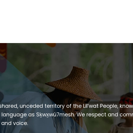
 shared, unceded territory of the Lil’wat People, kno
heir language as Sḵwx̱wú7mesh. We respect and com
p and voice.