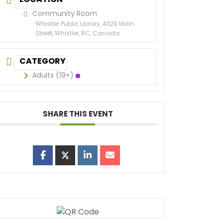
Community Room
Whistler Public Library, 4329 Main
Street, Whistler, BC, Canada
CATEGORY
Adults (19+)
SHARE THIS EVENT