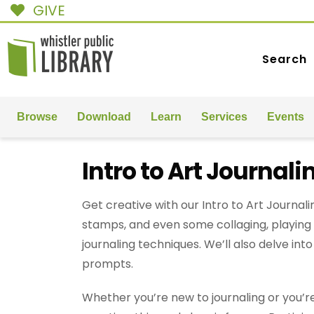
GIVE
Search
Browse
Download
Learn
Services
Events
Intro to Art Journali
Get creative with our Intro to Art Journal
stamps, and even some collaging, playing 
journaling techniques. We’ll also delve int
prompts.
Whether you’re new to journaling or you’re 