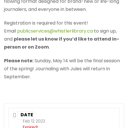
flowing format designed for brand-new or life-long
journalers, and everyone in between.
Registration is required for this event!
Email
publicservices@whistlerlibrary.ca
to sign up,
and
please let us know if you’d like to attend in-
person or on Zoom
.
Please note:
Sunday, May 14 will be the final session
of the spring! Journaling with Jules will return in
September.
DATE
Feb 12 2023
Expired!