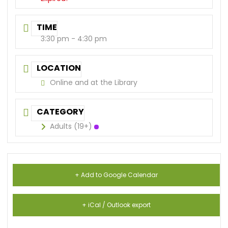
TIME
3:30 pm - 4:30 pm
LOCATION
Online and at the Library
CATEGORY
Adults (19+)
+ Add to Google Calendar
+ iCal / Outlook export