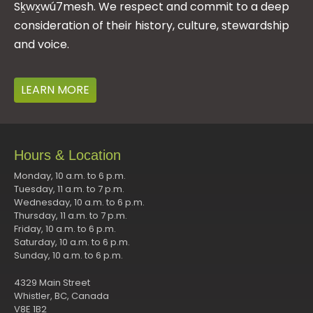
Sḵwx̱wú7mesh. We respect and commit to a deep
consideration of their history, culture, stewardship
and voice.
LEARN MORE
Hours & Location
Monday, 10 a.m. to 6 p.m.
Tuesday, 11 a.m. to 7 p.m.
Wednesday, 10 a.m. to 6 p.m.
Thursday, 11 a.m. to 7 p.m.
Friday, 10 a.m. to 6 p.m.
Saturday, 10 a.m. to 6 p.m.
Sunday, 10 a.m. to 6 p.m.
4329 Main Street
Whistler, BC, Canada
V8E 1B2