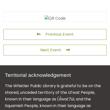
Previous Event
Next Event
Territorial acknowledgement
The Whistler Public Library is grateful to be on the
shared, unceded territory of the Lil’wat People,
known in their language as L̓il̓wat7úl, and the
Squamish People, known in their language as