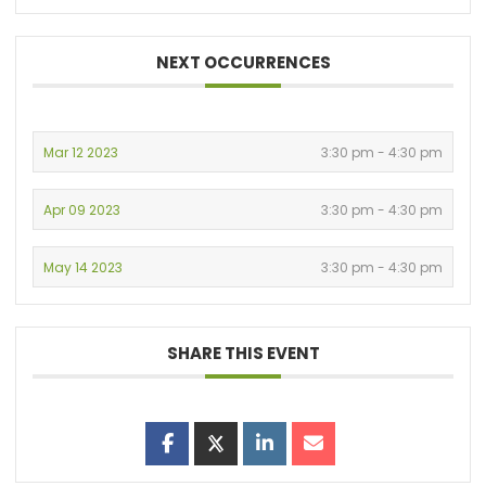
NEXT OCCURRENCES
Mar 12 2023
3:30 pm - 4:30 pm
Apr 09 2023
3:30 pm - 4:30 pm
May 14 2023
3:30 pm - 4:30 pm
SHARE THIS EVENT