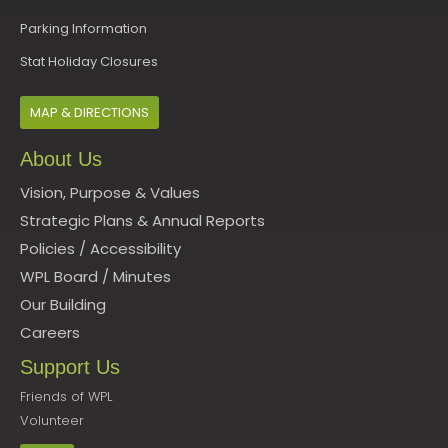
Parking Information
Stat Holiday Closures
MAP & DIRECTIONS
About Us
Vision, Purpose & Values
Strategic Plans & Annual Reports
Policies
/
Accessibility
WPL Board
/
Minutes
Our Building
Careers
Support Us
Friends of WPL
Volunteer