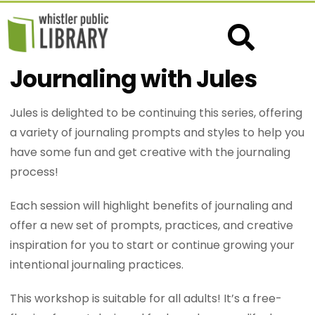
Journaling with Jules
Jules is delighted to be continuing this series, offering
a variety of journaling prompts and styles to help you
have some fun and get creative with the journaling
process!
Each session will highlight benefits of journaling and
offer a new set of prompts, practices, and creative
inspiration for you to start or continue growing your
intentional journaling practices.
This workshop is suitable for all adults! It’s a free-