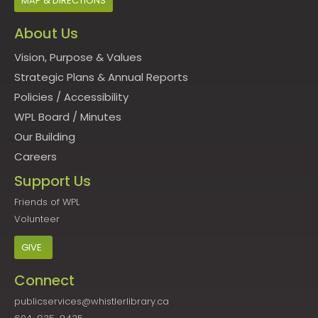
MAP & DIRECTIONS
About Us
Vision, Purpose & Values
Strategic Plans & Annual Reports
Policies
/
Accessibility
WPL Board
/
Minutes
Our Building
Careers
Support Us
Friends of WPL
Volunteer
GIVE
Connect
publicservices@whistlerlibrary.ca