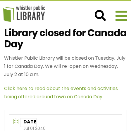
Library closed for Canada
Day
Whistler Public Library will be closed on Tuesday, July
1 for Canada Day. We will re-open on Wednesday,
July 2 at 10 a.m.
Click here to read about the events and activities
being offered around town on Canada Day
.
DATE
Jul 01 2040