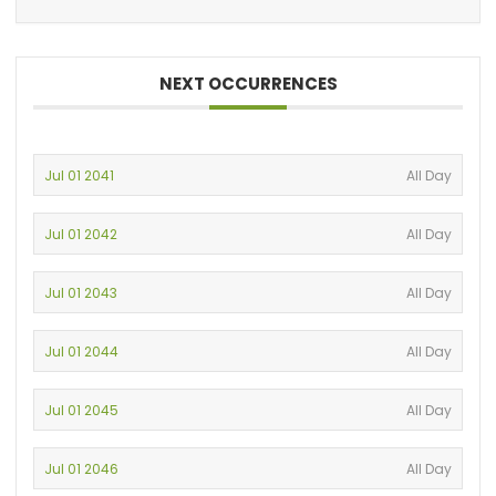
NEXT OCCURRENCES
Jul 01 2041
All Day
Jul 01 2042
All Day
Jul 01 2043
All Day
Jul 01 2044
All Day
Jul 01 2045
All Day
Jul 01 2046
All Day