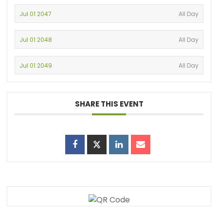
Jul 01 2047
All Day
Jul 01 2048
All Day
Jul 01 2049
All Day
SHARE THIS EVENT