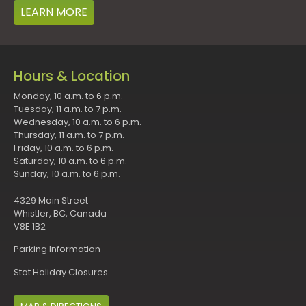
LEARN MORE
Hours & Location
Monday, 10 a.m. to 6 p.m.
Tuesday, 11 a.m. to 7 p.m.
Wednesday, 10 a.m. to 6 p.m.
Thursday, 11 a.m. to 7 p.m.
Friday, 10 a.m. to 6 p.m.
Saturday, 10 a.m. to 6 p.m.
Sunday, 10 a.m. to 6 p.m.
4329 Main Street
Whistler, BC, Canada
V8E 1B2
Parking Information
Stat Holiday Closures