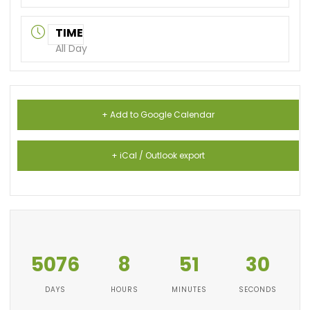
TIME
All Day
+ Add to Google Calendar
+ iCal / Outlook export
5076
8
51
30
DAYS
HOURS
MINUTES
SECONDS