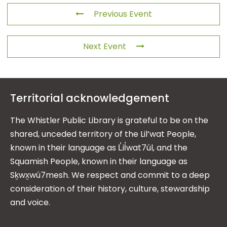
Previous Event
Next Event
Territorial acknowledgement
The Whistler Public Library is grateful to be on the
shared, unceded territory of the Lil’wat People,
known in their language as L̓il̓wat7úl, and the
Squamish People, known in their language as
Sḵwx̱wú7mesh. We respect and commit to a deep
consideration of their history, culture, stewardship
and voice.