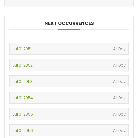
NEXT OCCURRENCES
Jul 01 2051
All Day
Jul 01 2052
All Day
Jul 01 2053
All Day
Jul 01 2054
All Day
Jul 01 2055
All Day
Jul 01 2056
All Day