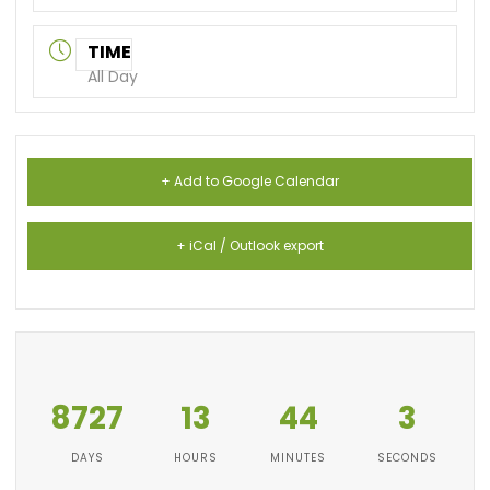
TIME
All Day
+ Add to Google Calendar
+ iCal / Outlook export
8727
13
44
2
DAYS
HOURS
MINUTES
SECONDS