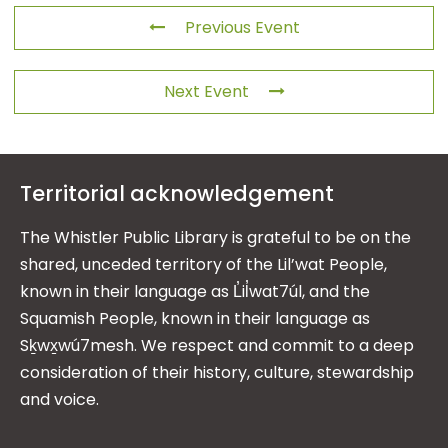
Previous Event
Next Event
Territorial acknowledgement
The Whistler Public Library is grateful to be on the
shared, unceded territory of the Lil’wat People,
known in their language as L̓il̓wat7úl, and the
Squamish People, known in their language as
Sḵwx̱wú7mesh. We respect and commit to a deep
consideration of their history, culture, stewardship
and voice.