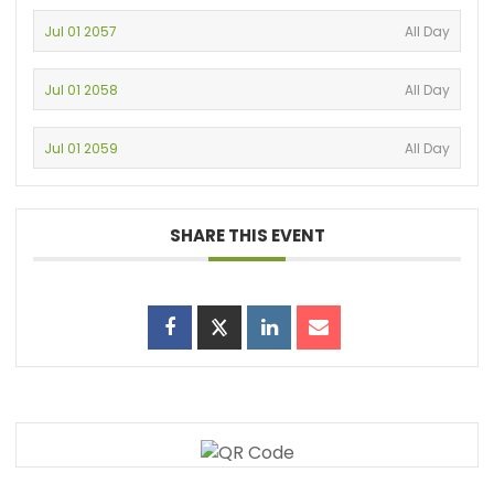
Jul 01 2057
All Day
Jul 01 2058
All Day
Jul 01 2059
All Day
SHARE THIS EVENT