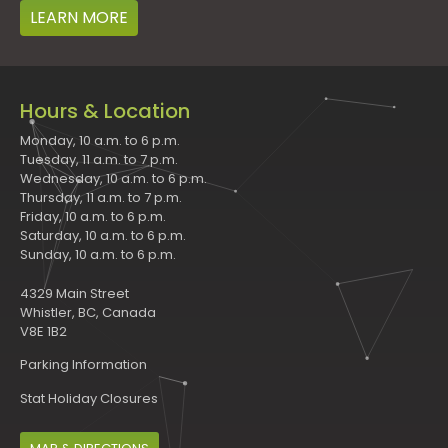
LEARN MORE
Hours & Location
Monday, 10 a.m. to 6 p.m.
Tuesday, 11 a.m. to 7 p.m.
Wednesday, 10 a.m. to 6 p.m.
Thursday, 11 a.m. to 7 p.m.
Friday, 10 a.m. to 6 p.m.
Saturday, 10 a.m. to 6 p.m.
Sunday, 10 a.m. to 6 p.m.
4329 Main Street
Whistler, BC, Canada
V8E 1B2
Parking Information
Stat Holiday Closures