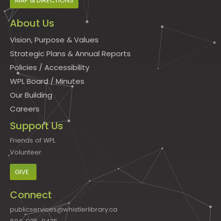
MAP & DIRECTIONS
About Us
Vision, Purpose & Values
Strategic Plans & Annual Reports
Policies
/
Accessibility
WPL Board
/
Minutes
Our Building
Careers
Support Us
Friends of WPL
Volunteer
GIVE
Connect
publicservices@whistlerlibrary.ca