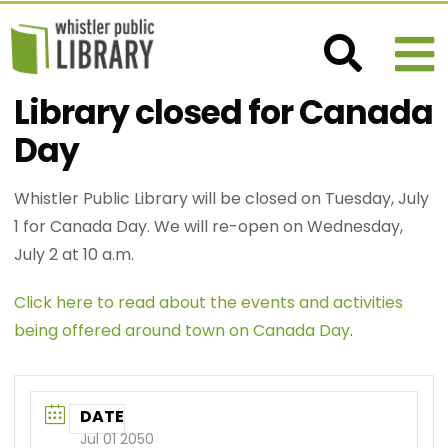
Library closed for Canada
Day
Whistler Public Library will be closed on Tuesday, July
1 for Canada Day. We will re-open on Wednesday,
July 2 at 10 a.m.
Click here to read about the events and activities
being offered around town on Canada Day
.
DATE
Jul 01 2050