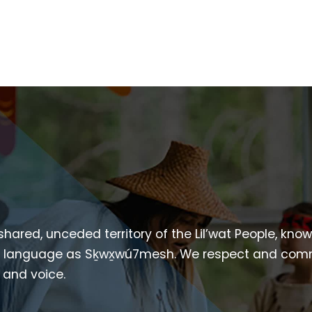
 shared, unceded territory of the Lil’wat People, kno
heir language as Sḵwx̱wú7mesh. We respect and com
p and voice.