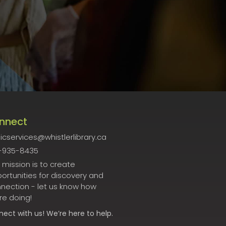
nnect
icservices@whistlerlibrary.ca
-935-8435
 mission is to create
ortunities for discovery and
nection - let us know how
re doing!
nect
with us! We’re here to help.