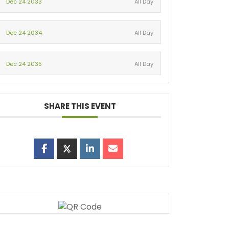
Dec 24 2033
All Day
Dec 24 2034
All Day
Dec 24 2035
All Day
SHARE THIS EVENT