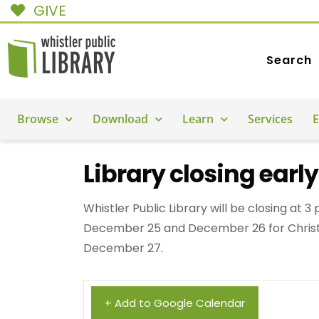
GIVE
Search
Browse
Download
Learn
Services
E
Library closing earl
Whistler Public Library will be closing at 
December 25 and December 26 for Christ
December 27.
+ Add to Google Calendar