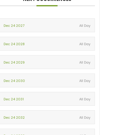
Dec 24 2027
All Day
Dec 24 2028
All Day
Dec 24 2029
All Day
Dec 24 2030
All Day
Dec 24 2031
All Day
Dec 24 2032
All Day