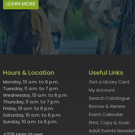
LEARN MORE
Hours & Location
Useful Links
Monday, 10 a.m. to 6 p.m.
Get a Library Card
Tuesday, 11 a.m. to 7 p.m.
My Account
Wednesday, 10 a.m. to 6 p.m.
Search Catalogue
Thursday, 11 a.m. to 7 p.m.
Borrow & Renew
Friday, 10 a.m. to 6 p.m.
Event Calendar
Saturday, 10 a.m. to 6 p.m.
Sunday, 10 a.m. to 6 p.m.
Print, Copy & Scan
Adult Events Newslet
4329 Main Street