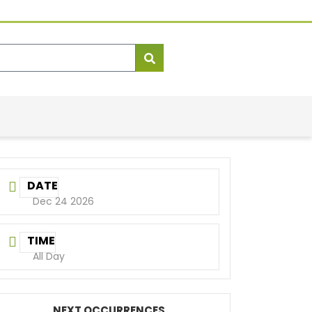
DATE
Dec 24 2026
TIME
All Day
NEXT OCCURRENCES