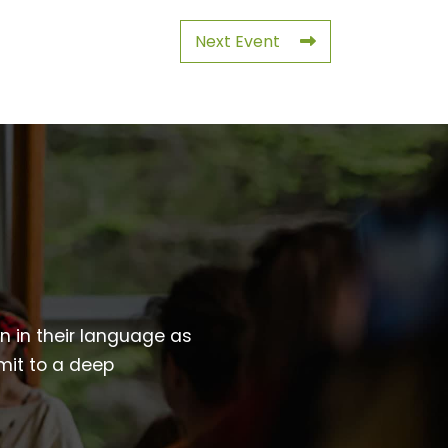
Next Event
wn in their language as
mit to a deep