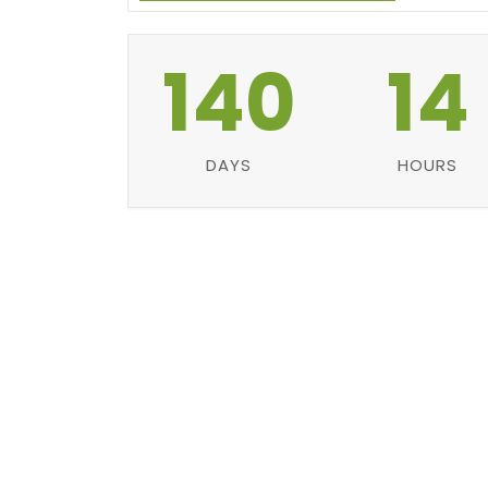
140
14
DAYS
HOURS