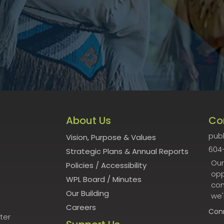
About Us
Co
publ
Vision, Purpose & Values
604
Strategic Plans & Annual Reports
Our
Policies
/
Accessibility
opp
WPL Board
/
Minutes
con
Our Building
we'
Careers
Con
ter