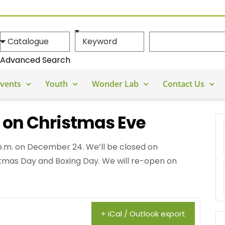
Advanced Search
vents
Youth
Wonder Lab
Contact Us
y on Christmas Eve
3 p.m. on December 24. We’ll be closed on
mas Day and Boxing Day. We will re-open on
+ iCal / Outlook export