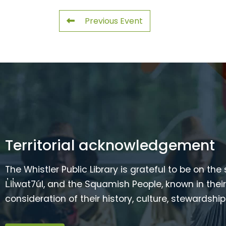
Previous Event
Territorial acknowledgement
The Whistler Public Library is grateful to be on the
L̓il̓wat7úl, and the Squamish People, known in t
consideration of their history, culture, stewardshi