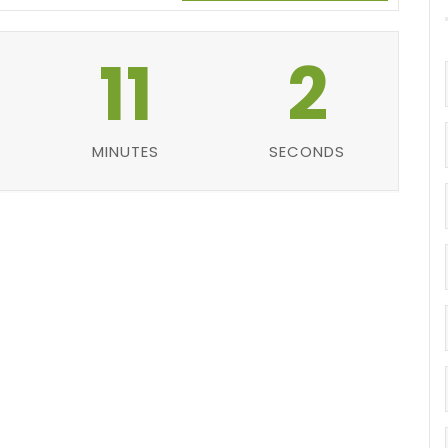
11
1
MINUTES
SECOND