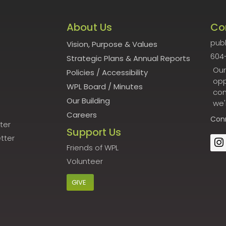
About Us
Co
publ
Vision, Purpose & Values
604
Strategic Plans & Annual Reports
Our
Policies
/
Accessibility
opp
WPL Board
/
Minutes
con
Our Building
we'
Careers
Con
ter
Support Us
tter
Friends of WPL
Volunteer
GIVE