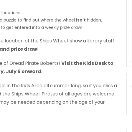
 locations.
 a puzzle to find out where the wheel
isn’t
hidden.
to get entered into a weekly prize draw!
e location of the Ships Wheel, show a library staff
and prize draw
!
tle of Dread Pirate Boberts!
Visit the Kids Desk to
y, July 6 onward.
le in the Kids Area all summer long, so if you miss a
d the Ships Wheel. Pirates of all ages are welcome
 may be needed depending on the age of your