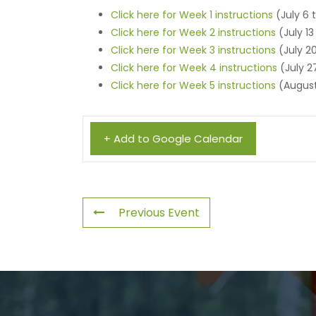
Click here for Week 1 instructions
(July 6 t
Click here for Week 2 instructions
(July 13
Click here for Week 3 instructions
(July 20
Click here for Week 4 instructions
(July 2
Click here for Week 5 instructions
(August
+ Add to Google Calendar
Previous Event