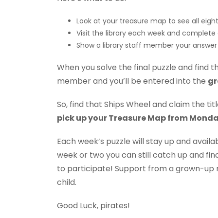
Look at your treasure map to see all eight
Visit the library each week and complete
Show a library staff member your answer 
When you solve the final puzzle and find th
member and you’ll be entered into the
gr
So, find that Ships Wheel and claim the ti
pick up your Treasure Map from Monda
Each week’s puzzle will stay up and availab
week or two you can still catch up and fin
to participate! Support from a grown-up
child.
Good Luck, pirates!