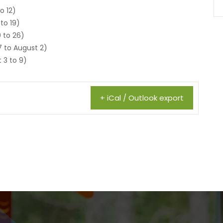
o 12)
 to 19)
 to 26)
7 to August 2)
 3 to 9)
+ iCal / Outlook export