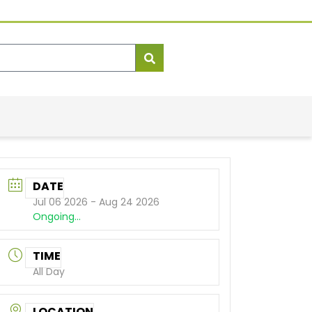
DATE
Jul 06 2026
- Aug 24 2026
Ongoing...
TIME
All Day
LOCATION