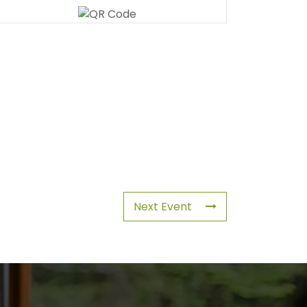
Next Event