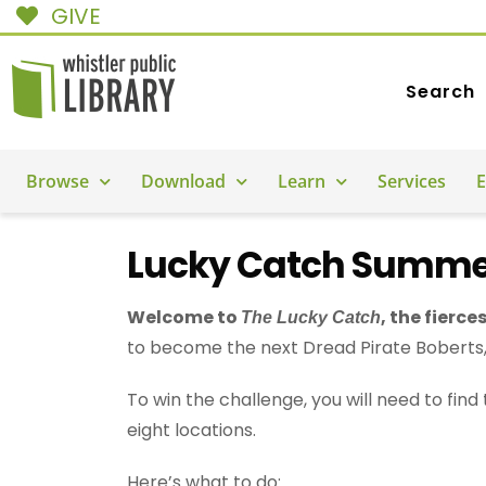
GIVE
Search
Browse
Download
Learn
Services
E
Lucky Catch Summe
Welcome to
, the fierce
The Lucky Catch
to become the next Dread Pirate Boberts, 
To win the challenge, you will need to fin
eight locations.
Here’s what to do: