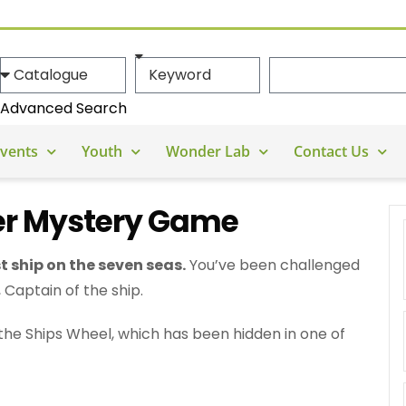
Advanced Search
vents
Youth
Wonder Lab
Contact Us
r Mystery Game
st ship on the seven seas.
You’ve been challenged
Captain of the ship.
d the Ships Wheel, which has been hidden in one of