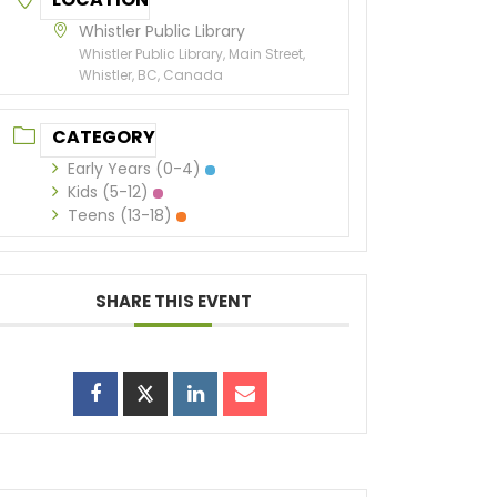
Whistler Public Library
Whistler Public Library, Main Street,
Whistler, BC, Canada
CATEGORY
Early Years (0-4)
Kids (5-12)
Teens (13-18)
SHARE THIS EVENT