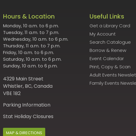
Hours & Location
Useful Links
Monday, 10 a.m. to 6 p.m.
Get a Library Card
Tuesday, 11 a.m. to 7 p.m.
My Account
Wednesday, 10 a.m. to 6 p.m.
Search Catalogue
Thursday, 11 a.m. to 7 p.m.
Borrow & Renew
Friday, 10 a.m. to 6 p.m.
Event Calendar
Saturday, 10 a.m. to 6 p.m.
Sunday, 10 a.m. to 6 p.m.
Print, Copy & Scan
Adult Events Newslet
4329 Main Street
Family Events Newsle
Whistler, BC, Canada
V8E 1B2
Parking Information
Stat Holiday Closures
MAP & DIRECTIONS