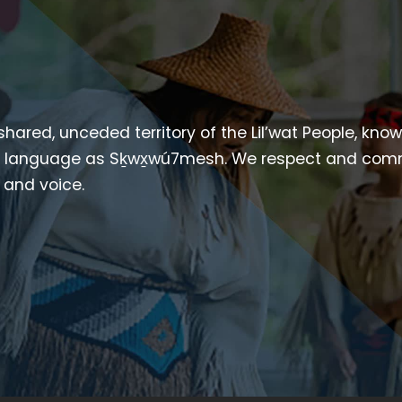
 shared, unceded territory of the Lil’wat People, kno
heir language as Sḵwx̱wú7mesh. We respect and com
p and voice.