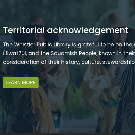
Territorial acknowledgement
The Whistler Public Library is grateful to be on the
L̓il̓wat7úl, and the Squamish People, known in t
consideration of their history, culture, stewardshi
LEARN MORE