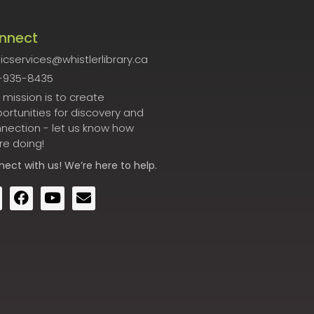
nnect
icservices@whistlerlibrary.ca
-935-8435
 mission is to create
ortunities for discovery and
nection - let us know how
re doing!
nect
with us! We’re here to help.