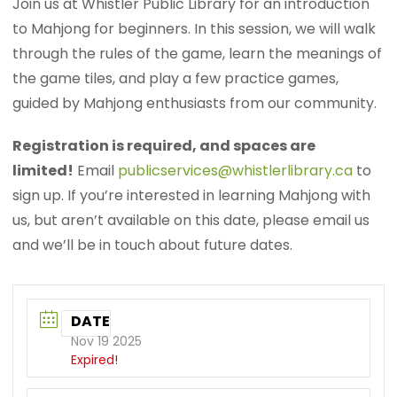
Join us at Whistler Public Library for an introduction
to Mahjong for beginners. In this session, we will walk
through the rules of the game, learn the meanings of
the game tiles, and play a few practice games,
guided by Mahjong enthusiasts from our community.
Registration is required, and spaces are
limited!
Email
publicservices@whistlerlibrary.ca
to
sign up. If you’re interested in learning Mahjong with
us, but aren’t available on this date, please email us
and we’ll be in touch about future dates.
DATE
Nov 19 2025
Expired!