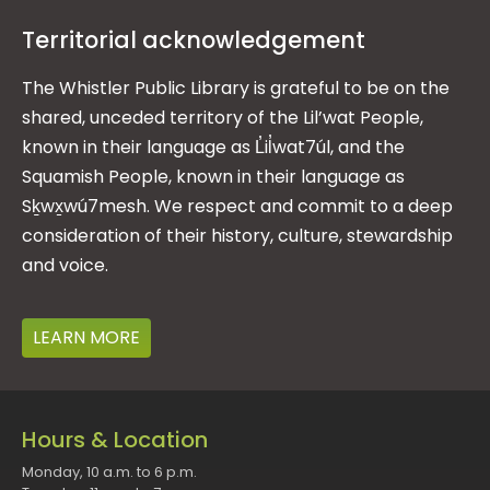
Territorial acknowledgement
The Whistler Public Library is grateful to be on the
shared, unceded territory of the Lil’wat People,
known in their language as L̓il̓wat7úl, and the
Squamish People, known in their language as
Sḵwx̱wú7mesh. We respect and commit to a deep
consideration of their history, culture, stewardship
and voice.
LEARN MORE
Hours & Location
Monday, 10 a.m. to 6 p.m.