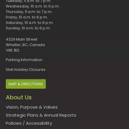
Tuesday, 11 a.m. to 7 p.m.
Wednesday, 10 a.m. to 6 p.m.
Thursday, 11 a.m. to 7 p.m.
Friday, 10 a.m. to 6 p.m.
Saturday, 10 a.m. to 6 p.m.
Sunday, 10 a.m. to 6 p.m.
4329 Main Street
Whistler, BC, Canada
V8E 1B2
Parking Information
Stat Holiday Closures
MAP & DIRECTIONS
About Us
Vision, Purpose & Values
Strategic Plans & Annual Reports
Policies
/
Accessibility