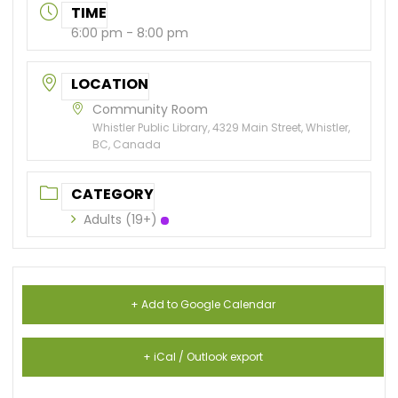
TIME
6:00 pm - 8:00 pm
LOCATION
Community Room
Whistler Public Library, 4329 Main Street, Whistler,
BC, Canada
CATEGORY
Adults (19+)
+ Add to Google Calendar
+ iCal / Outlook export