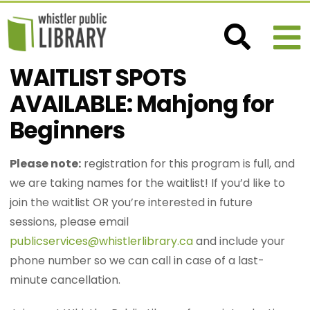
WAITLIST SPOTS
AVAILABLE: Mahjong for
Beginners
Please note:
registration for this program is full, and
we are taking names for the waitlist! If you’d like to
join the waitlist OR you’re interested in future
sessions, please email
publicservices@whistlerlibrary.ca
and include your
phone number so we can call in case of a last-
minute cancellation.