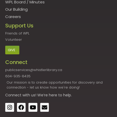
WPL Board
/
Minutes
Our Building
Careers
Support Us
Friends of WPL
Volunteer
GIVE
Connect
publicservices@whistlerlibrary.ca
604-935-8435
Our mission is to create opportunities for discovery and
connection - let us know how we're doing!
Connect
with us! We’re here to help.