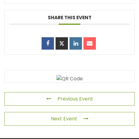
SHARE THIS EVENT
Previous Event
Next Event