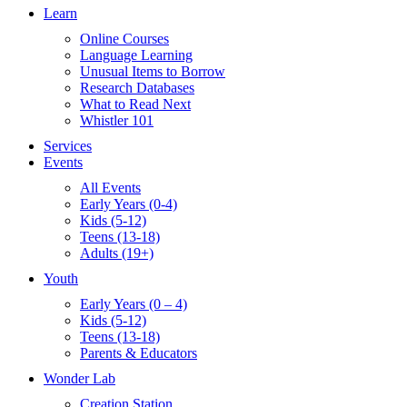
Learn
Online Courses
Language Learning
Unusual Items to Borrow
Research Databases
What to Read Next
Whistler 101
Services
Events
All Events
Early Years (0-4)
Kids (5-12)
Teens (13-18)
Adults (19+)
Youth
Early Years (0 – 4)
Kids (5-12)
Teens (13-18)
Parents & Educators
Wonder Lab
Creation Station