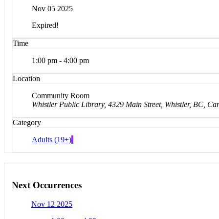
Nov 05 2025
Expired!
Time
1:00 pm - 4:00 pm
Location
Community Room
Whistler Public Library, 4329 Main Street, Whistler, BC, C
Category
Adults (19+)
Next Occurrences
Nov 12 2025