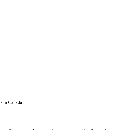
ts in Canada?