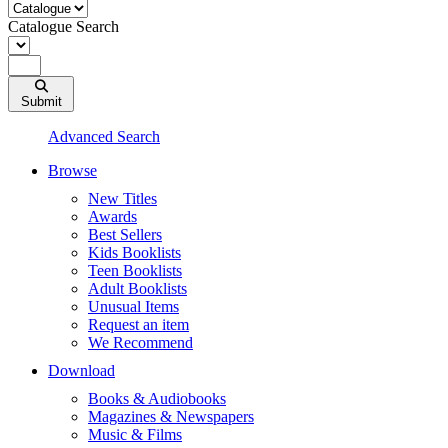
Catalogue Search
Submit
Advanced Search
Browse
New Titles
Awards
Best Sellers
Kids Booklists
Teen Booklists
Adult Booklists
Unusual Items
Request an item
We Recommend
Download
Books & Audiobooks
Magazines & Newspapers
Music & Films