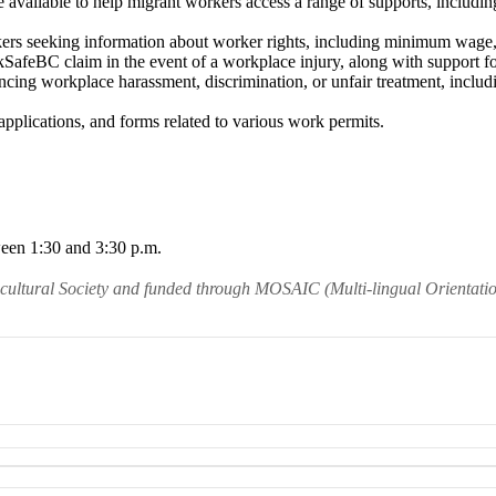
e available to help migrant workers access a range of supports, including
kers seeking information about worker rights, including minimum wage, 
afeBC claim in the event of a workplace injury, along with support fo
encing workplace harassment, discrimination, or unfair treatment, inclu
applications, and forms related to various work permits.
ween 1:30 and 3:30 p.m.
icultural Society and funded through MOSAIC (Multi-lingual Orientati