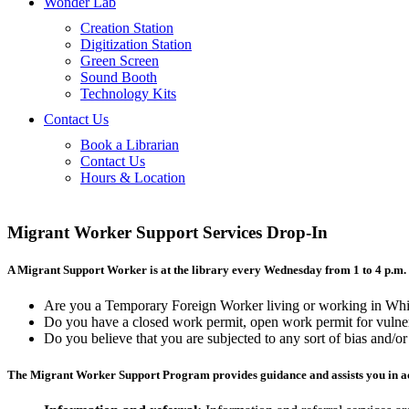
Wonder Lab
Creation Station
Digitization Station
Green Screen
Sound Booth
Technology Kits
Contact Us
Book a Librarian
Contact Us
Hours & Location
Migrant Worker Support Services Drop-In
A Migrant Support Worker is at the library every Wednesday from 1 to 4 p.m. 
Are you a Temporary Foreign Worker living or working in Whi
Do you have a closed work permit, open work permit for vulnera
Do you believe that you are subjected to any sort of bias and/o
The Migrant Worker Support Program provides guidance and assists you in ac