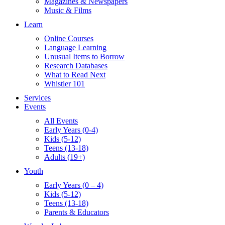
Magazines & Newspapers
Music & Films
Learn
Online Courses
Language Learning
Unusual Items to Borrow
Research Databases
What to Read Next
Whistler 101
Services
Events
All Events
Early Years (0-4)
Kids (5-12)
Teens (13-18)
Adults (19+)
Youth
Early Years (0 – 4)
Kids (5-12)
Teens (13-18)
Parents & Educators