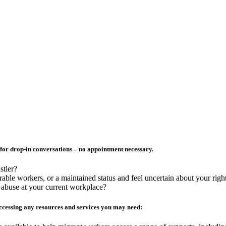
for drop-in conversations – no appointment necessary.
stler?
ble workers, or a maintained status and feel uncertain about your righ
r abuse at your current workplace?
cessing any resources and services you may need: