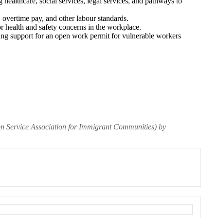
 healthcare, social services, legal services, and pathways to
overtime pay, and other labour standards.
r health and safety concerns in the workplace.
ding support for an open work permit for vulnerable workers
on Service Association for Immigrant Communities) by