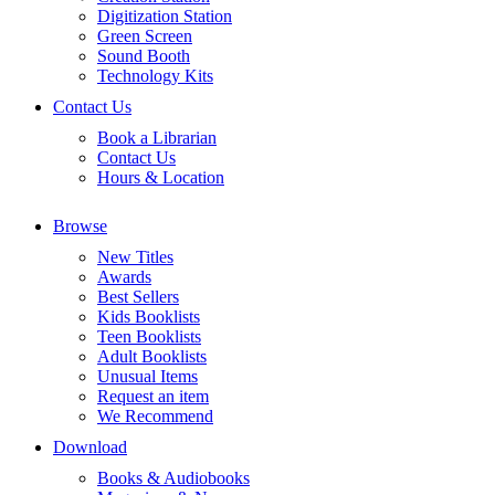
Digitization Station
Green Screen
Sound Booth
Technology Kits
Contact Us
Book a Librarian
Contact Us
Hours & Location
Browse
New Titles
Awards
Best Sellers
Kids Booklists
Teen Booklists
Adult Booklists
Unusual Items
Request an item
We Recommend
Download
Books & Audiobooks