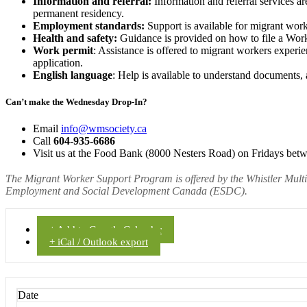
Information and referral:
Information and referral services ar
permanent residency.
Employment standards:
Support is available for migrant wor
Health and safety:
Guidance is provided on how to file a WorkS
Work permit
: Assistance is offered to migrant workers experi
application.
English language
: Help is available to understand documents, 
Can’t make the Wednesday Drop-In?
Email
info@wmsociety.ca
Call
604-935-6686
Visit us at the Food Bank (8000 Nesters Road) on Fridays bet
The Migrant Worker Support Program is offered by the Whistler Mult
Employment and Social Development Canada (ESDC).
+ Add to Google Calendar
+ iCal / Outlook export
Date