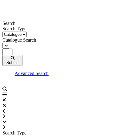
Skip
to
content
Search
Search Type
Catalogue Search
Submit
Advanced Search
Search Type