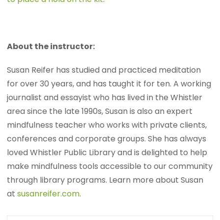
About the instructor:
Susan Reifer has studied and practiced meditation
for over 30 years, and has taught it for ten. A working
journalist and essayist who has lived in the Whistler
area since the late 1990s, Susan is also an expert
mindfulness teacher who works with private clients,
conferences and corporate groups. She has always
loved Whistler Public Library and is delighted to help
make mindfulness tools accessible to our community
through library programs. Learn more about Susan
at
susanreifer.com
.