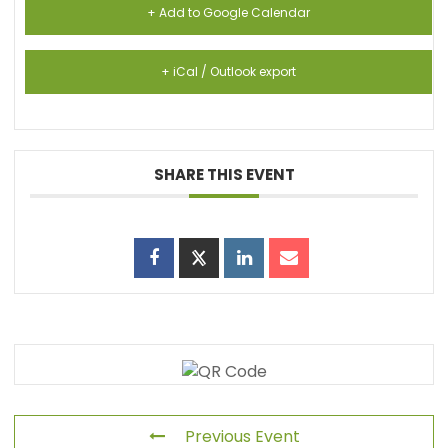
+ Add to Google Calendar
+ iCal / Outlook export
SHARE THIS EVENT
Previous Event