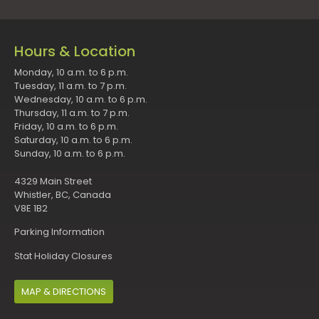
Hours & Location
Monday, 10 a.m. to 6 p.m.
Tuesday, 11 a.m. to 7 p.m.
Wednesday, 10 a.m. to 6 p.m.
Thursday, 11 a.m. to 7 p.m.
Friday, 10 a.m. to 6 p.m.
Saturday, 10 a.m. to 6 p.m.
Sunday, 10 a.m. to 6 p.m.
4329 Main Street
Whistler, BC, Canada
V8E 1B2
Parking Information
Stat Holiday Closures
MAP & DIRECTIONS