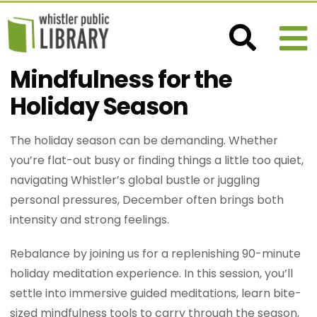
Mindfulness for the
Holiday Season
The holiday season can be demanding. Whether
you’re flat-out busy or finding things a little too quiet,
navigating Whistler’s global bustle or juggling
personal pressures, December often brings both
intensity and strong feelings.
Rebalance by joining us for a replenishing 90-minute
holiday meditation experience. In this session, you’ll
settle into immersive guided meditations, learn bite-
sized mindfulness tools to carry through the season,