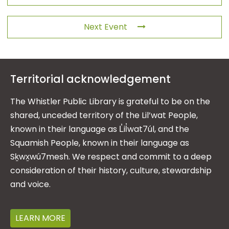
Next Event
Territorial acknowledgement
The Whistler Public Library is grateful to be on the
shared, unceded territory of the Lil’wat People,
known in their language as L̓il̓wat7úl, and the
Squamish People, known in their language as
Sḵwx̱wú7mesh. We respect and commit to a deep
consideration of their history, culture, stewardship
and voice.
LEARN MORE