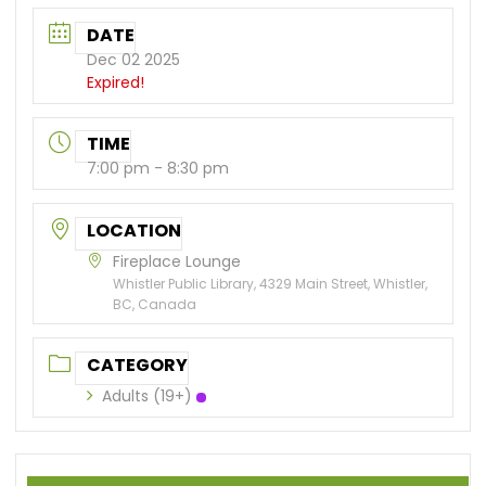
DATE
Dec 02 2025
Expired!
TIME
7:00 pm - 8:30 pm
LOCATION
Fireplace Lounge
Whistler Public Library, 4329 Main Street, Whistler,
BC, Canada
CATEGORY
Adults (19+)