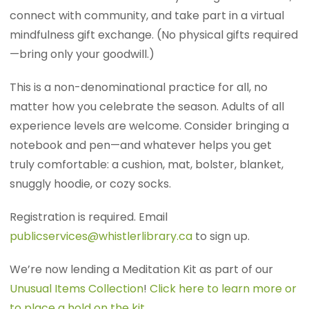
connect with community, and take part in a virtual
mindfulness gift exchange. (No physical gifts required
—bring only your goodwill.)
This is a non-denominational practice for all, no
matter how you celebrate the season. Adults of all
experience levels are welcome. Consider bringing a
notebook and pen—and whatever helps you get
truly comfortable: a cushion, mat, bolster, blanket,
snuggly hoodie, or cozy socks.
Registration is required. Email
publicservices@whistlerlibrary.ca
to sign up.
We’re now lending a Meditation Kit as part of our
Unusual Items Collection
!
Click here to learn more or
to place a hold on the kit
.