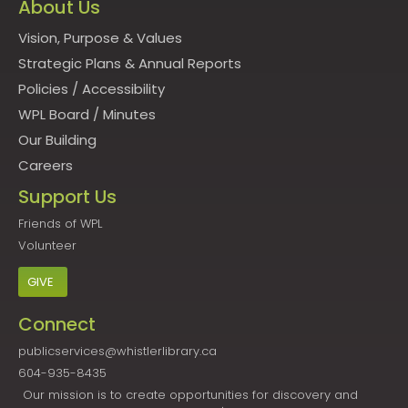
About Us
Vision, Purpose & Values
Strategic Plans & Annual Reports
Policies
/
Accessibility
WPL Board
/
Minutes
Our Building
Careers
Support Us
Friends of WPL
Volunteer
GIVE
Connect
publicservices@whistlerlibrary.ca
604-935-8435
Our mission is to create opportunities for discovery and