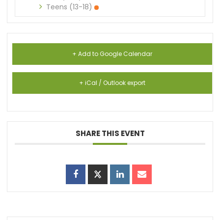
Teens (13-18)
+ Add to Google Calendar
+ iCal / Outlook export
SHARE THIS EVENT