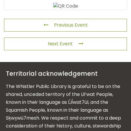
Previous Event
Next Event
Territorial acknowledgement
The Whistler Public Library is grateful to be on the
shared, unceded territory of the Lil’wat People,
known in their language as L̓il̓wat7úl, and the
Squamish People, known in their language as
Sḵwx̱wú7mesh. We respect and commit to a deep
consideration of their history, culture, stewardship