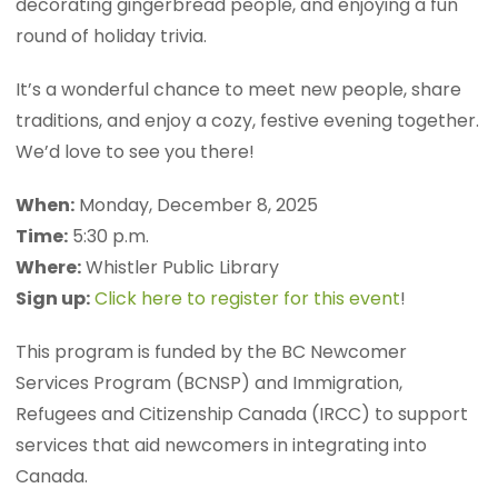
decorating gingerbread people, and enjoying a fun
round of holiday trivia.
It’s a wonderful chance to meet new people, share
traditions, and enjoy a cozy, festive evening together.
We’d love to see you there!
When:
Monday, December 8, 2025
Time:
5:30 p.m.
Where:
Whistler Public Library
Sign up:
Click here to register for this event
!
This program is funded by the BC Newcomer
Services Program (BCNSP) and Immigration,
Refugees and Citizenship Canada (IRCC) to support
services that aid newcomers in integrating into
Canada.