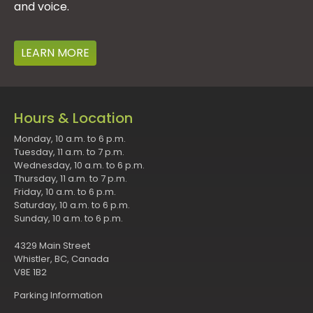
and voice.
LEARN MORE
Hours & Location
Monday, 10 a.m. to 6 p.m.
Tuesday, 11 a.m. to 7 p.m.
Wednesday, 10 a.m. to 6 p.m.
Thursday, 11 a.m. to 7 p.m.
Friday, 10 a.m. to 6 p.m.
Saturday, 10 a.m. to 6 p.m.
Sunday, 10 a.m. to 6 p.m.
4329 Main Street
Whistler, BC, Canada
V8E 1B2
Parking Information