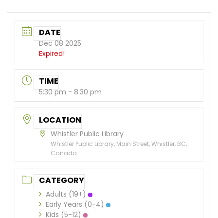
DATE
Dec 08 2025
Expired!
TIME
5:30 pm - 8:30 pm
LOCATION
Whistler Public Library
Whistler Public Library, Main Street, Whistler, BC,
Canada
CATEGORY
Adults (19+)
Early Years (0-4)
Kids (5-12)