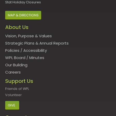
Stat Holiday Closures
MAP & DIRECTIONS
About Us
Vision, Purpose & Values
Strategic Plans & Annual Reports
Policies
/
Accessibility
WPL Board
/
Minutes
Our Building
Careers
Support Us
Friends of WPL
Volunteer
GIVE