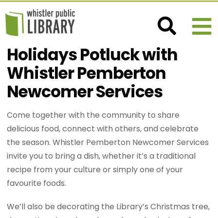
Holidays Potluck with
Whistler Pemberton
Newcomer Services
Come together with the community to share
delicious food, connect with others, and celebrate
the season. Whistler Pemberton Newcomer Services
invite you to bring a dish, whether it’s a traditional
recipe from your culture or simply one of your
favourite foods.
We’ll also be decorating the Library’s Christmas tree,