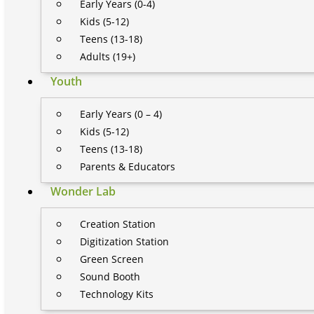
Early Years (0-4)
Kids (5-12)
Teens (13-18)
Adults (19+)
Youth
Early Years (0 – 4)
Kids (5-12)
Teens (13-18)
Parents & Educators
Wonder Lab
Creation Station
Digitization Station
Green Screen
Sound Booth
Technology Kits