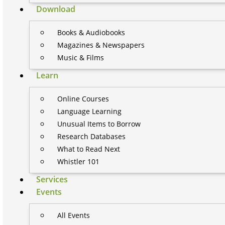
Download
Books & Audiobooks
Magazines & Newspapers
Music & Films
Learn
Online Courses
Language Learning
Unusual Items to Borrow
Research Databases
What to Read Next
Whistler 101
Services
Events
All Events