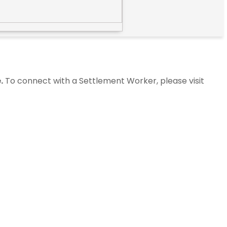
.
To connect with a Settlement Worker, please visit