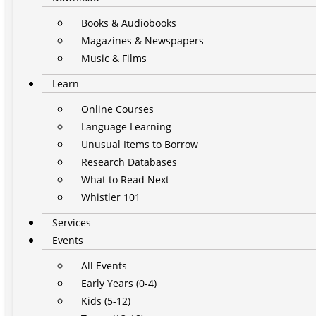
Books & Audiobooks
Magazines & Newspapers
Music & Films
Learn
Online Courses
Language Learning
Unusual Items to Borrow
Research Databases
What to Read Next
Whistler 101
Services
Events
All Events
Early Years (0-4)
Kids (5-12)