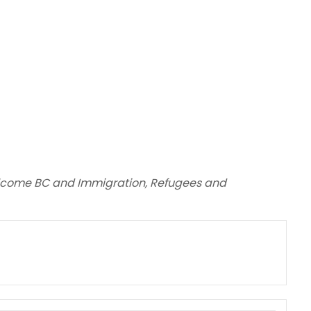
elcome BC and Immigration, Refugees and