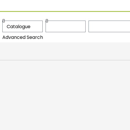
Advanced Search