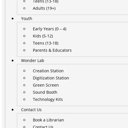
Teens (13-18)
Adults (19+)
Youth
Early Years (0 – 4)
Kids (5-12)
Teens (13-18)
Parents & Educators
Wonder Lab
Creation Station
Digitization Station
Green Screen
Sound Booth
Technology Kits
Contact Us
Book a Librarian
Contact Us