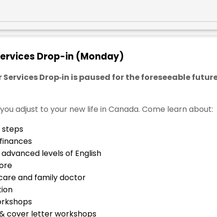
ervices Drop-in (Monday)
rvices Drop‑in is paused for the foreseeable future
e you adjust to your new life in Canada. Come learn about:
 steps
 finances
advanced levels of English
ore
care and family doctor
tion
workshops
 & cover letter workshops