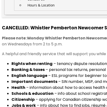
Hours & Location
CANCELLED: Whistler Pemberton Newcomer S
Please note: Monday Whistler Pemberton Newcomer Se
on Wednesdays from 2 to 5 p.m.
A helpful and friendly service that will support you whil
Rights when renting
– tenancy dispute resolution
Banking & taxes
– personal tax returns, personal
English language
– ESL programs for beginner to 
Important documents
– SIN number, MSP, and m
Health
– information about how to access health 
Schools & education
– info about school registra
Citizenship
– applying for Canadian citizenship 
Jobs & work
– info about how to find jobs, résumé