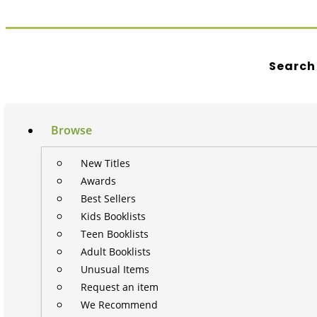
Search
Browse
New Titles
Awards
Best Sellers
Kids Booklists
Teen Booklists
Adult Booklists
Unusual Items
Request an item
We Recommend