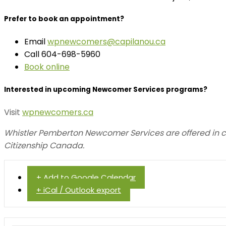
Prefer to book an appointment?
Email
wpnewcomers@capilanou.ca
Call 604-698-5960
Book online
Interested in upcoming Newcomer Services programs?
Visit
wpnewcomers.ca
Whistler Pemberton Newcomer Services are offered in 
Citizenship Canada.
+ Add to Google Calendar
+ iCal / Outlook export