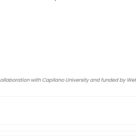
collaboration with Capilano University and funded by W