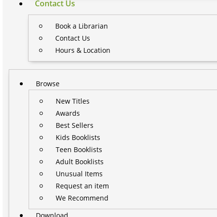
Contact Us
Book a Librarian
Contact Us
Hours & Location
Browse
New Titles
Awards
Best Sellers
Kids Booklists
Teen Booklists
Adult Booklists
Unusual Items
Request an item
We Recommend
Download