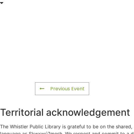
Previous Event
Territorial acknowledgement
The Whistler Public Library is grateful to be on the shared,
language as Sḵwx̱wú7mesh. We respect and commit to a deep