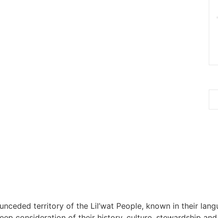
 unceded territory of the Lil’wat People, known in their lang
 consideration of their history, culture, stewardship and