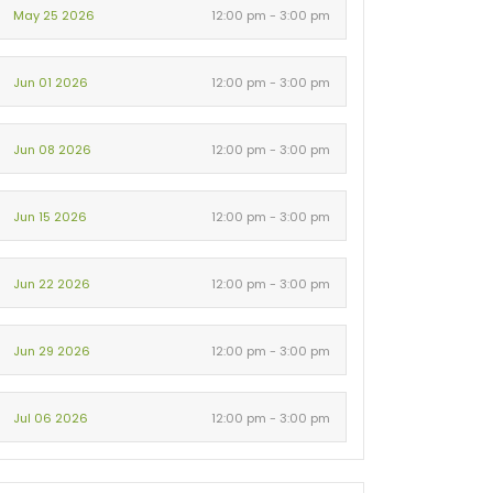
May 25 2026
12:00 pm - 3:00 pm
Jun 01 2026
12:00 pm - 3:00 pm
Jun 08 2026
12:00 pm - 3:00 pm
Jun 15 2026
12:00 pm - 3:00 pm
Jun 22 2026
12:00 pm - 3:00 pm
Jun 29 2026
12:00 pm - 3:00 pm
Jul 06 2026
12:00 pm - 3:00 pm