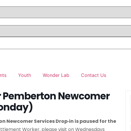
nts
Youth
Wonder Lab
Contact Us
er Pemberton Newcomer
Monday)
n Newcomer Services Drop‑in is paused for the
ttlement Worker, please visit on Wednesdays