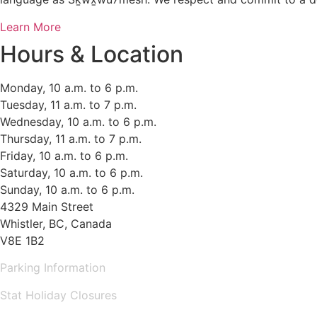
Learn More
Hours & Location
Monday, 10 a.m. to 6 p.m.
Tuesday, 11 a.m. to 7 p.m.
Wednesday, 10 a.m. to 6 p.m.
Thursday, 11 a.m. to 7 p.m.
Friday, 10 a.m. to 6 p.m.
Saturday, 10 a.m. to 6 p.m.
Sunday, 10 a.m. to 6 p.m.
4329 Main Street
Whistler, BC, Canada
V8E 1B2
Parking Information
Stat Holiday Closures