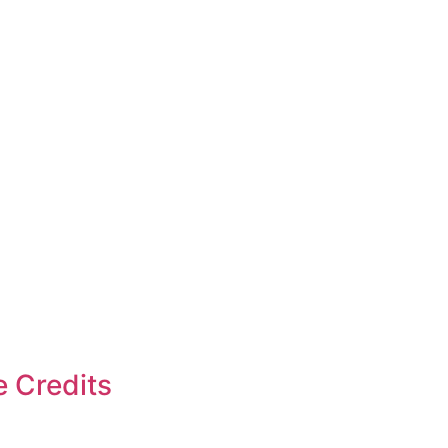
e Credits