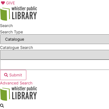
Skip
GIVE
to
content
Search
Search Type
Catalogue Search
Submit
Advanced Search