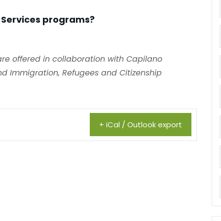
 Services programs?
e offered in collaboration with Capilano
d Immigration, Refugees and Citizenship
+ iCal / Outlook export