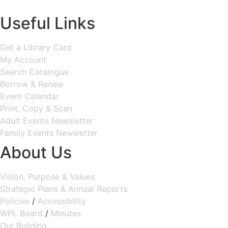
MAP & DIRECTIONS
Useful Links
Get a Library Card
My Account
Search Catalogue
Borrow & Renew
Event Calendar
Print, Copy & Scan
Adult Events Newsletter
Family Events Newsletter
About Us
Vision, Purpose & Values
Strategic Plans & Annual Reports
Policies
/
Accessibility
WPL Board
/
Minutes
Our Building