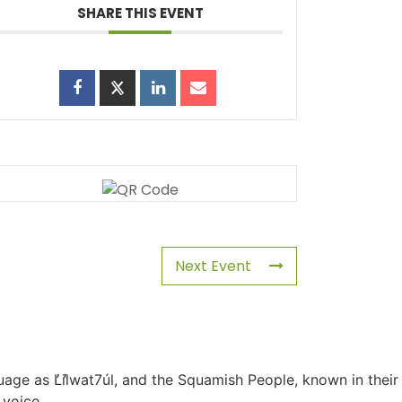
SHARE THIS EVENT
Next Event
uage as L̓il̓wat7úl, and the Squamish People, known in their
 voice.