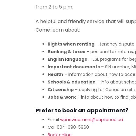
from 2 to 5 p.m.
A helpful and friendly service that will sup
Come learn about:
Rights when renting
– tenancy dispute 
Banking & taxes
– personal tax returns,
English language
– ESL programs for beg
Important documents
– SIN number, M
Health
– information about how to acces
Schools & education
– info about school
Citizenship
– applying for Canadian citi
Jobs & work
– info about how to find jo
Prefer to book an appointment?
Email
wpnewcomers@capilanou.ca
Call 604-698-5960
Book online