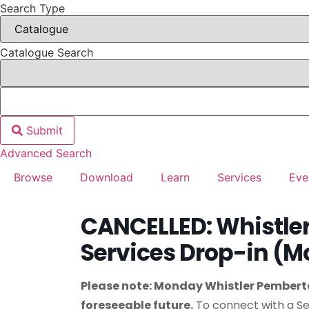
Search Type
Catalogue Search
Submit
Advanced Search
Browse
Download
Learn
Services
Eve
CANCELLED: Whistl
Services Drop-in (
Please note: Monday Whistler Pemberto
foreseeable future.
To connect with a Se