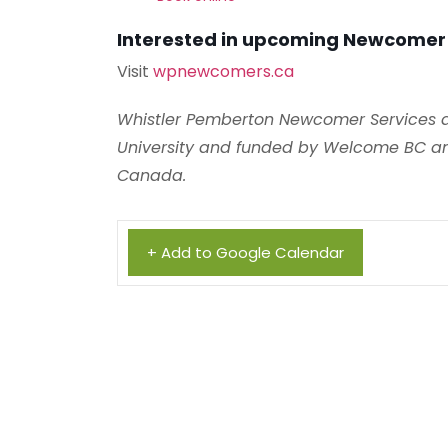
Interested in upcoming Newcomer
Visit
wpnewcomers.ca
Whistler Pemberton Newcomer Services ar
University and funded by Welcome BC an
Canada.
+ Add to Google Calendar