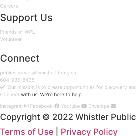
Careers
Support Us
Friends of WPL
Volunteer
GIVE
Connect
publicservices@whistlerlibrary.ca
604-935-8435
Our mission is to create opportunities for discovery a
Connect
with us! We’re here to help.
Instagram
Facebook
Youtube
Envelope
Copyright © 2022 Whistler Public 
Terms of Use
|
Privacy Policy