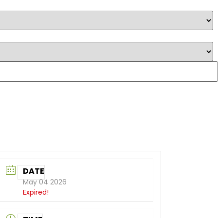
DATE
May 04 2026
Expired!