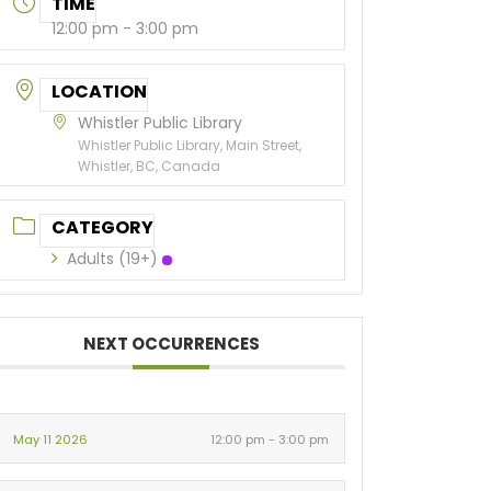
TIME
12:00 pm - 3:00 pm
LOCATION
Whistler Public Library
Whistler Public Library, Main Street,
Whistler, BC, Canada
CATEGORY
Adults (19+)
NEXT OCCURRENCES
May 11 2026
12:00 pm - 3:00 pm