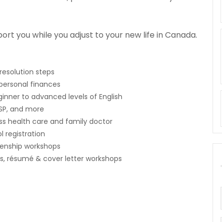
port you while you adjust to your new life in Canada.
resolution steps
 personal finances
inner to advanced levels of English
SP, and more
s health care and family doctor
 registration
zenship workshops
bs, résumé & cover letter workshops