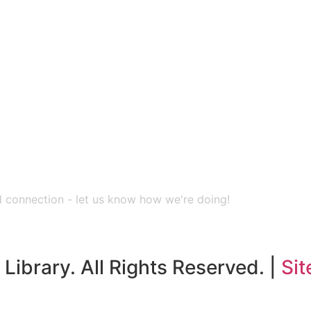
nd connection - let us know how we're doing!
Library. All Rights Reserved. |
Sit