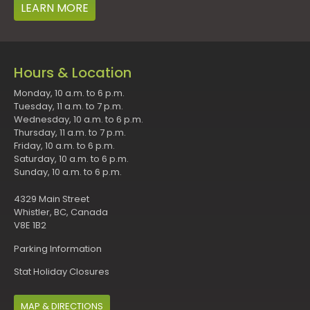
LEARN MORE
Hours & Location
Monday, 10 a.m. to 6 p.m.
Tuesday, 11 a.m. to 7 p.m.
Wednesday, 10 a.m. to 6 p.m.
Thursday, 11 a.m. to 7 p.m.
Friday, 10 a.m. to 6 p.m.
Saturday, 10 a.m. to 6 p.m.
Sunday, 10 a.m. to 6 p.m.
4329 Main Street
Whistler, BC, Canada
V8E 1B2
Parking Information
Stat Holiday Closures
MAP & DIRECTIONS