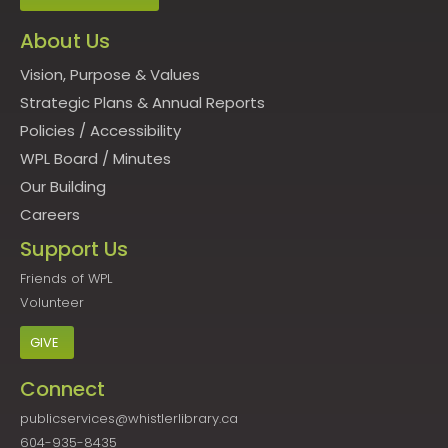
About Us
Vision, Purpose & Values
Strategic Plans & Annual Reports
Policies
/
Accessibility
WPL Board
/
Minutes
Our Building
Careers
Support Us
Friends of WPL
Volunteer
GIVE
Connect
publicservices@whistlerlibrary.ca
604-935-8435