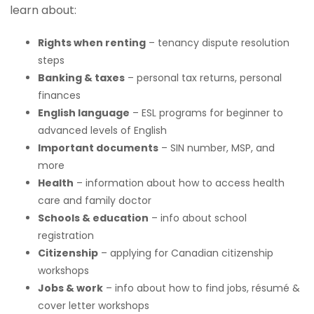
learn about:
Rights when renting
– tenancy dispute resolution
steps
Banking & taxes
– personal tax returns, personal
finances
English language
– ESL programs for beginner to
advanced levels of English
Important documents
– SIN number, MSP, and
more
Health
– information about how to access health
care and family doctor
Schools & education
– info about school
registration
Citizenship
– applying for Canadian citizenship
workshops
Jobs & work
– info about how to find jobs, résumé &
cover letter workshops