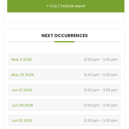
+ iCal / Outlook export
NEXT OCCURRENCES
May 11 2026
12:00 pm - 3:00 pm
May 25 2026
12:00 pm - 3:00 pm
Jun 01 2026
12:00 pm - 3:00 pm
Jun 08 2026
12:00 pm - 3:00 pm
Jun 15 2026
12:00 pm - 3:00 pm