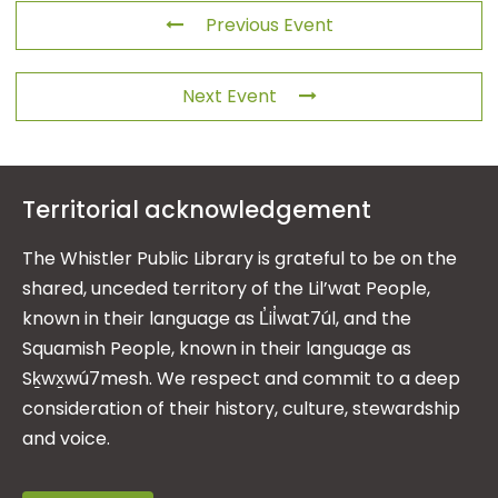
Previous Event
Next Event
Territorial acknowledgement
The Whistler Public Library is grateful to be on the
shared, unceded territory of the Lil’wat People,
known in their language as L̓il̓wat7úl, and the
Squamish People, known in their language as
Sḵwx̱wú7mesh. We respect and commit to a deep
consideration of their history, culture, stewardship
and voice.