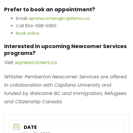
Prefer to book an appointment?
Email
wpnewcomers@capilanou.ca
Call 604-698-5960
Book online
Interested in upcoming Newcomer Services
programs?
Visit
wpnewcomers.ca
Whistler Pemberton Newcomer Services are offered
in collaboration with Capilano University and
funded by Welcome BC and Immigration, Refugees
and Citizenship Canada.
DATE