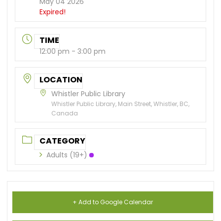
May 04 2026
Expired!
TIME
12:00 pm - 3:00 pm
LOCATION
Whistler Public Library
Whistler Public Library, Main Street, Whistler, BC,
Canada
CATEGORY
Adults (19+)
+ Add to Google Calendar