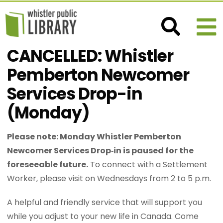
CANCELLED: Whistler
Pemberton Newcomer
Services Drop-in
(Monday)
Please note: Monday Whistler Pemberton
Newcomer Services Drop‑in is paused for the
foreseeable future.
To connect with a Settlement
Worker, please visit on Wednesdays from 2 to 5 p.m.
A helpful and friendly service that will support you
while you adjust to your new life in Canada. Come