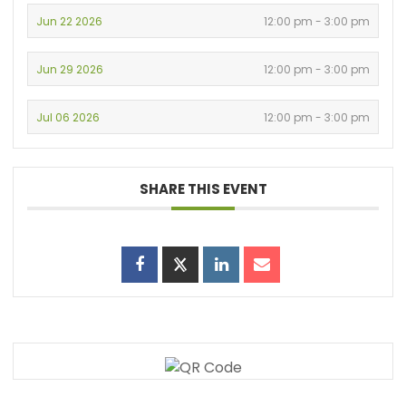
Jun 22 2026
12:00 pm - 3:00 pm
Jun 29 2026
12:00 pm - 3:00 pm
Jul 06 2026
12:00 pm - 3:00 pm
SHARE THIS EVENT