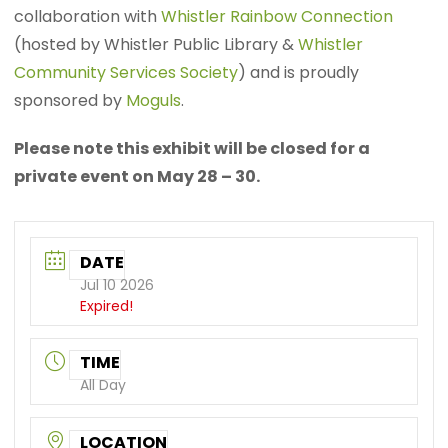
collaboration with
Whistler Rainbow Connection
(hosted by Whistler Public Library &
Whistler
Community Services Society
) and is proudly
sponsored by
Moguls
.
Please note this exhibit will be closed for a
private event on May 28 – 30.
DATE
Jul 10 2026
Expired!
TIME
All Day
LOCATION