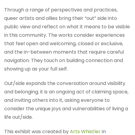
Through a range of perspectives and practices,
queer artists and allies bring their “out” side into
public view and reflect on what it means to be visible
in this community. The works consider experiences
that feel open and welcoming, closed or exclusive,
and the in-between moments that require careful
navigation. They touch on building connection and
showing up as your full self.
Out/side expands the conversation around visibility
and belonging; it is an ongoing act of claiming space,
and inviting others into it, asking everyone to
consider the unique joys and vulnerabilities of living a
life out/side.
This exhibit was created by
Arts Whistler
in