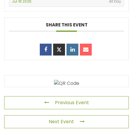
Jul 18 2026
All Day
SHARE THIS EVENT
Previous Event
Next Event