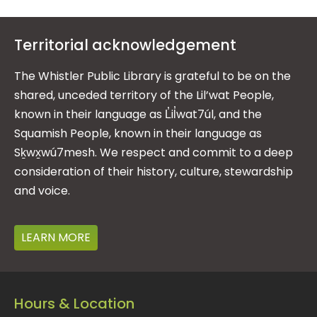
Territorial acknowledgement
The Whistler Public Library is grateful to be on the
shared, unceded territory of the Lil’wat People,
known in their language as L̓il̓wat7úl, and the
Squamish People, known in their language as
Sḵwx̱wú7mesh. We respect and commit to a deep
consideration of their history, culture, stewardship
and voice.
LEARN MORE
Hours & Location