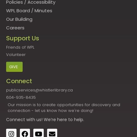
Policies
/
Accessibility
WPL Board
/
Minutes
Our Building
Careers
Support Us
Friends of WPL
Volunteer
GIVE
Connect
publicservices@whistlerlibrary.ca
604-935-8435
Our mission is to create opportunities for discovery and
connection - let us know how we're doing!
Connect
with us! We’re here to help.