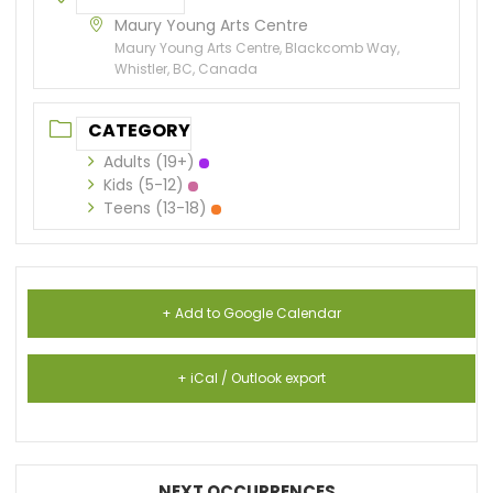
Maury Young Arts Centre
Maury Young Arts Centre, Blackcomb Way,
Whistler, BC, Canada
CATEGORY
Adults (19+)
Kids (5-12)
Teens (13-18)
+ Add to Google Calendar
+ iCal / Outlook export
NEXT OCCURRENCES