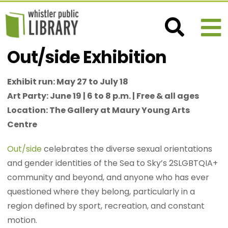
Out/side Exhibition
Exhibit run: May 27 to July 18
Art Party: June 19 | 6 to 8 p.m. | Free & all ages
Location: The Gallery at Maury Young Arts
Centre
Out/side
celebrates the diverse sexual orientations
and gender identities of the Sea to Sky’s 2SLGBTQIA+
community and beyond, and anyone who has ever
questioned where they belong, particularly in a
region defined by sport, recreation, and constant
motion.