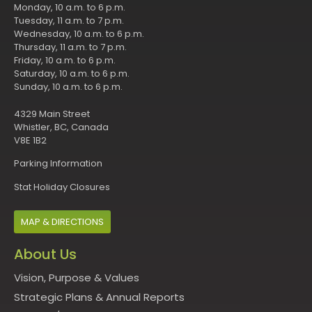
Monday, 10 a.m. to 6 p.m.
Tuesday, 11 a.m. to 7 p.m.
Wednesday, 10 a.m. to 6 p.m.
Thursday, 11 a.m. to 7 p.m.
Friday, 10 a.m. to 6 p.m.
Saturday, 10 a.m. to 6 p.m.
Sunday, 10 a.m. to 6 p.m.
4329 Main Street
Whistler, BC, Canada
V8E 1B2
Parking Information
Stat Holiday Closures
MAP & DIRECTIONS
About Us
Vision, Purpose & Values
Strategic Plans & Annual Reports