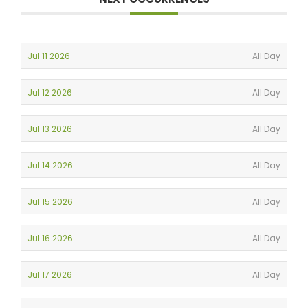
Jul 11 2026
All Day
Jul 12 2026
All Day
Jul 13 2026
All Day
Jul 14 2026
All Day
Jul 15 2026
All Day
Jul 16 2026
All Day
Jul 17 2026
All Day