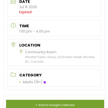
DATE
Jul 15 2026
Expired!
TIME
1:00 pm - 4:00 pm
LOCATION
Community Room
Whistler Public Library, 4329 Main Street, Whistler,
BC, Canada
CATEGORY
Adults (19+)
+ Add to Google Calendar