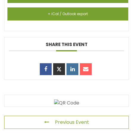
+ iCal / Outlook export
SHARE THIS EVENT
Previous Event