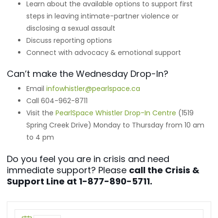
Learn about the available options to support first
steps in leaving intimate-partner violence or
disclosing a sexual assault
Discuss reporting options
Connect with advocacy & emotional support
Can’t make the Wednesday Drop-In?
Email
infowhistler@pearlspace.ca
Call 604-962-8711
Visit the
PearlSpace Whistler Drop-In Centre
(1519
Spring Creek Drive) Monday to Thursday from 10 am
to 4 pm
Do you feel you are in crisis and need
immediate support? Please
call the Crisis &
Support Line at 1-877-890-5711.