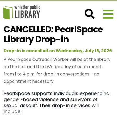
CANCELLED: PearlSpace
Library Drop-in
Drop-in is cancelled on Wednesday, July 15, 2026.
A PearlSpace Outreach Worker will be at the library
on the first and third Wednesday of each month
from 1 to 4 p.m. for drop-in conversations – no
appointment necessary
PearlSpace supports individuals experiencing
gender-based violence and survivors of
sexual assault. Their drop-in services will
include: