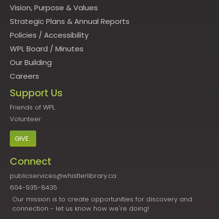
Vision, Purpose & Values
Strategic Plans & Annual Reports
Policies
/
Accessibility
WPL Board
/
Minutes
Our Building
Careers
Support Us
Friends of WPL
Volunteer
GIVE
Connect
publicservices@whistlerlibrary.ca
604-935-8435
Our mission is to create opportunities for discovery and
connection - let us know how we're doing!