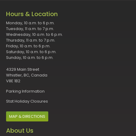
Hours & Location
Monday, 10 a.m. to 6 p.m.
Tuesday, 11 a.m. to 7 p.m.
Wednesday, 10 a.m. to 6 p.m.
Thursday, 11 a.m. to 7 p.m.
Friday, 10 a.m. to 6 p.m.
Saturday, 10 a.m. to 6 p.m.
Sunday, 10 a.m. to 6 p.m.
4329 Main Street
Whistler, BC, Canada
V8E 1B2
Parking Information
Stat Holiday Closures
MAP & DIRECTIONS
About Us