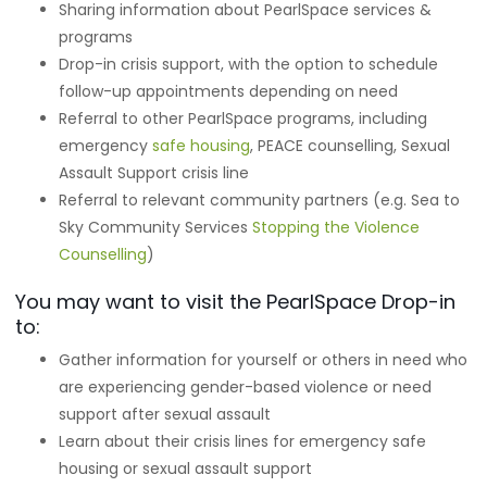
Sharing information about PearlSpace services &
programs
Drop-in crisis support, with the option to schedule
follow-up appointments depending on need
Referral to other PearlSpace programs, including
emergency
safe housing
, PEACE counselling, Sexual
Assault Support crisis line
Referral to relevant community partners (e.g. Sea to
Sky Community Services
Stopping the Violence
Counselling
)
You may want to visit the PearlSpace Drop-in
to:
Gather information for yourself or others in need who
are experiencing gender-based violence or need
support after sexual assault
Learn about their crisis lines for emergency safe
housing or sexual assault support