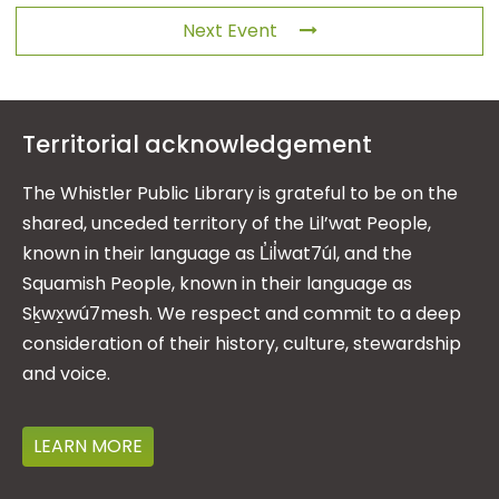
Next Event
Territorial acknowledgement
The Whistler Public Library is grateful to be on the
shared, unceded territory of the Lil’wat People,
known in their language as L̓il̓wat7úl, and the
Squamish People, known in their language as
Sḵwx̱wú7mesh. We respect and commit to a deep
consideration of their history, culture, stewardship
and voice.
LEARN MORE