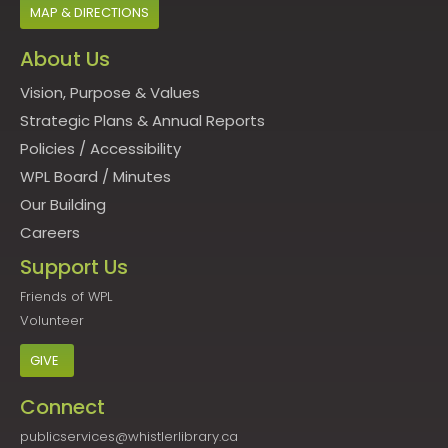
MAP & DIRECTIONS
About Us
Vision, Purpose & Values
Strategic Plans & Annual Reports
Policies
/
Accessibility
WPL Board
/
Minutes
Our Building
Careers
Support Us
Friends of WPL
Volunteer
GIVE
Connect
publicservices@whistlerlibrary.ca