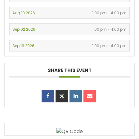
Aug 19 2026
1:00 pm - 4:00 pm
Sep 02 2026
1:00 pm - 4:00 pm
Sep 16 2026
1:00 pm - 4:00 pm
SHARE THIS EVENT