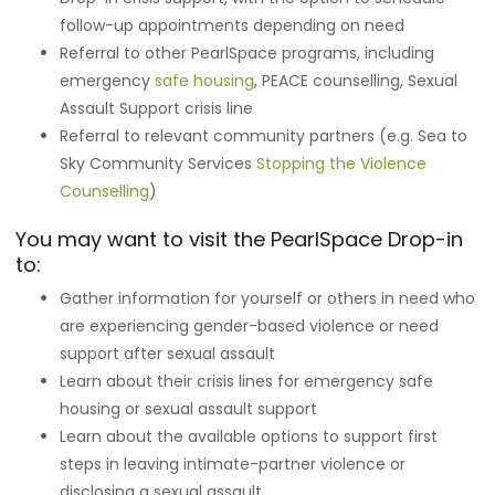
follow-up appointments depending on need
Referral to other PearlSpace programs, including
emergency
safe housing
, PEACE counselling, Sexual
Assault Support crisis line
Referral to relevant community partners (e.g. Sea to
Sky Community Services
Stopping the Violence
Counselling
)
You may want to visit the PearlSpace Drop-in
to:
Gather information for yourself or others in need who
are experiencing gender-based violence or need
support after sexual assault
Learn about their crisis lines for emergency safe
housing or sexual assault support
Learn about the available options to support first
steps in leaving intimate-partner violence or
disclosing a sexual assault