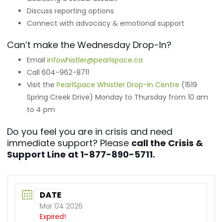
Discuss reporting options
Connect with advocacy & emotional support
Can’t make the Wednesday Drop-In?
Email
infowhistler@pearlspace.ca
Call 604-962-8711
Visit the
PearlSpace Whistler Drop-In Centre
(1519
Spring Creek Drive) Monday to Thursday from 10 am
to 4 pm
Do you feel you are in crisis and need
immediate support? Please
call the Crisis &
Support Line at 1-877-890-5711.
DATE
Mar 04 2026
Expired!