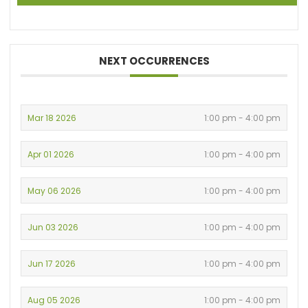
NEXT OCCURRENCES
Mar 18 2026
1:00 pm - 4:00 pm
Apr 01 2026
1:00 pm - 4:00 pm
May 06 2026
1:00 pm - 4:00 pm
Jun 03 2026
1:00 pm - 4:00 pm
Jun 17 2026
1:00 pm - 4:00 pm
Aug 05 2026
1:00 pm - 4:00 pm