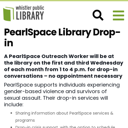
PearlSpace Library Drop-
in
A PearlSpace Outreach Worker will be at
the library on the first and third Wednesday
of each month from 1 to 4 p.m. for drop-in
conversations – no appointment necessary
PearlSpace supports individuals experiencing
gender-based violence and survivors of
sexual assault. Their drop-in services will
include:
Sharing information about PearlSpace services &
programs
Drop-in crisis support, with the option to schedule