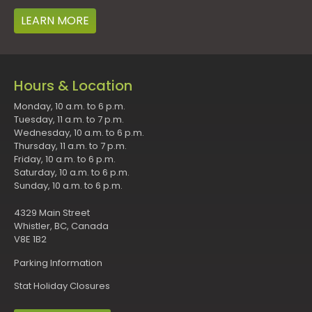
LEARN MORE
Hours & Location
Monday, 10 a.m. to 6 p.m.
Tuesday, 11 a.m. to 7 p.m.
Wednesday, 10 a.m. to 6 p.m.
Thursday, 11 a.m. to 7 p.m.
Friday, 10 a.m. to 6 p.m.
Saturday, 10 a.m. to 6 p.m.
Sunday, 10 a.m. to 6 p.m.
4329 Main Street
Whistler, BC, Canada
V8E 1B2
Parking Information
Stat Holiday Closures