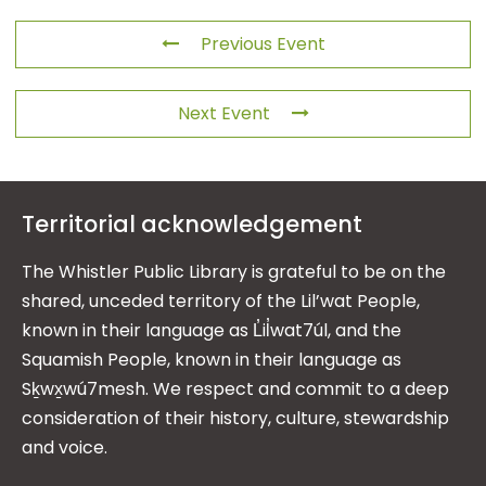
Previous Event
Next Event
Territorial acknowledgement
The Whistler Public Library is grateful to be on the
shared, unceded territory of the Lil’wat People,
known in their language as L̓il̓wat7úl, and the
Squamish People, known in their language as
Sḵwx̱wú7mesh. We respect and commit to a deep
consideration of their history, culture, stewardship
and voice.