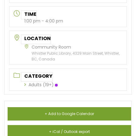
TIME
1:00 pm - 4:00 pm
LOCATION
Community Room
Whistler Public Library, 4329 Main Street, Whistler,
BC, Canada
CATEGORY
Adults (19+)
+ Add to Google Calendar
+ iCal / Outlook export