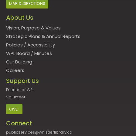
MAP & DIRECTIONS
About Us
Vision, Purpose & Values
Strategic Plans & Annual Reports
Policies
/
Accessibility
WPL Board
/
Minutes
Our Building
Careers
Support Us
Friends of WPL
Volunteer
GIVE
Connect
publicservices@whistlerlibrary.ca