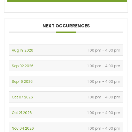
NEXT OCCURRENCES
Aug 19 2026
1:00 pm - 4:00 pm
Sep 02 2026
1:00 pm - 4:00 pm
Sep 16 2026
1:00 pm - 4:00 pm
Oct 07 2026
1:00 pm - 4:00 pm
Oct 21 2026
1:00 pm - 4:00 pm
Nov 04 2026
1:00 pm - 4:00 pm