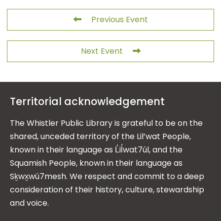
Previous Event
Next Event
Territorial acknowledgement
The Whistler Public Library is grateful to be on the
shared, unceded territory of the Lil’wat People,
known in their language as L̓il̓wat7úl, and the
Squamish People, known in their language as
Sḵwx̱wú7mesh. We respect and commit to a deep
consideration of their history, culture, stewardship
and voice.