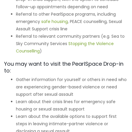
follow-up appointments depending on need
Referral to other PearlSpace programs, including
emergency
safe housing
, PEACE counselling, Sexual
Assault Support crisis line
Referral to relevant community partners (e.g. Sea to
Sky Community Services
Stopping the Violence
Counselling
)
You may want to visit the PearlSpace Drop-in
to:
Gather information for yourself or others in need who
are experiencing gender-based violence or need
support after sexual assault
Learn about their crisis lines for emergency safe
housing or sexual assault support
Learn about the available options to support first
steps in leaving intimate-partner violence or
disclosing a sexual assault