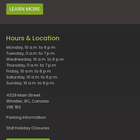
LEARN MORE
Hours & Location
Monday, 10 a.m. to 6 p.m.
Tuesday, 11 a.m. to 7 p.m.
Wednesday, 10 a.m. to 6 p.m.
Thursday, 11 a.m. to 7 p.m.
Friday, 10 a.m. to 6 p.m.
Saturday, 10 a.m. to 6 p.m.
Sunday, 10 a.m. to 6 p.m.
4329 Main Street
Whistler, BC, Canada
V8E 1B2
Parking Information
Stat Holiday Closures