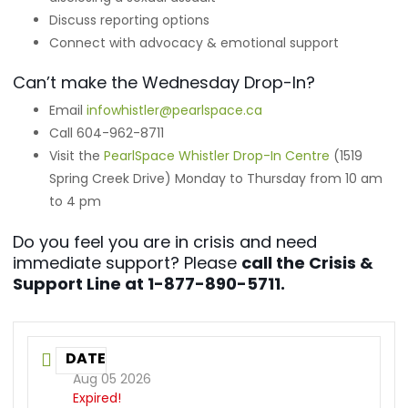
Discuss reporting options
Connect with advocacy & emotional support
Can’t make the Wednesday Drop-In?
Email
infowhistler@pearlspace.ca
Call 604-962-8711
Visit the
PearlSpace Whistler Drop-In Centre
(1519
Spring Creek Drive) Monday to Thursday from 10 am
to 4 pm
Do you feel you are in crisis and need
immediate support? Please
call the Crisis &
Support Line at 1-877-890-5711.
DATE
Aug 05 2026
Expired!