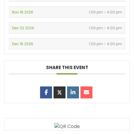
Nov 18 2026
1:00 pm - 4:00 pm
Dec 02 2026
1:00 pm - 4:00 pm
Dec 16 2026
1:00 pm - 4:00 pm
SHARE THIS EVENT