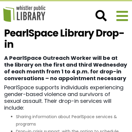
PearlSpace Library Drop-
in
A PearlSpace Outreach Worker will be at
the library on the first and third Wednesday
of each month from 1 to 4 p.m. for drop-in
conversations – no appointment necessary
PearlSpace supports individuals experiencing
gender-based violence and survivors of
sexual assault. Their drop-in services will
include:
Sharing information about PearlSpace services &
programs
Drop-in crisis support, with the option to schedule