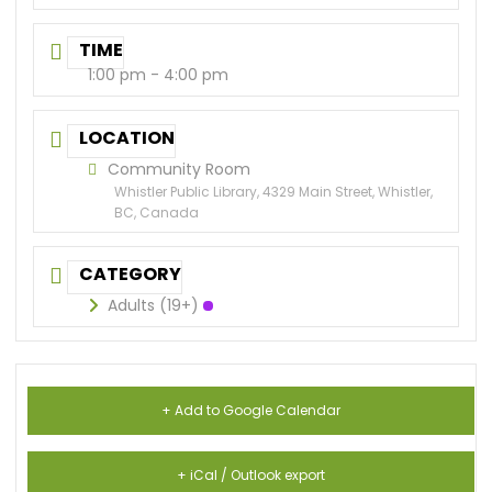
TIME
1:00 pm - 4:00 pm
LOCATION
Community Room
Whistler Public Library, 4329 Main Street, Whistler,
BC, Canada
CATEGORY
Adults (19+)
+ Add to Google Calendar
+ iCal / Outlook export