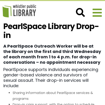
PearlSpace Library Drop-
in
A PearlSpace Outreach Worker will be at
the library on the first and third Wednesday
of each month from 1 to 4 p.m. for drop-in
conversations – no appointment necessary
PearlSpace supports individuals experiencing
gender-based violence and survivors of
sexual assault. Their drop-in services will
include:
Sharing information about PearlSpace services &
programs
Drop-in crisis support, with the option to schedule