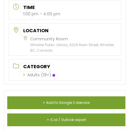
TIME
1:00 pm - 4:00 pm
LOCATION
Community Room
Whistler Public Library, 4329 Main Street, Whistler,
BC, Canada
CATEGORY
Adults (19+)
+ Add to Google Calendar
+ iCal / Outlook export