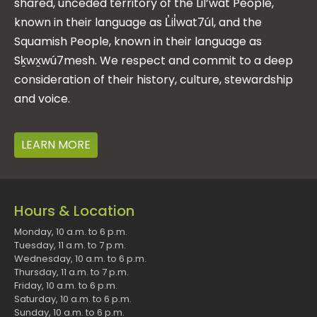
shared, unceded territory of the Lil’wat People,
known in their language as L̓il̓wat7úl, and the
Squamish People, known in their language as
Sḵwx̱wú7mesh. We respect and commit to a deep
consideration of their history, culture, stewardship
and voice.
LEARN MORE
Hours & Location
Monday, 10 a.m. to 6 p.m.
Tuesday, 11 a.m. to 7 p.m.
Wednesday, 10 a.m. to 6 p.m.
Thursday, 11 a.m. to 7 p.m.
Friday, 10 a.m. to 6 p.m.
Saturday, 10 a.m. to 6 p.m.
Sunday, 10 a.m. to 6 p.m.