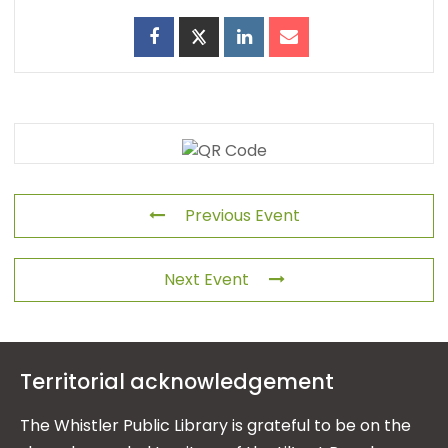
Previous Event
Next Event
Territorial acknowledgement
The Whistler Public Library is grateful to be on the