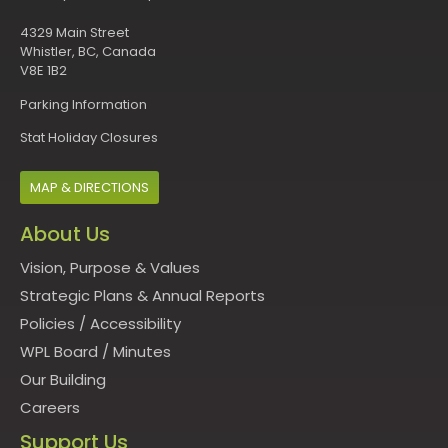
4329 Main Street
Whistler, BC, Canada
V8E 1B2
Parking Information
Stat Holiday Closures
MAP & DIRECTIONS
About Us
Vision, Purpose & Values
Strategic Plans & Annual Reports
Policies
/
Accessibility
WPL Board
/
Minutes
Our Building
Careers
Support Us