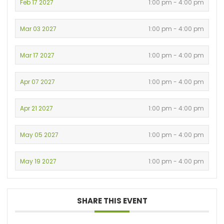
Feb 17 2027
1:00 pm - 4:00 pm
Mar 03 2027
1:00 pm - 4:00 pm
Mar 17 2027
1:00 pm - 4:00 pm
Apr 07 2027
1:00 pm - 4:00 pm
Apr 21 2027
1:00 pm - 4:00 pm
May 05 2027
1:00 pm - 4:00 pm
May 19 2027
1:00 pm - 4:00 pm
SHARE THIS EVENT