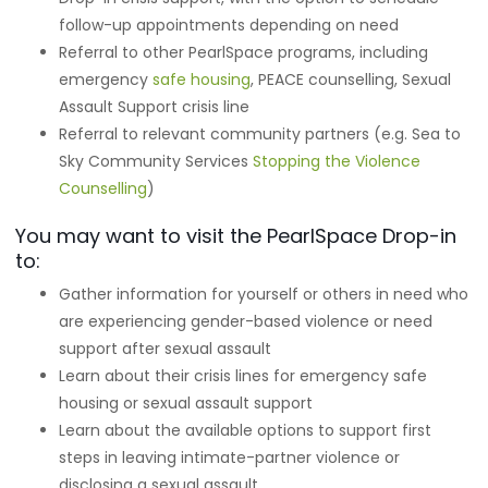
follow-up appointments depending on need
Referral to other PearlSpace programs, including
emergency
safe housing
, PEACE counselling, Sexual
Assault Support crisis line
Referral to relevant community partners (e.g. Sea to
Sky Community Services
Stopping the Violence
Counselling
)
You may want to visit the PearlSpace Drop-in
to:
Gather information for yourself or others in need who
are experiencing gender-based violence or need
support after sexual assault
Learn about their crisis lines for emergency safe
housing or sexual assault support
Learn about the available options to support first
steps in leaving intimate-partner violence or
disclosing a sexual assault