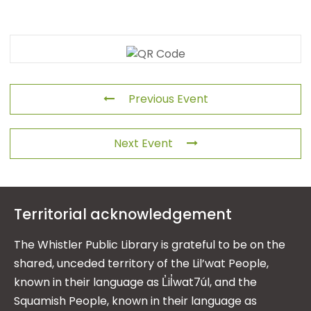
Previous Event
Next Event
Territorial acknowledgement
The Whistler Public Library is grateful to be on the
shared, unceded territory of the Lil’wat People,
known in their language as L̓il̓wat7úl, and the
Squamish People, known in their language as