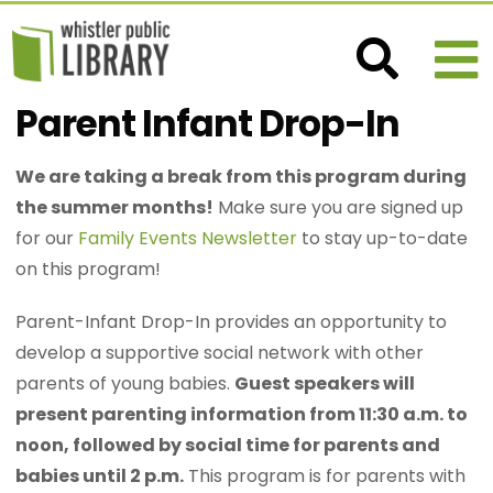
Parent Infant Drop-In
We are taking a break from this program during
the summer months!
Make sure you are signed up
for our
Family Events Newsletter
to stay up-to-date
on this program!
Parent-Infant Drop-In provides an opportunity to
develop a supportive social network with other
parents of young babies.
Guest speakers will
present parenting information from 11:30 a.m. to
noon, followed by social time for parents and
babies until 2 p.m.
This program is for parents with