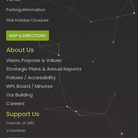
Parking Information
Stat Holiday Closures
MAP & DIRECTIONS
About Us
Vision, Purpose & Values
Strategic Plans & Annual Reports
Policies
/
Accessibility
WPL Board
/
Minutes
Our Building
Careers
Support Us
Friends of WPL
Volunteer