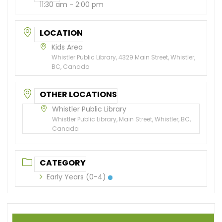
11:30 am - 2:00 pm
LOCATION
Kids Area
Whistler Public Library, 4329 Main Street, Whistler,
BC, Canada
OTHER LOCATIONS
Whistler Public Library
Whistler Public Library, Main Street, Whistler, BC,
Canada
CATEGORY
Early Years (0-4)