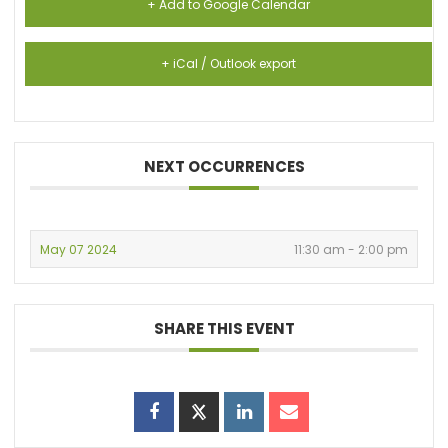
+ Add to Google Calendar
+ iCal / Outlook export
NEXT OCCURRENCES
May 07 2024
11:30 am - 2:00 pm
SHARE THIS EVENT