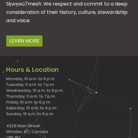
Sḵwx̱wú7mesh. We respect and commit to a deep
consideration of their history, culture, stewardship
and voice.
LEARN MORE
Hours & Location
Monday, 10 a.m. to 6 p.m.
Tuesday, 11 a.m. to 7 p.m.
Wednesday, 10 a.m. to 6 p.m.
Thursday, 11 a.m. to 7 p.m.
Friday, 10 a.m. to 6 p.m.
Saturday, 10 a.m. to 6 p.m.
Sunday, 10 a.m. to 6 p.m.
4329 Main Street
Whistler, BC, Canada
V8E 1B2