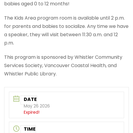
babies aged 0 to 12 months!
The Kids Area program room is available until 2 p.m.
for parents and babies to socialize. Any time we have
a speaker, they will visit between 11:30 a.m. and 12
p.m.
This program is sponsored by Whistler Community
Services Society, Vancouver Coastal Health, and
Whistler Public Library.
DATE
May 26 2026
Expired!
TIME