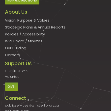
MAP & DIRECTIONS
About Us
Vision, Purpose & Values
Strategic Plans & Annual Reports
Policies
/
Accessibility
WPL Board
/
Minutes
Our Building
Careers
Support Us
Friends of WPL
Volunteer
GIVE
Connect
publicservices@whistlerlibrary.ca