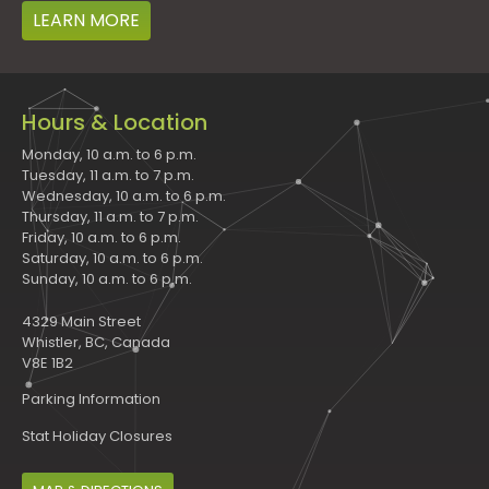
LEARN MORE
Hours & Location
Monday, 10 a.m. to 6 p.m.
Tuesday, 11 a.m. to 7 p.m.
Wednesday, 10 a.m. to 6 p.m.
Thursday, 11 a.m. to 7 p.m.
Friday, 10 a.m. to 6 p.m.
Saturday, 10 a.m. to 6 p.m.
Sunday, 10 a.m. to 6 p.m.
4329 Main Street
Whistler, BC, Canada
V8E 1B2
Parking Information
Stat Holiday Closures