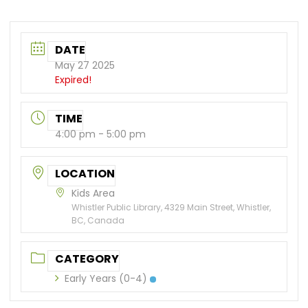
DATE
May 27 2025
Expired!
TIME
4:00 pm - 5:00 pm
LOCATION
Kids Area
Whistler Public Library, 4329 Main Street, Whistler,
BC, Canada
CATEGORY
Early Years (0-4)