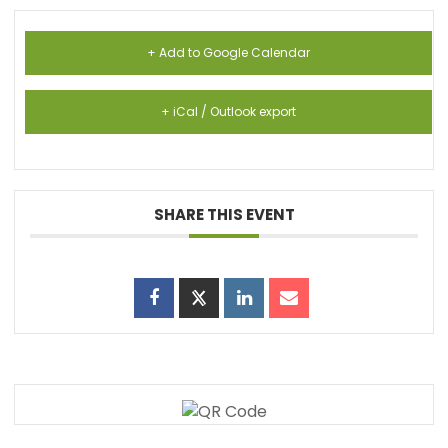
+ Add to Google Calendar
+ iCal / Outlook export
SHARE THIS EVENT