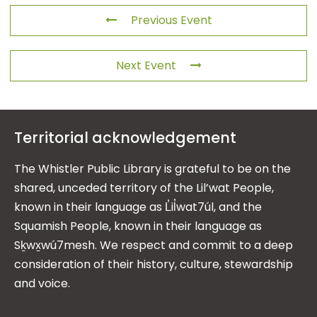
Previous Event
Next Event
Territorial acknowledgement
The Whistler Public Library is grateful to be on the
shared, unceded territory of the Lil’wat People,
known in their language as L̓il̓wat7úl, and the
Squamish People, known in their language as
Sḵwx̱wú7mesh. We respect and commit to a deep
consideration of their history, culture, stewardship
and voice.