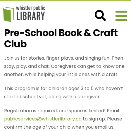
Pre-School Book & Craft
Club
Join us for stories, finger plays, and singing fun. Then
stay, play, and chat. Caregivers can get to know one
another, while helping your little ones with a craft.
This program is for children ages 3 to 5 who haven’t
started school yet, along with a caregiver.
Registration is required, and space is limited! Email
publicservices@whistlerlibrary.ca
to sign up. Please
confirm the age of your child when you email us.