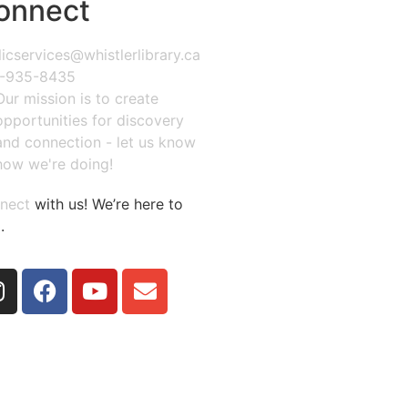
onnect
icservices@whistlerlibrary.ca
-935-8435
Our mission is to create
opportunities for discovery
and connection - let us know
how we're doing!
nect
with us! We’re here to
.