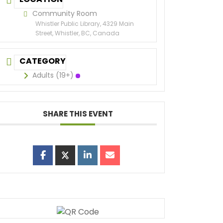
Community Room
Whistler Public Library, 4329 Main
Street, Whistler, BC, Canada
CATEGORY
Adults (19+)
SHARE THIS EVENT