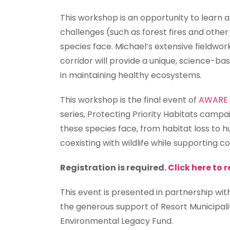
This workshop is an opportunity to learn 
challenges (such as forest fires and oth
species face. Michael’s extensive fieldwo
corridor will provide a unique, science-ba
in maintaining healthy ecosystems.
This workshop is the final event of
AWARE W
series, Protecting Priority Habitats campai
these species face, from habitat loss to h
coexisting with wildlife while supporting c
Registration is required.
Click here to r
This event is presented in partnership wi
the generous support of Resort Municipal
Environmental Legacy Fund.