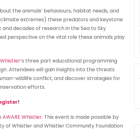
about the animals’ behaviours, habitat needs, and
er climate extremes) these predators and keystone
rk and decades of research in the Sea to Sky
sed perspective on the vital role these animals play
histler’
s three part educational programming
gn. Attendees will gain insights into the threats
uman-wildlife conflict, and discover strategies for
onservation efforts.
egister
!
th
AWARE Whistler
. This event is made possible by
ity of Whistler and Whistler Community Foundation