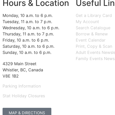
Hours & Location
Useful Li
Monday, 10 a.m. to 6 p.m.
Get a Library Card
Tuesday, 11 a.m. to 7 p.m.
My Account
Wednesday, 10 a.m. to 6 p.m.
Search Catalogue
Thursday, 11 a.m. to 7 p.m.
Borrow & Renew
Friday, 10 a.m. to 6 p.m.
Event Calendar
Saturday, 10 a.m. to 6 p.m.
Print, Copy & Scan
Sunday, 10 a.m. to 6 p.m.
Adult Events Newsle
Family Events Newsl
4329 Main Street
Whistler, BC, Canada
V8E 1B2
Parking Information
Stat Holiday Closures
MAP & DIRECTIONS