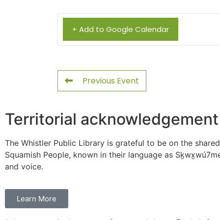
+ Add to Google Calendar
Previous Event
Territorial acknowledgement
The Whistler Public Library is grateful to be on the shared
Squamish People, known in their language as Sḵwx̱wú7mes
and voice.
Learn More