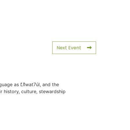
Next Event
uage as L̓il̓wat7úl, and the
history, culture, stewardship