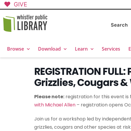
GIVE
Search
Browse
Download
Learn
Services
E
REGISTRATION FULL: P
Grizzlies, Cougars 
Please note:
registration for this event is
with Michael Allen
– registration opens Oc
Join us for a workshop led by independent 
grizzlies, cougars and other species at risk