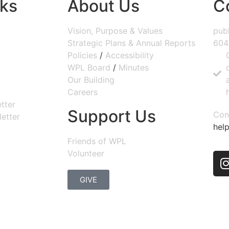
nks
About Us
C
Vision, Purpose & Values
publ
Strategic Plans & Annual Reports
604
Policies
/
Accessibility
WPL Board
/
Minutes
Our Building
Careers
tter
Support Us
Con
etter
help
Friends of WPL
Volunteer
GIVE