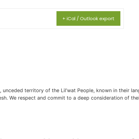
+ iCal / Outlook export
, unceded territory of the Lil’wat People, known in their lang
h. We respect and commit to a deep consideration of their 