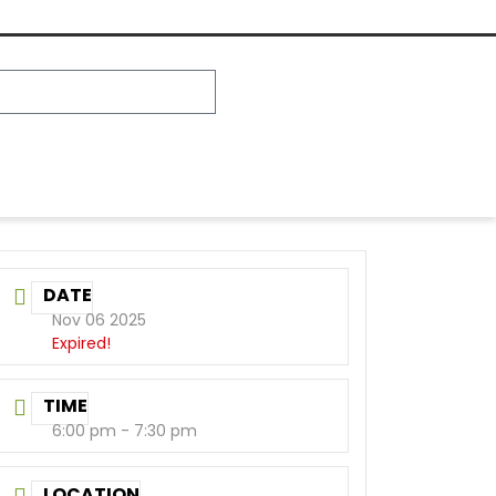
DATE
Nov 06 2025
Expired!
TIME
6:00 pm - 7:30 pm
LOCATION