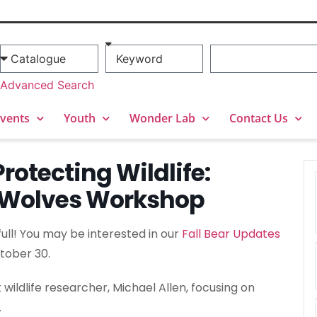
Advanced Search
vents
Youth
Wonder Lab
Contact Us
rotecting Wildlife:
& Wolves Workshop
 full! You may be interested in our
Fall Bear Updates
tober 30.
wildlife researcher, Michael Allen, focusing on
.