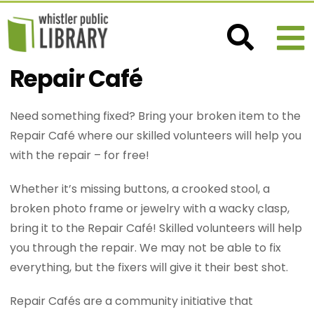
Repair Café
Need something fixed? Bring your broken item to the
Repair Café where our skilled volunteers will help you
with the repair – for free!
Whether it’s missing buttons, a crooked stool, a
broken photo frame or jewelry with a wacky clasp,
bring it to the Repair Café! Skilled volunteers will help
you through the repair. We may not be able to fix
everything, but the fixers will give it their best shot.
Repair Cafés are a community initiative that