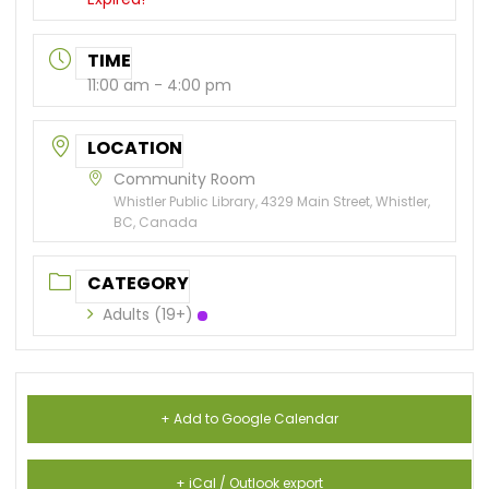
TIME
11:00 am - 4:00 pm
LOCATION
Community Room
Whistler Public Library, 4329 Main Street, Whistler,
BC, Canada
CATEGORY
Adults (19+)
+ Add to Google Calendar
+ iCal / Outlook export