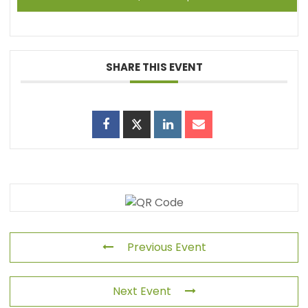
SHARE THIS EVENT
Previous Event
Next Event