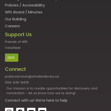
Policies
/
Accessibility
WPL Board
/
Minutes
Our Building
Careers
Support Us
Friends of WPL
Volunteer
GIVE
Connect
publicservices@whistlerlibrary.ca
604-935-8435
Our mission is to create opportunities for discovery and
connection - let us know how we're doing!
Connect
with us! We’re here to help.