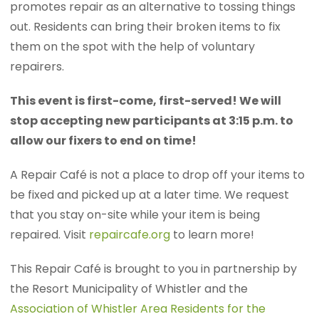
promotes repair as an alternative to tossing things
out. Residents can bring their broken items to fix
them on the spot with the help of voluntary
repairers.
This event is first-come, first-served! We will
stop accepting new participants at 3:15 p.m. to
allow our fixers to end on time!
A Repair Café is not a place to drop off your items to
be fixed and picked up at a later time. We request
that you stay on-site while your item is being
repaired. Visit
repaircafe.org
to learn more!
This Repair Café is brought to you in partnership by
the Resort Municipality of Whistler and the
Association of Whistler Area Residents for the