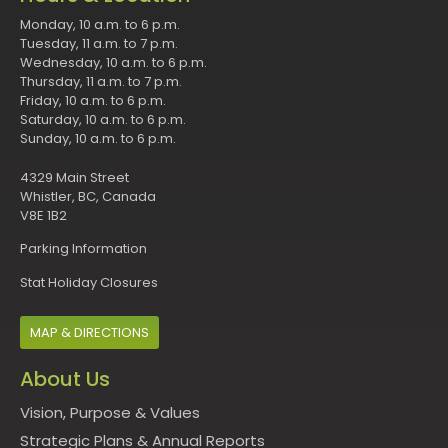
Monday, 10 a.m. to 6 p.m.
Tuesday, 11 a.m. to 7 p.m.
Wednesday, 10 a.m. to 6 p.m.
Thursday, 11 a.m. to 7 p.m.
Friday, 10 a.m. to 6 p.m.
Saturday, 10 a.m. to 6 p.m.
Sunday, 10 a.m. to 6 p.m.
4329 Main Street
Whistler, BC, Canada
V8E 1B2
Parking Information
Stat Holiday Closures
MAP & DIRECTIONS
About Us
Vision, Purpose & Values
Strategic Plans & Annual Reports