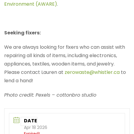
Environment (AWARE)
.
Seeking fixers:
We are always looking for fixers who can assist with
repairing all kinds of items, including electronics,
appliances, textiles, wooden items, and jewelry.
Please contact Lauren at
zerowaste@whistler.ca
to
lend a hand!
Photo credit: Pexels – cottonbro studio
DATE
Apr 18 2026
Expired!