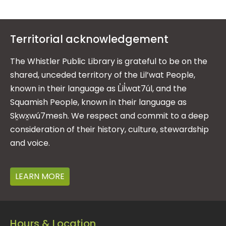
Territorial acknowledgement
The Whistler Public Library is grateful to be on the
shared, unceded territory of the Lil’wat People,
known in their language as L̓il̓wat7úl, and the
Squamish People, known in their language as
Sḵwx̱wú7mesh. We respect and commit to a deep
consideration of their history, culture, stewardship
and voice.
LEARN MORE
Hours & Location