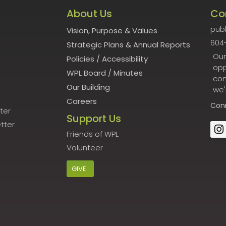
About Us
Co
publ
Vision, Purpose & Values
604
Strategic Plans & Annual Reports
Our
Policies
/
Accessibility
opp
WPL Board
/
Minutes
con
Our Building
we'
Careers
Con
ter
Support Us
tter
Friends of WPL
Volunteer
GIVE