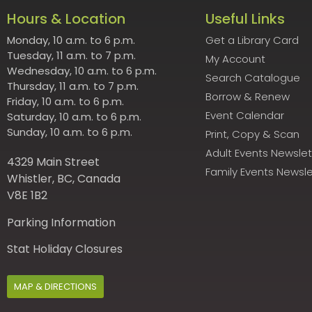
Hours & Location
Useful Links
Monday, 10 a.m. to 6 p.m.
Get a Library Card
Tuesday, 11 a.m. to 7 p.m.
My Account
Wednesday, 10 a.m. to 6 p.m.
Search Catalogue
Thursday, 11 a.m. to 7 p.m.
Borrow & Renew
Friday, 10 a.m. to 6 p.m.
Event Calendar
Saturday, 10 a.m. to 6 p.m.
Sunday, 10 a.m. to 6 p.m.
Print, Copy & Scan
Adult Events Newslet
4329 Main Street
Family Events Newsle
Whistler, BC, Canada
V8E 1B2
Parking Information
Stat Holiday Closures
MAP & DIRECTIONS