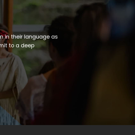
wn in their language as
mit to a deep