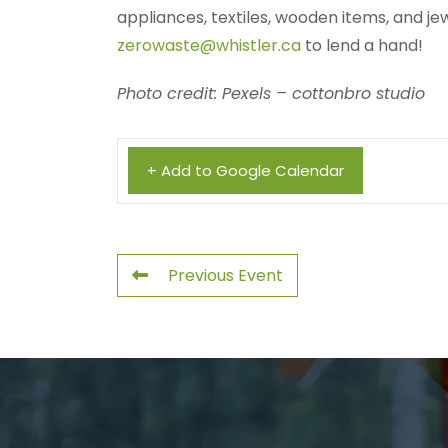
appliances, textiles, wooden items, and je
zerowaste@whistler.ca
to lend a hand!
Photo credit: Pexels – cottonbro studio
+ Add to Google Calendar
Previous Event