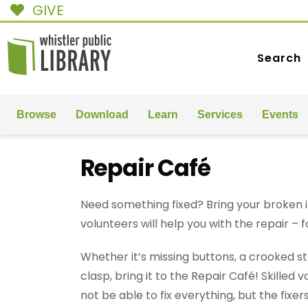
GIVE
Search
Browse
Download
Learn
Services
Events
Repair Café
Need something fixed? Bring your broken i
volunteers will help you with the repair – f
Whether it’s missing buttons, a crooked s
clasp, bring it to the Repair Café! Skilled
not be able to fix everything, but the fixers 