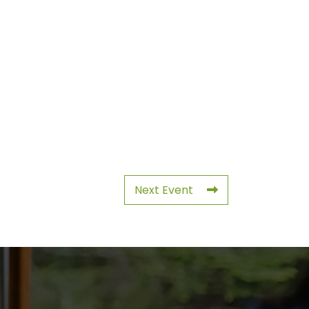
Next Event