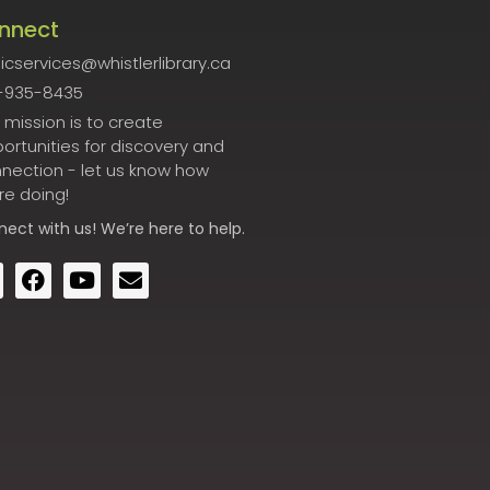
nnect
icservices@whistlerlibrary.ca
-935-8435
 mission is to create
ortunities for discovery and
nection - let us know how
re doing!
nect
with us! We’re here to help.