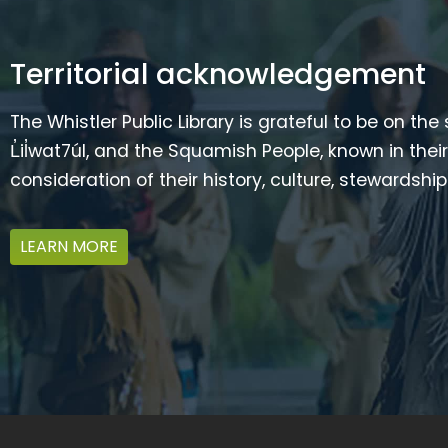
Territorial acknowledgement
The Whistler Public Library is grateful to be on the
L̓il̓wat7úl, and the Squamish People, known in t
consideration of their history, culture, stewardshi
LEARN MORE