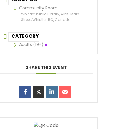
Community Room
Whistler Public Library, 4329 Main
Street, Whistler, BC, Canada
CATEGORY
Adults (19+)
SHARE THIS EVENT