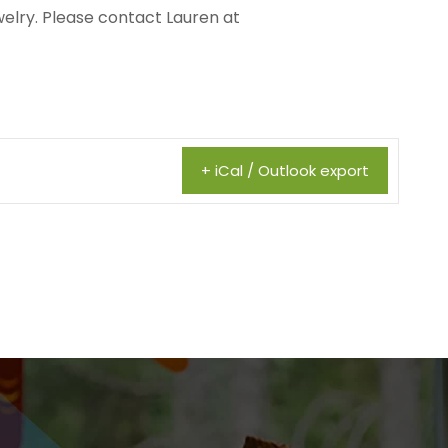
welry. Please contact Lauren at
+ iCal / Outlook export