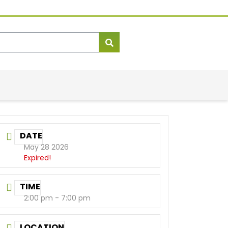
DATE
May 28 2026
Expired!
TIME
2:00 pm - 7:00 pm
LOCATION