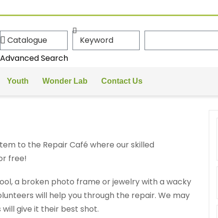
Advanced Search
Youth
Wonder Lab
Contact Us
tem to the Repair Café where our skilled
or free!
tool, a broken photo frame or jewelry with a wacky
 volunteers will help you through the repair. We may
will give it their best shot.