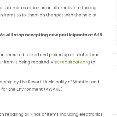
at promotes repair as an alternative to tossing
en items to fix them on the spot with the help of
 We will stop accepting new participants at 6:15
ur items to be fixed and picked up at a later time.
 item is being repaired. Visit
repaircafe.org
to
nership by the Resort Municipality of Whistler and
ts for the Environment (AWARE).
h repairing all kinds of items, including electronics,