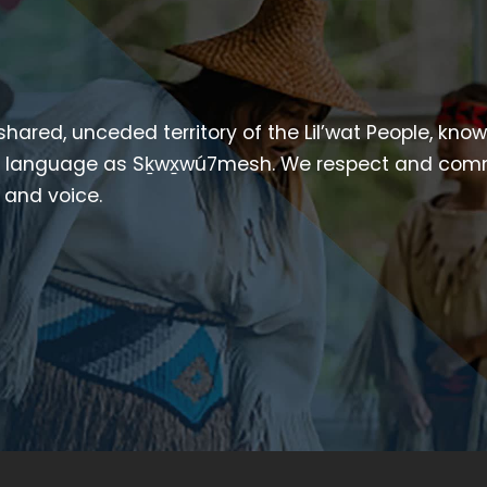
 shared, unceded territory of the Lil’wat People, kno
heir language as Sḵwx̱wú7mesh. We respect and com
p and voice.