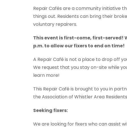
Repair Cafés are a community initiative th
things out. Residents can bring their brok
voluntary repairers.
This event is first-come, first-served!
p.m. to allow our fixers to end on time!
A Repair Café is not a place to drop off yo
We request that you stay on-site while your
learn more!
This Repair Café is brought to you in part
the Association of Whistler Area Residen
Seeking fixers:
We are looking for fixers who can assist wit