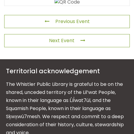
Previous Event
Next Event
Territorial acknowledgement
The Whistler Public Library is grateful to be on the
shared, unceded territory of the Lil’wat People,
known in their language as L̓il̓wat7úl, and the
Squamish People, known in their language as
Sḵwx̱wú7mesh. We respect and commit to a deep
consideration of their history, culture, stewardship
and voice.