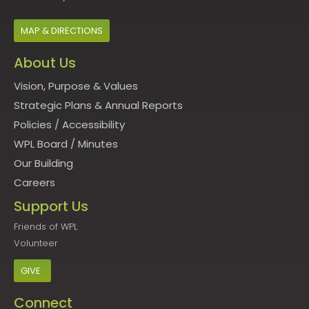
MAP & DIRECTIONS
About Us
Vision, Purpose & Values
Strategic Plans & Annual Reports
Policies
/
Accessibility
WPL Board
/
Minutes
Our Building
Careers
Support Us
Friends of WPL
Volunteer
GIVE
Connect