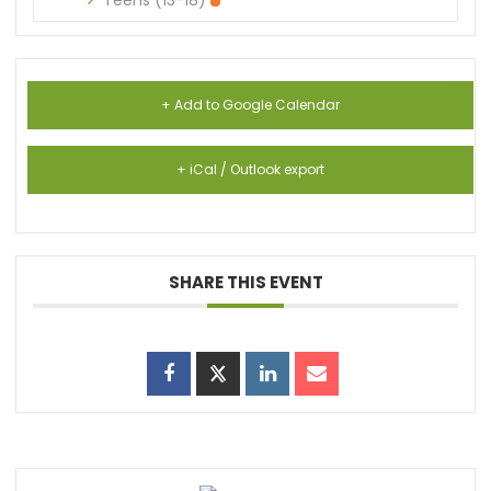
Teens (13-18)
+ Add to Google Calendar
+ iCal / Outlook export
SHARE THIS EVENT