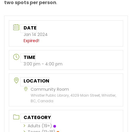
two spots per person
.
DATE
Jan 14 2024
Expired!
TIME
3:00 pm - 4:00 pm
LOCATION
Community Room
Whistler Public Library, 4329 Main Street, Whistler,
BC, Canada
CATEGORY
Adults (19+)