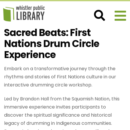
Sacred Beats: First
Nations Drum Circle
Experience
Embark on a transformative journey through the
rhythms and stories of First Nations culture in our
interactive drumming circle workshop.
Led by Brandon Hall from the Squamish Nation, this
immersive experience invites participants to
discover the spiritual significance and historical
legacy of drumming in Indigenous communities.