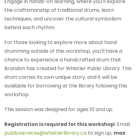
Engage in hands-on learning, where you’ll explore
the craftsmanship of traditional drums, learn
techniques, and uncover the cultural symbolism
behind each rhythm.
For those looking to explore more about hand
drumming outside of this workshop, you’ll have a
chance to experience a handcrafted drum that
Brandon has created for Whistler Public Library. This
drum carries its own unique story, and it will be
available for borrowing at the library following this
workshop.
This session was designed for ages 10 and up.
Registration is required for this workshop
! Email
publicservices@whistlerlibrary.ca
to sign up,
max