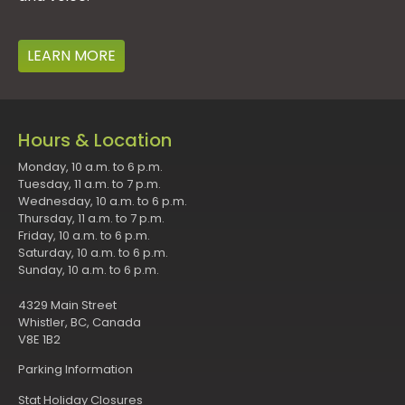
LEARN MORE
Hours & Location
Monday, 10 a.m. to 6 p.m.
Tuesday, 11 a.m. to 7 p.m.
Wednesday, 10 a.m. to 6 p.m.
Thursday, 11 a.m. to 7 p.m.
Friday, 10 a.m. to 6 p.m.
Saturday, 10 a.m. to 6 p.m.
Sunday, 10 a.m. to 6 p.m.
4329 Main Street
Whistler, BC, Canada
V8E 1B2
Parking Information
Stat Holiday Closures