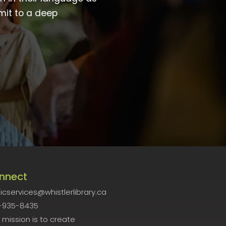
mit to a deep
nnect
icservices@whistlerlibrary.ca
-935-8435
 mission is to create