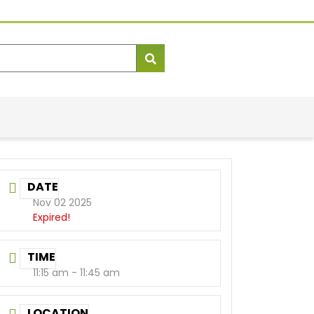
DATE
Nov 02 2025
Expired!
TIME
11:15 am - 11:45 am
LOCATION