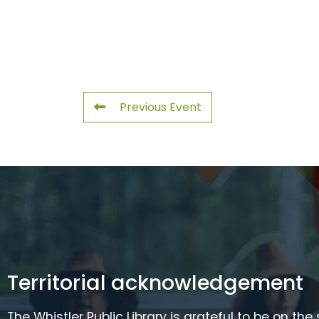
Previous Event
Territorial acknowledgement
The Whistler Public Library is grateful to be on the