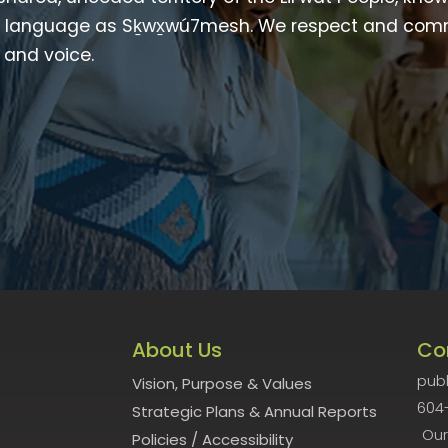
heir language as Sḵwx̱wú7mesh. We respect and com
p and voice.
About Us
Co
publ
Vision, Purpose & Values
604
Strategic Plans & Annual Reports
Our
Policies
/
Accessibility