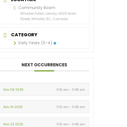
Community Room
Whistler Public Library, 4329 Main
Street, Whistler, BC, Canada
CATEGORY
Early Years (0-4)
NEXT OCCURRENCES
Nov 09 2025
11:15 am - 11:45 am
Nov 16 2025
11:15 am - 11:45 am
Nov 23 2025
11:15 am - 11:45 am