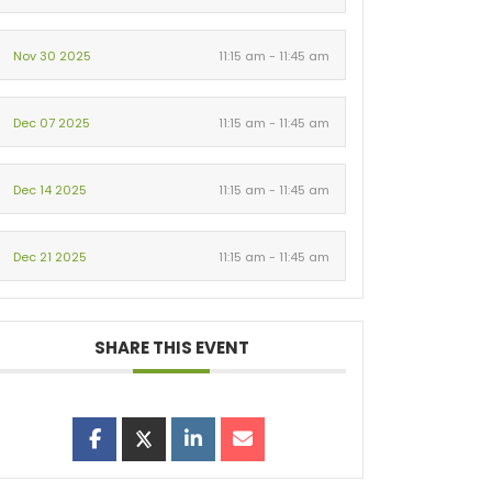
Nov 30 2025
11:15 am - 11:45 am
Dec 07 2025
11:15 am - 11:45 am
Dec 14 2025
11:15 am - 11:45 am
Dec 21 2025
11:15 am - 11:45 am
SHARE THIS EVENT