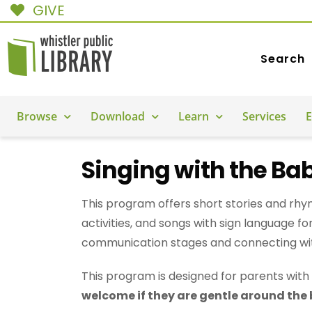
GIVE
Search
Browse
Download
Learn
Services
E
Singing with the Ba
This program offers short stories and rhym
activities, and songs with sign language f
communication stages and connecting wi
This program is designed for parents with 
welcome if they are gentle around the