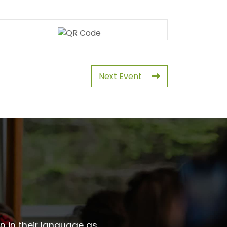
Next Event
wn in their language as