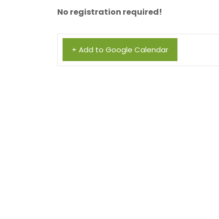
No registration required!
+ Add to Google Calendar