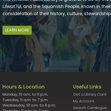
L̓il̓wat7úl, and the Squamish People, known in t
consideration of their history, culture, stewardshi
LEARN MORE
Hours & Location
Useful Links
Monday, 10 a.m. to 6 p.m.
Get a Library Card
Tuesday, 11 a.m. to 7 p.m.
My Account
Wednesday, 10 a.m. to 6 p.m.
Search Catalogue
Thursday, 11 a.m. to 7 p.m.