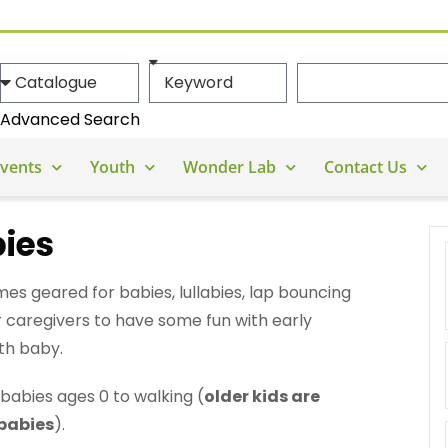
Advanced Search
vents
Youth
Wonder Lab
Contact Us
bies
es geared for babies, lullabies, lap bouncing
or caregivers to have some fun with early
th baby.
babies ages 0 to walking (
older kids are
 babies
).