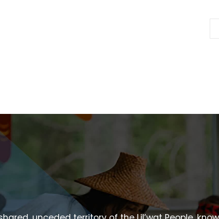
 shared, unceded territory of the Lil’wat People, kno