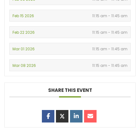
Feb 15 2026
11:15 am - 11:45 am
Feb 22 2026
11:15 am - 11:45 am
Mar 01 2026
11:15 am - 11:45 am
Mar 08 2026
11:15 am - 11:45 am
SHARE THIS EVENT