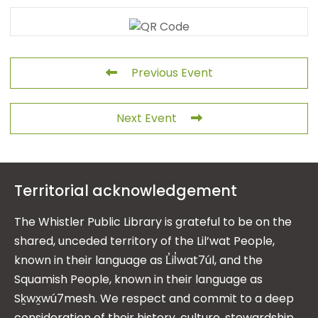
Previous Event
Next Event
Territorial acknowledgement
The Whistler Public Library is grateful to be on the
shared, unceded territory of the Lil’wat People,
known in their language as L̓il̓wat7úl, and the
Squamish People, known in their language as
Sḵwx̱wú7mesh. We respect and commit to a deep
consideration of their history, culture, stewardship