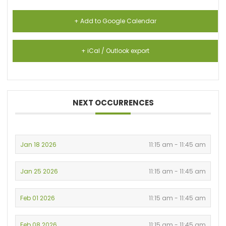
+ Add to Google Calendar
+ iCal / Outlook export
NEXT OCCURRENCES
Jan 18 2026
11:15 am - 11:45 am
Jan 25 2026
11:15 am - 11:45 am
Feb 01 2026
11:15 am - 11:45 am
Feb 08 2026
11:15 am - 11:45 am