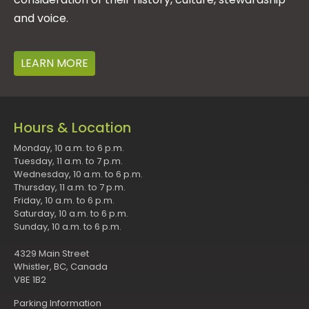
and voice.
LEARN MORE
Hours & Location
Monday, 10 a.m. to 6 p.m.
Tuesday, 11 a.m. to 7 p.m.
Wednesday, 10 a.m. to 6 p.m.
Thursday, 11 a.m. to 7 p.m.
Friday, 10 a.m. to 6 p.m.
Saturday, 10 a.m. to 6 p.m.
Sunday, 10 a.m. to 6 p.m.
4329 Main Street
Whistler, BC, Canada
V8E 1B2
Parking Information