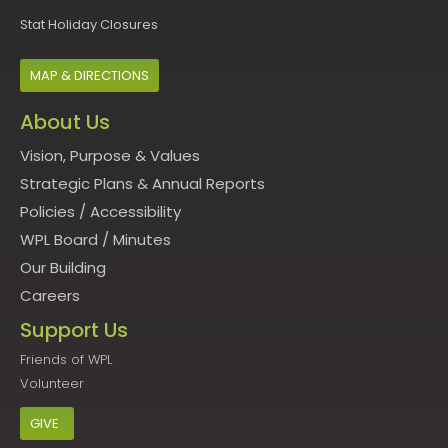
Stat Holiday Closures
MAP & DIRECTIONS
About Us
Vision, Purpose & Values
Strategic Plans & Annual Reports
Policies
/
Accessibility
WPL Board
/
Minutes
Our Building
Careers
Support Us
Friends of WPL
Volunteer
GIVE