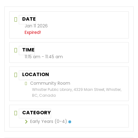
DATE
Jan 11 2026
Expired!
TIME
11:15 am - 11:45 am
LOCATION
Community Room
Whistler Public Library, 4329 Main Street, Whistler,
BC, Canada
CATEGORY
Early Years (0-4)