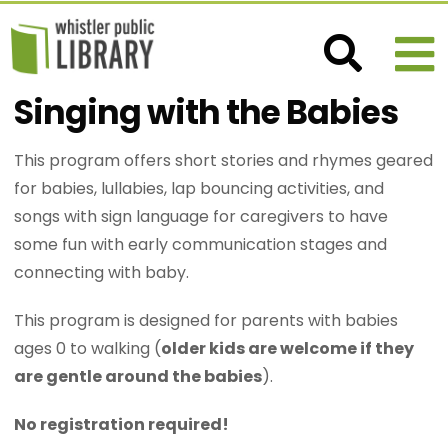
Singing with the Babies
This program offers short stories and rhymes geared
for babies, lullabies, lap bouncing activities, and
songs with sign language for caregivers to have
some fun with early communication stages and
connecting with baby.
This program is designed for parents with babies
ages 0 to walking (
older kids are welcome if they
are gentle around the babies
).
No registration required!