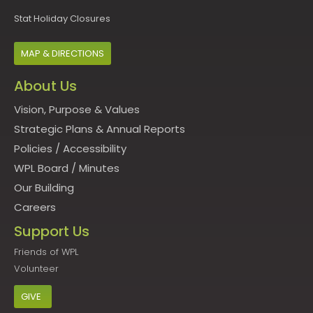
Stat Holiday Closures
MAP & DIRECTIONS
About Us
Vision, Purpose & Values
Strategic Plans & Annual Reports
Policies
/
Accessibility
WPL Board
/
Minutes
Our Building
Careers
Support Us
Friends of WPL
Volunteer
GIVE