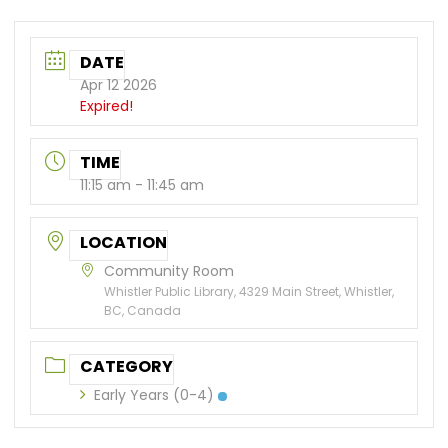
DATE
Apr 12 2026
Expired!
TIME
11:15 am - 11:45 am
LOCATION
Community Room
Whistler Public Library, 4329 Main Street, Whistler,
BC, Canada
CATEGORY
Early Years (0-4)