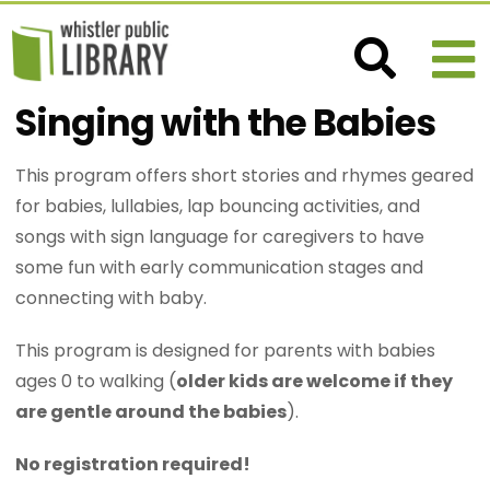
Singing with the Babies
This program offers short stories and rhymes geared
for babies, lullabies, lap bouncing activities, and
songs with sign language for caregivers to have
some fun with early communication stages and
connecting with baby.
This program is designed for parents with babies
ages 0 to walking (
older kids are welcome if they
are gentle around the babies
).
No registration required!