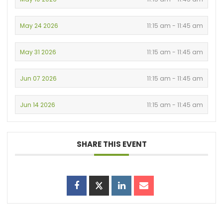
May 24 2026
11:15 am - 11:45 am
May 31 2026
11:15 am - 11:45 am
Jun 07 2026
11:15 am - 11:45 am
Jun 14 2026
11:15 am - 11:45 am
SHARE THIS EVENT