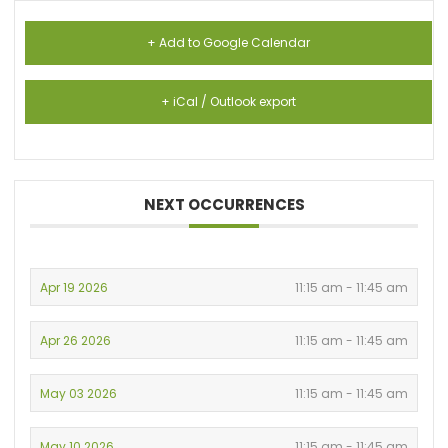
+ Add to Google Calendar
+ iCal / Outlook export
NEXT OCCURRENCES
Apr 19 2026
11:15 am - 11:45 am
Apr 26 2026
11:15 am - 11:45 am
May 03 2026
11:15 am - 11:45 am
May 10 2026
11:15 am - 11:45 am