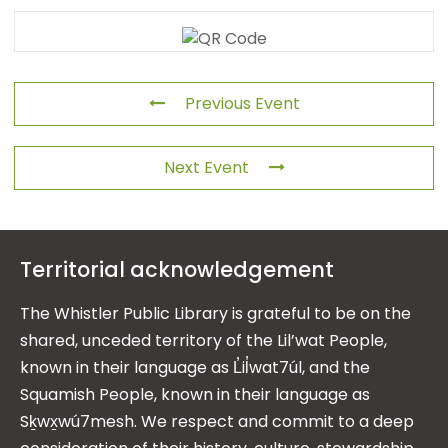
Previous Event
Next Event
Territorial acknowledgement
The Whistler Public Library is grateful to be on the
shared, unceded territory of the Lil’wat People,
known in their language as L̓il̓wat7úl, and the
Squamish People, known in their language as
Sḵwx̱wú7mesh. We respect and commit to a deep