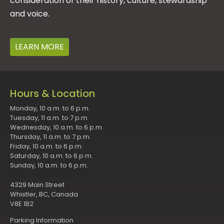
consideration of their history, culture, stewardship
and voice.
LEARN MORE
Hours & Location
Monday, 10 a.m. to 6 p.m.
Tuesday, 11 a.m. to 7 p.m.
Wednesday, 10 a.m. to 6 p.m.
Thursday, 11 a.m. to 7 p.m.
Friday, 10 a.m. to 6 p.m.
Saturday, 10 a.m. to 6 p.m.
Sunday, 10 a.m. to 6 p.m.
4329 Main Street
Whistler, BC, Canada
V8E 1B2
Parking Information