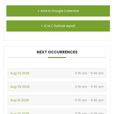
+ Add to Google Calendar
+ iCal / Outlook export
NEXT OCCURRENCES
Aug 02 2026
11:15 am - 11:45 am
Aug 09 2026
11:15 am - 11:45 am
Aug 16 2026
11:15 am - 11:45 am
Aug 23 2026
11:15 am - 11:45 am