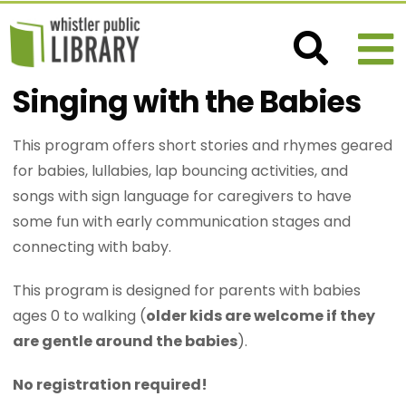
Singing with the Babies
This program offers short stories and rhymes geared
for babies, lullabies, lap bouncing activities, and
songs with sign language for caregivers to have
some fun with early communication stages and
connecting with baby.
This program is designed for parents with babies
ages 0 to walking (
older kids are welcome if they
are gentle around the babies
).
No registration required!