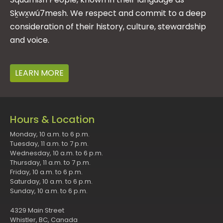
Sḵwx̱wú7mesh. We respect and commit to a deep
consideration of their history, culture, stewardship
and voice.
LEARN MORE
Hours & Location
Monday, 10 a.m. to 6 p.m.
Tuesday, 11 a.m. to 7 p.m.
Wednesday, 10 a.m. to 6 p.m.
Thursday, 11 a.m. to 7 p.m.
Friday, 10 a.m. to 6 p.m.
Saturday, 10 a.m. to 6 p.m.
Sunday, 10 a.m. to 6 p.m.
4329 Main Street
Whistler, BC, Canada