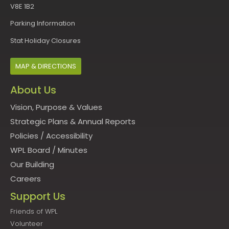
V8E 1B2
Parking Information
Stat Holiday Closures
MAP & DIRECTIONS
About Us
Vision, Purpose & Values
Strategic Plans & Annual Reports
Policies
/
Accessibility
WPL Board
/
Minutes
Our Building
Careers
Support Us
Friends of WPL
Volunteer