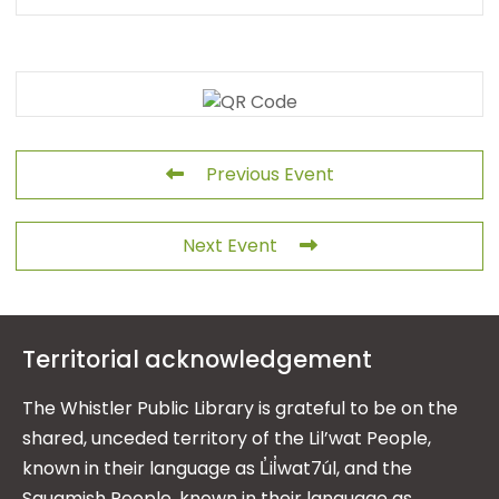
Previous Event
Next Event
Territorial acknowledgement
The Whistler Public Library is grateful to be on the
shared, unceded territory of the Lil’wat People,
known in their language as L̓il̓wat7úl, and the
Squamish People, known in their language as