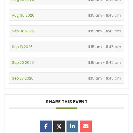
Aug 30 2026
11:15 am - 11:45 am
Sep 06 2026
11:15 am - 11:45 am
Sep 13 2026
11:15 am - 11:45 am
Sep 20 2026
11:15 am - 11:45 am
Sep 27 2026
11:15 am - 11:45 am
SHARE THIS EVENT