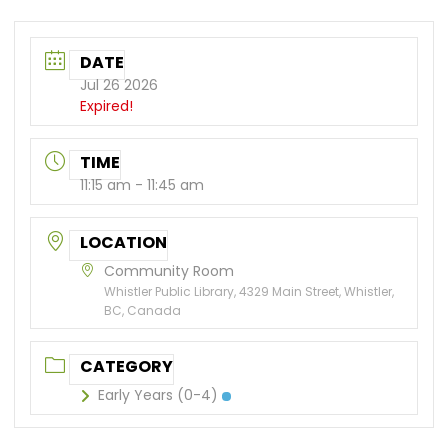
DATE
Jul 26 2026
Expired!
TIME
11:15 am - 11:45 am
LOCATION
Community Room
Whistler Public Library, 4329 Main Street, Whistler,
BC, Canada
CATEGORY
Early Years (0-4)