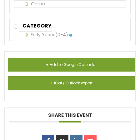
Online
CATEGORY
Early Years (0-4)
+ Add to Google Calendar
+ iCal / Outlook export
SHARE THIS EVENT