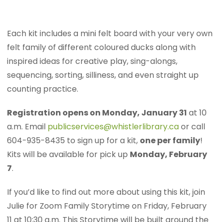
Each kit includes a mini felt board with your very own
felt family of different coloured ducks along with
inspired ideas for creative play, sing-alongs,
sequencing, sorting, silliness, and even straight up
counting practice.
Registration opens on Monday, January 31
at 10
a.m. Email
publicservices@whistlerlibrary.ca
or call
604-935-8435 to sign up for a kit,
one per family
!
Kits will be available for pick up
Monday, February
7
.
If you’d like to find out more about using this kit, join
Julie for Zoom Family Storytime on Friday, February
11 at 10:30 a.m. This Storytime will be built around the