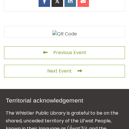
Previous Event
Next Event
Territorial acknowledgement
The Whistler Public Library is grateful to be on the
shared, unceded territory of the Lil’wat People,
known in their language as L̓il̓wat7úl, and the