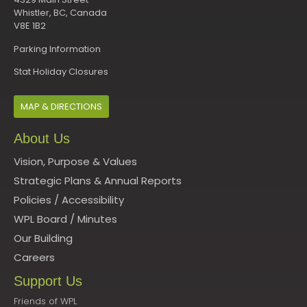
Whistler, BC, Canada
V8E 1B2
Parking Information
Stat Holiday Closures
MAP & DIRECTIONS
About Us
Vision, Purpose & Values
Strategic Plans & Annual Reports
Policies
/
Accessibility
WPL Board
/
Minutes
Our Building
Careers
Support Us
Friends of WPL