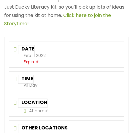
Just Ducky Literacy Kit, so you’ll pick up lots of ideas
for using the kit at home.
Click here to join the
Storytime
!
DATE
Feb 11 2022
Expired!
TIME
All Day
LOCATION
At home!
OTHER LOCATIONS