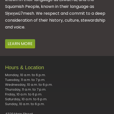
Squamish People, known in their language as
Sḵwx̱wú7mesh. We respect and commit to a deep
consideration of their history, culture, stewardship
and voice.
LEARN MORE
Hours & Location
Monday, 10 a.m. to 6 p.m.
Tuesday, 11 a.m. to 7 p.m.
Wednesday, 10 a.m. to 6 p.m.
Thursday, 11 a.m. to 7 p.m.
Friday, 10 a.m. to 6 p.m.
Saturday, 10 a.m. to 6 p.m.
Sunday, 10 a.m. to 6 p.m.
4329 Main Street