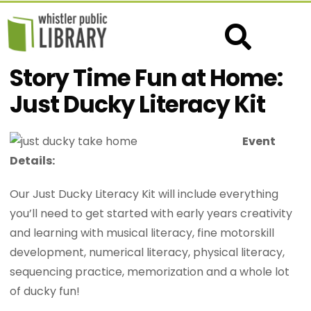
Story Time Fun at Home:
Just Ducky Literacy Kit
Event
Details:
Our Just Ducky Literacy Kit will include everything
you’ll need to get started with early years creativity
and learning with musical literacy, fine motorskill
development, numerical literacy, physical literacy,
sequencing practice, memorization and a whole lot
of ducky fun!