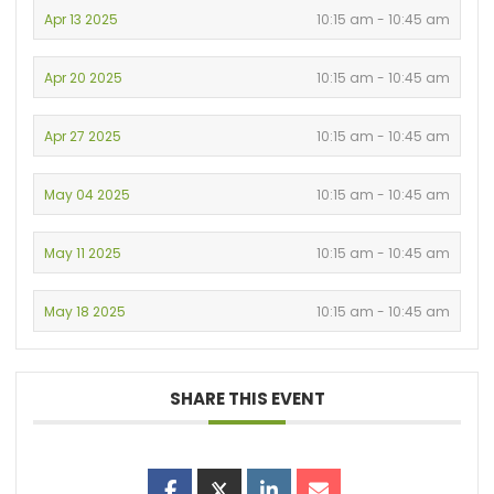
Apr 13 2025
10:15 am - 10:45 am
Apr 20 2025
10:15 am - 10:45 am
Apr 27 2025
10:15 am - 10:45 am
May 04 2025
10:15 am - 10:45 am
May 11 2025
10:15 am - 10:45 am
May 18 2025
10:15 am - 10:45 am
SHARE THIS EVENT