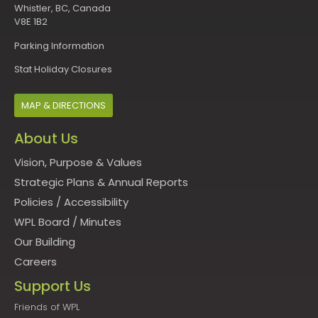
Whistler, BC, Canada
V8E 1B2
Parking Information
Stat Holiday Closures
MAP & DIRECTIONS
About Us
Vision, Purpose & Values
Strategic Plans & Annual Reports
Policies
/
Accessibility
WPL Board
/
Minutes
Our Building
Careers
Support Us
Friends of WPL