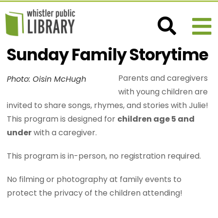
Sunday Family Storytime
Parents and caregivers
Photo: Oisin McHugh
with young children are
invited to share songs, rhymes, and stories with Julie!
This program is designed for
children age 5 and
under
with a caregiver.
This program is in-person, no registration required.
No filming or photography at family events to
protect the privacy of the children attending!