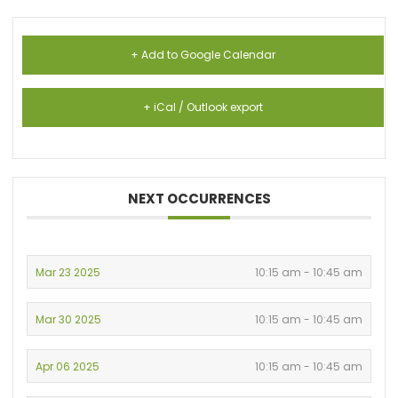
+ Add to Google Calendar
+ iCal / Outlook export
NEXT OCCURRENCES
Mar 23 2025
10:15 am - 10:45 am
Mar 30 2025
10:15 am - 10:45 am
Apr 06 2025
10:15 am - 10:45 am