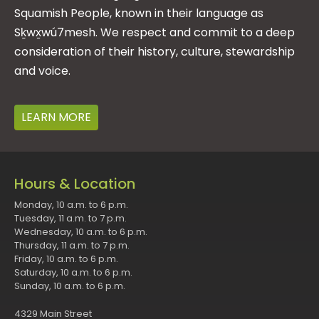
Squamish People, known in their language as
Sḵwx̱wú7mesh. We respect and commit to a deep
consideration of their history, culture, stewardship
and voice.
LEARN MORE
Hours & Location
Monday, 10 a.m. to 6 p.m.
Tuesday, 11 a.m. to 7 p.m.
Wednesday, 10 a.m. to 6 p.m.
Thursday, 11 a.m. to 7 p.m.
Friday, 10 a.m. to 6 p.m.
Saturday, 10 a.m. to 6 p.m.
Sunday, 10 a.m. to 6 p.m.
4329 Main Street