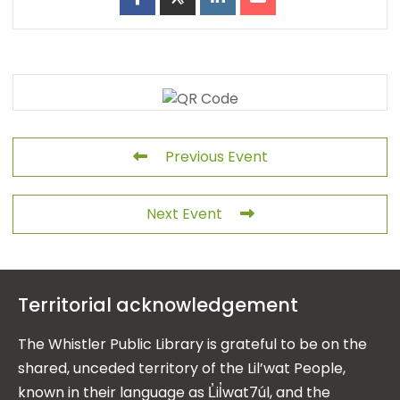
Previous Event
Next Event
Territorial acknowledgement
The Whistler Public Library is grateful to be on the
shared, unceded territory of the Lil’wat People,
known in their language as L̓il̓wat7úl, and the