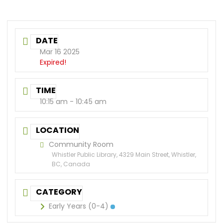
DATE
Mar 16 2025
Expired!
TIME
10:15 am - 10:45 am
LOCATION
Community Room
Whistler Public Library, 4329 Main Street, Whistler,
BC, Canada
CATEGORY
Early Years (0-4)