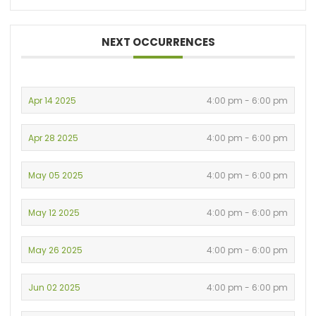
NEXT OCCURRENCES
Apr 14 2025
4:00 pm - 6:00 pm
Apr 28 2025
4:00 pm - 6:00 pm
May 05 2025
4:00 pm - 6:00 pm
May 12 2025
4:00 pm - 6:00 pm
May 26 2025
4:00 pm - 6:00 pm
Jun 02 2025
4:00 pm - 6:00 pm