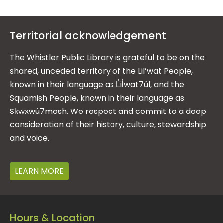
Territorial acknowledgement
The Whistler Public Library is grateful to be on the
shared, unceded territory of the Lil’wat People,
known in their language as L̓il̓wat7úl, and the
Squamish People, known in their language as
Sḵwx̱wú7mesh. We respect and commit to a deep
consideration of their history, culture, stewardship
and voice.
LEARN MORE
Hours & Location