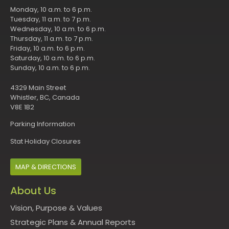
Monday, 10 a.m. to 6 p.m.
Tuesday, 11 a.m. to 7 p.m.
Wednesday, 10 a.m. to 6 p.m.
Thursday, 11 a.m. to 7 p.m.
Friday, 10 a.m. to 6 p.m.
Saturday, 10 a.m. to 6 p.m.
Sunday, 10 a.m. to 6 p.m.
4329 Main Street
Whistler, BC, Canada
V8E 1B2
Parking Information
Stat Holiday Closures
MAP & DIRECTIONS
About Us
Vision, Purpose & Values
Strategic Plans & Annual Reports