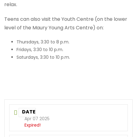
relax.
Teens can also visit the Youth Centre (on the lower
level of the Maury Young Arts Centre) on:
Thursdays, 3:30 to 8 p.m.
Fridays, 3:30 to 10 p.m.
Saturdays, 3:30 to 10 p.m.
DATE
Apr 07 2025
Expired!