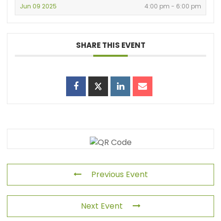
Jun 09 2025
4:00 pm - 6:00 pm
SHARE THIS EVENT
Previous Event
Next Event