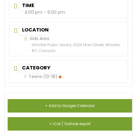
TIME
4:00 pm - 6:00 pm
LOCATION
Kids Area
Whistler Public Library, 4329 Main Street, Whistler,
BC, Canada
CATEGORY
Teens (13-18)
+ Add to Google Calendar
+ iCal / Outlook export