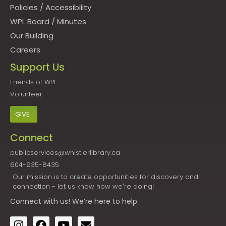
Policies
/
Accessibility
WPL Board
/
Minutes
Our Building
Careers
Support Us
Friends of WPL
Volunteer
GIVE
Connect
publicservices@whistlerlibrary.ca
604-935-8435
Our mission is to create opportunities for discovery and
connection - let us know how we're doing!
Connect
with us! We’re here to help.