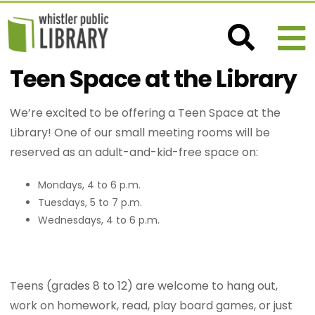
Teen Space at the Library
We’re excited to be offering a Teen Space at the
Library! One of our small meeting rooms will be
reserved as an adult-and-kid-free space on:
Mondays, 4 to 6 p.m.
Tuesdays, 5 to 7 p.m.
Wednesdays, 4 to 6 p.m.
Teens (grades 8 to 12) are welcome to hang out,
work on homework, read, play board games, or just