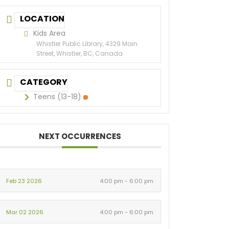
LOCATION
Kids Area
Whistler Public Library, 4329 Main
Street, Whistler, BC, Canada
CATEGORY
Teens (13-18)
NEXT OCCURRENCES
Feb 23 2026
4:00 pm - 6:00 pm
Mar 02 2026
4:00 pm - 6:00 pm