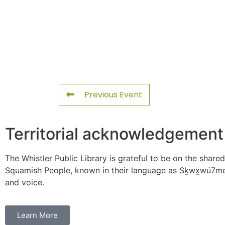
Previous Event
Territorial acknowledgement
The Whistler Public Library is grateful to be on the shared
Squamish People, known in their language as Sḵwx̱wú7mes
and voice.
Learn More