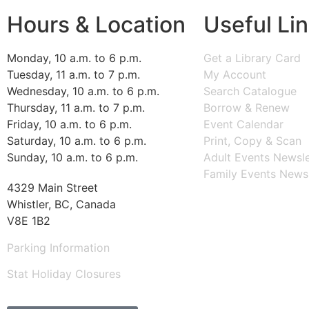
Hours & Location
Useful Li
Monday, 10 a.m. to 6 p.m.
Get a Library Card
Tuesday, 11 a.m. to 7 p.m.
My Account
Wednesday, 10 a.m. to 6 p.m.
Search Catalogue
Thursday, 11 a.m. to 7 p.m.
Borrow & Renew
Friday, 10 a.m. to 6 p.m.
Event Calendar
Saturday, 10 a.m. to 6 p.m.
Print, Copy & Scan
Sunday, 10 a.m. to 6 p.m.
Adult Events Newsle
Family Events Newsl
4329 Main Street
Whistler, BC, Canada
V8E 1B2
Parking Information
Stat Holiday Closures