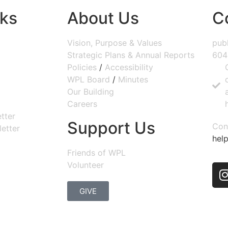
nks
About Us
C
Vision, Purpose & Values
publ
Strategic Plans & Annual Reports
604
Policies
/
Accessibility
WPL Board
/
Minutes
Our Building
Careers
tter
Support Us
Con
etter
help
Friends of WPL
Volunteer
GIVE