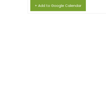
+ Add to Google Calendar