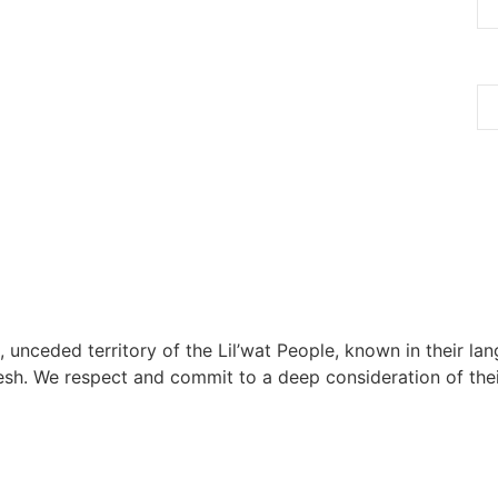
, unceded territory of the Lil’wat People, known in their lang
h. We respect and commit to a deep consideration of their 