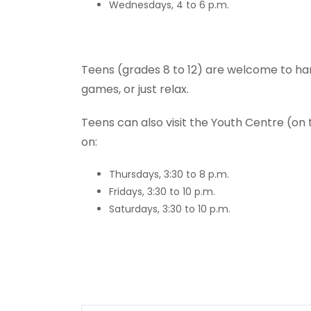
Wednesdays, 4 to 6 p.m.
Teens (grades 8 to 12) are welcome to ha
games, or just relax.
Teens can also visit the Youth Centre (on
on:
Thursdays, 3:30 to 8 p.m.
Fridays, 3:30 to 10 p.m.
Saturdays, 3:30 to 10 p.m.