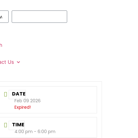
h
act Us
DATE
Feb 09 2026
Expired!
TIME
4:00 pm - 6:00 pm