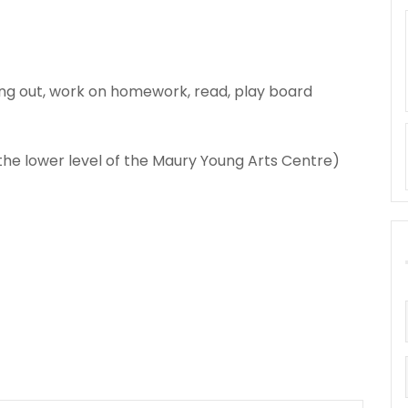
ng out, work on homework, read, play board
 the lower level of the Maury Young Arts Centre)