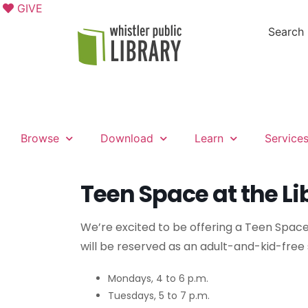
GIVE
Search
Browse
Download
Learn
Service
Teen Space at the Li
We’re excited to be offering a Teen Space
will be reserved as an adult-and-kid-free
Mondays, 4 to 6 p.m.
Tuesdays, 5 to 7 p.m.