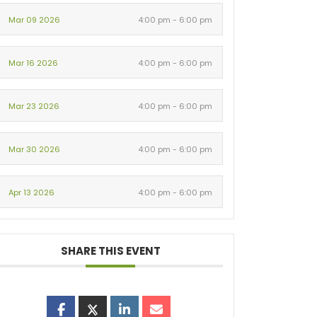
Mar 09 2026
4:00 pm - 6:00 pm
Mar 16 2026
4:00 pm - 6:00 pm
Mar 23 2026
4:00 pm - 6:00 pm
Mar 30 2026
4:00 pm - 6:00 pm
Apr 13 2026
4:00 pm - 6:00 pm
SHARE THIS EVENT