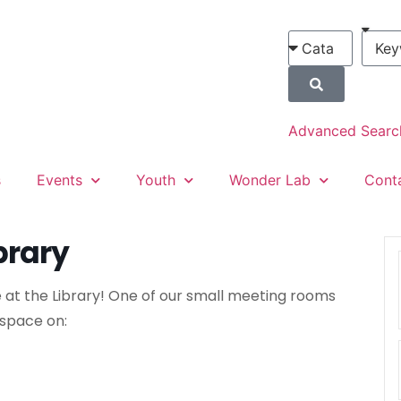
Advanced Searc
s
Events
Youth
Wonder Lab
Cont
brary
 at the Library! One of our small meeting rooms
 space on: