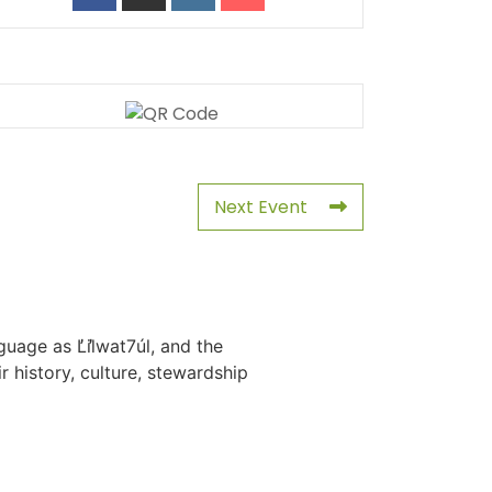
Next Event
uage as L̓il̓wat7úl, and the
history, culture, stewardship