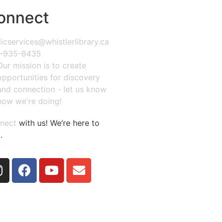
onnect
icservices@whistlerlibrary.ca
-935-8435
Our mission is to create
opportunities for discovery
and connection - let us know
how we're doing!
nect
with us! We’re here to
.