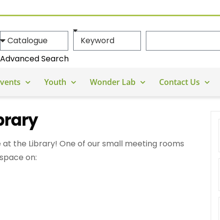
Advanced Search
vents
Youth
Wonder Lab
Contact Us
brary
 at the Library! One of our small meeting rooms
 space on: