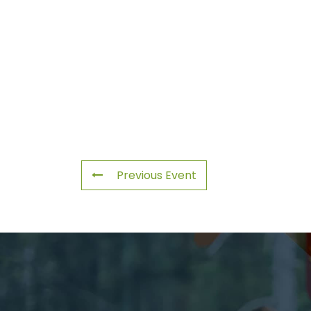
Previous Event