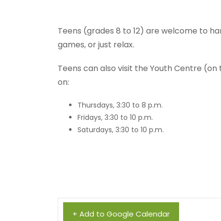
Teens (grades 8 to 12) are welcome to ha
games, or just relax.
Teens can also visit the Youth Centre (on
on:
Thursdays, 3:30 to 8 p.m.
Fridays, 3:30 to 10 p.m.
Saturdays, 3:30 to 10 p.m.
+ Add to Google Calendar