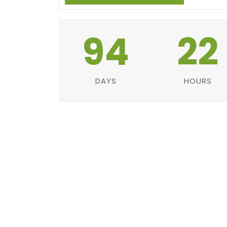
94
22
DAYS
HOURS