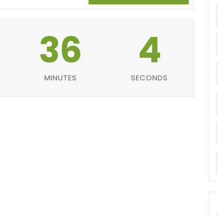
36
3
MINUTES
SECONDS