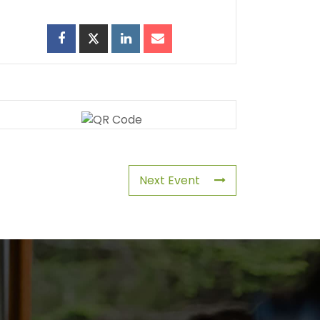
Next Event