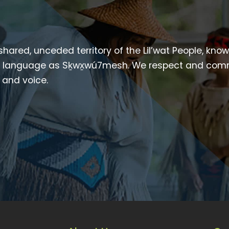
 shared, unceded territory of the Lil’wat People, kno
heir language as Sḵwx̱wú7mesh. We respect and com
p and voice.