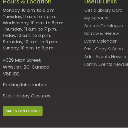
Hours & Location
Useful Links
Monday, 10 a.m. to 6 p.m.
Get a Library Card
Tuesday, 11 a.m. to 7 p.m.
My Account
Wednesday, 10 a.m. to 6 p.m.
Search Catalogue
Thursday, 11 a.m. to 7 p.m.
Borrow & Renew
Friday, 10 a.m. to 6 p.m.
Event Calendar
Saturday, 10 a.m. to 6 p.m.
Sunday, 10 a.m. to 6 p.m.
Print, Copy & Scan
Adult Events Newslet
4329 Main Street
Family Events Newsle
Whistler, BC, Canada
V8E 1B2
Parking Information
Stat Holiday Closures
MAP & DIRECTIONS