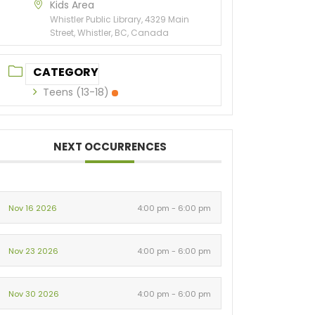
Kids Area
Whistler Public Library, 4329 Main
Street, Whistler, BC, Canada
CATEGORY
Teens (13-18)
NEXT OCCURRENCES
Nov 16 2026
4:00 pm - 6:00 pm
Nov 23 2026
4:00 pm - 6:00 pm
Nov 30 2026
4:00 pm - 6:00 pm