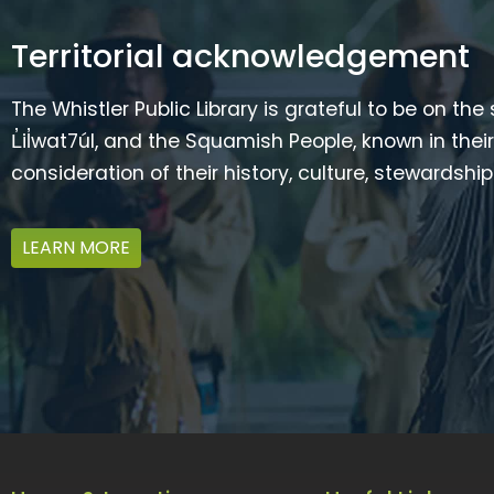
Territorial acknowledgement
The Whistler Public Library is grateful to be on the
L̓il̓wat7úl, and the Squamish People, known in t
consideration of their history, culture, stewardshi
LEARN MORE