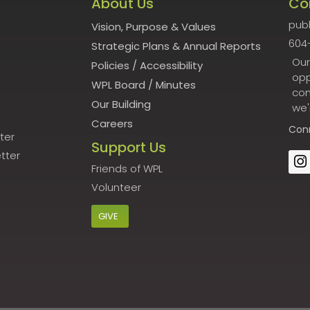
About Us
Co
publ
Vision, Purpose & Values
604
Strategic Plans & Annual Reports
Our
Policies
/
Accessibility
opp
WPL Board
/
Minutes
con
Our Building
we'
Careers
Con
ter
Support Us
tter
Friends of WPL
Volunteer
GIVE