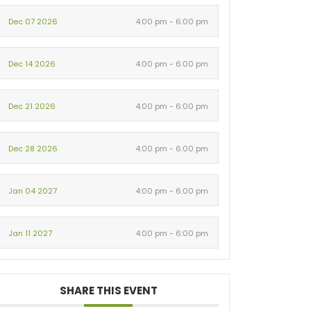
Dec 07 2026
4:00 pm - 6:00 pm
Dec 14 2026
4:00 pm - 6:00 pm
Dec 21 2026
4:00 pm - 6:00 pm
Dec 28 2026
4:00 pm - 6:00 pm
Jan 04 2027
4:00 pm - 6:00 pm
Jan 11 2027
4:00 pm - 6:00 pm
SHARE THIS EVENT