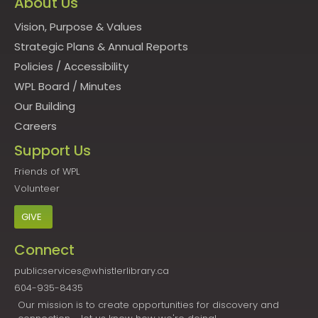
About Us
Vision, Purpose & Values
Strategic Plans & Annual Reports
Policies
/
Accessibility
WPL Board
/
Minutes
Our Building
Careers
Support Us
Friends of WPL
Volunteer
GIVE
Connect
publicservices@whistlerlibrary.ca
604-935-8435
Our mission is to create opportunities for discovery and