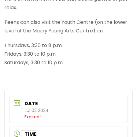
relax.
Teens can also visit the Youth Centre (on the lower
level of the Maury Young Arts Centre) on:
Thursdays, 3:30 to 8 p.m.
Fridays, 3:30 to 10 p.m.
Saturdays, 3:30 to 10 p.m.
DATE
Jul 02 2024
Expired!
TIME