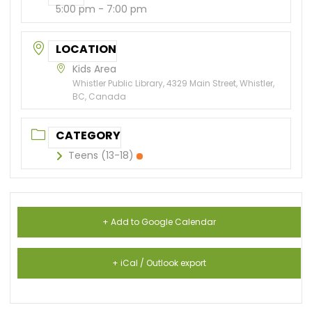
5:00 pm - 7:00 pm
LOCATION
Kids Area
Whistler Public Library, 4329 Main Street, Whistler,
BC, Canada
CATEGORY
Teens (13-18)
+ Add to Google Calendar
+ iCal / Outlook export