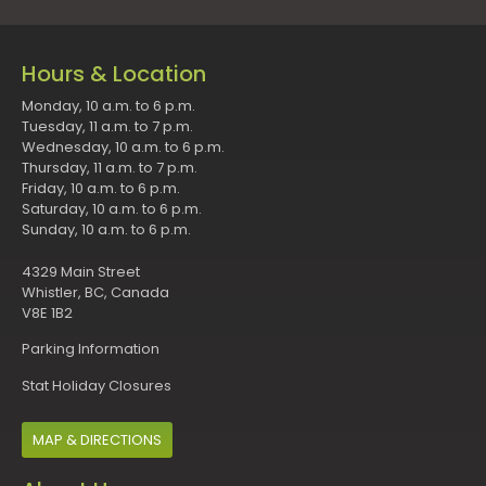
Hours & Location
Monday, 10 a.m. to 6 p.m.
Tuesday, 11 a.m. to 7 p.m.
Wednesday, 10 a.m. to 6 p.m.
Thursday, 11 a.m. to 7 p.m.
Friday, 10 a.m. to 6 p.m.
Saturday, 10 a.m. to 6 p.m.
Sunday, 10 a.m. to 6 p.m.
4329 Main Street
Whistler, BC, Canada
V8E 1B2
Parking Information
Stat Holiday Closures
MAP & DIRECTIONS