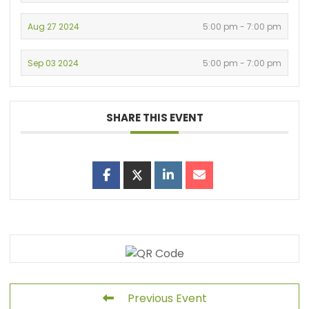
Aug 27 2024
5:00 pm - 7:00 pm
Sep 03 2024
5:00 pm - 7:00 pm
SHARE THIS EVENT
Previous Event