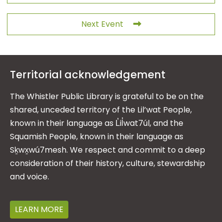
Next Event
Territorial acknowledgement
The Whistler Public Library is grateful to be on the
shared, unceded territory of the Lil’wat People,
known in their language as L̓il̓wat7úl, and the
Squamish People, known in their language as
Sḵwx̱wú7mesh. We respect and commit to a deep
consideration of their history, culture, stewardship
and voice.
LEARN MORE