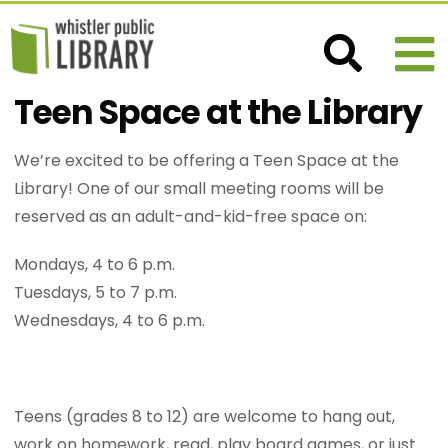
Teen Space at the Library
We’re excited to be offering a Teen Space at the
Library! One of our small meeting rooms will be
reserved as an adult-and-kid-free space on:
Mondays, 4 to 6 p.m.
Tuesdays, 5 to 7 p.m.
Wednesdays, 4 to 6 p.m.
Teens (grades 8 to 12) are welcome to hang out,
work on homework, read, play board games, or just