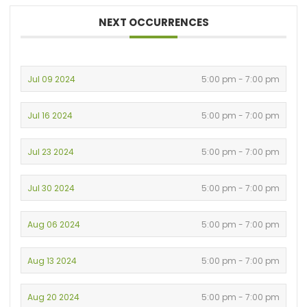
NEXT OCCURRENCES
Jul 09 2024
5:00 pm - 7:00 pm
Jul 16 2024
5:00 pm - 7:00 pm
Jul 23 2024
5:00 pm - 7:00 pm
Jul 30 2024
5:00 pm - 7:00 pm
Aug 06 2024
5:00 pm - 7:00 pm
Aug 13 2024
5:00 pm - 7:00 pm
Aug 20 2024
5:00 pm - 7:00 pm