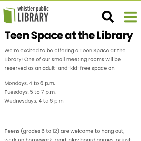
Teen Space at the Library
We’re excited to be offering a Teen Space at the
Library! One of our small meeting rooms will be
reserved as an adult-and-kid-free space on:
Mondays, 4 to 6 p.m.
Tuesdays, 5 to 7 p.m.
Wednesdays, 4 to 6 p.m.
Teens (grades 8 to 12) are welcome to hang out,
work on homework, read, play board games, or just