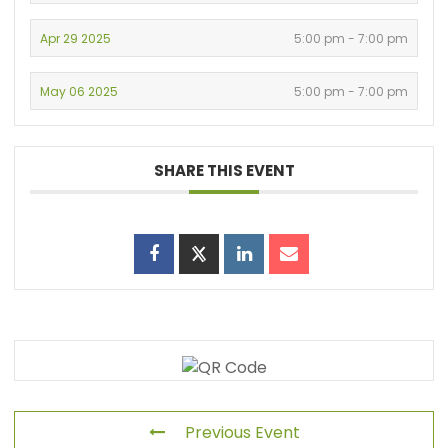
Apr 29 2025
5:00 pm - 7:00 pm
May 06 2025
5:00 pm - 7:00 pm
SHARE THIS EVENT
Previous Event