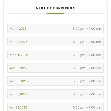
NEXT OCCURRENCES
Mar 11 2025
5:00 pm - 7:00 pm
Mar 18 2025
5:00 pm - 7:00 pm
Mar 25 2025
5:00 pm - 7:00 pm
Apr 01 2025
5:00 pm - 7:00 pm
Apr 08 2025
5:00 pm - 7:00 pm
Apr 15 2025
5:00 pm - 7:00 pm
Apr 22 2025
5:00 pm - 7:00 pm