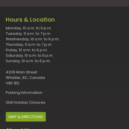
Hours & Location
Monday, 10 a.m. to 6 p.m.
Tuesday, 11 a.m. to 7 p.m.
Wednesday, 10 a.m. to 6 p.m.
Thursday, 11 a.m. to 7 p.m.
Friday, 10 a.m. to 6 p.m.
Saturday, 10 a.m. to 6 p.m.
Sunday, 10 a.m. to 6 p.m.
4329 Main Street
Whistler, BC, Canada
V8E 1B2
Parking Information
Stat Holiday Closures
MAP & DIRECTIONS