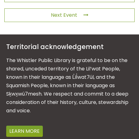
Next Event
Territorial acknowledgement
The Whistler Public Library is grateful to be on the
shared, unceded territory of the Lil’wat People,
known in their language as L̓il̓wat7úl, and the
Squamish People, known in their language as
Sḵwx̱wú7mesh. We respect and commit to a deep
consideration of their history, culture, stewardship
and voice.
LEARN MORE