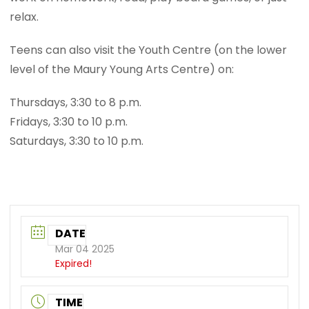
relax.
Teens can also visit the Youth Centre (on the lower
level of the Maury Young Arts Centre) on:
Thursdays, 3:30 to 8 p.m.
Fridays, 3:30 to 10 p.m.
Saturdays, 3:30 to 10 p.m.
DATE
Mar 04 2025
Expired!
TIME