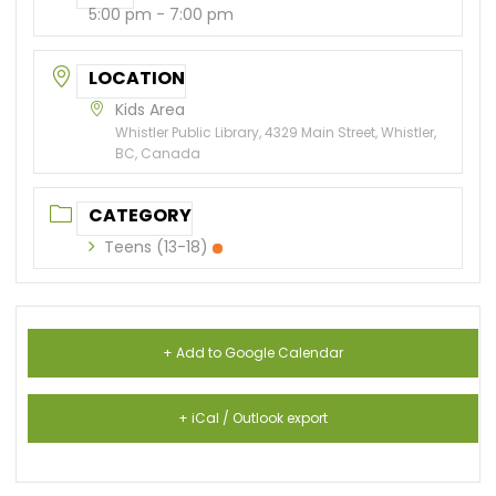
5:00 pm - 7:00 pm
LOCATION
Kids Area
Whistler Public Library, 4329 Main Street, Whistler,
BC, Canada
CATEGORY
Teens (13-18)
+ Add to Google Calendar
+ iCal / Outlook export