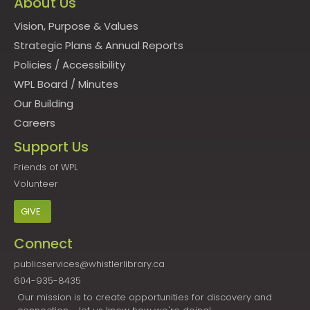
About Us
Vision, Purpose & Values
Strategic Plans & Annual Reports
Policies
/
Accessibility
WPL Board
/
Minutes
Our Building
Careers
Support Us
Friends of WPL
Volunteer
GIVE
Connect
publicservices@whistlerlibrary.ca
604-935-8435
Our mission is to create opportunities for discovery and