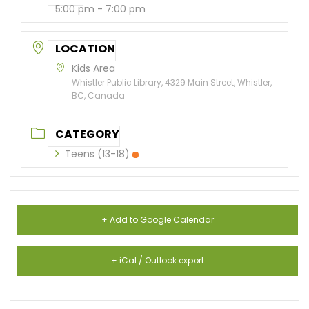
5:00 pm - 7:00 pm
LOCATION
Kids Area
Whistler Public Library, 4329 Main Street, Whistler,
BC, Canada
CATEGORY
Teens (13-18)
+ Add to Google Calendar
+ iCal / Outlook export