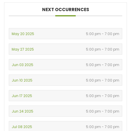
NEXT OCCURRENCES
May 20 2025
5:00 pm - 7:00 pm
May 27 2025
5:00 pm - 7:00 pm
Jun 03 2025
5:00 pm - 7:00 pm
Jun 10 2025
5:00 pm - 7:00 pm
Jun 17 2025
5:00 pm - 7:00 pm
Jun 24 2025
5:00 pm - 7:00 pm
Jul 08 2025
5:00 pm - 7:00 pm