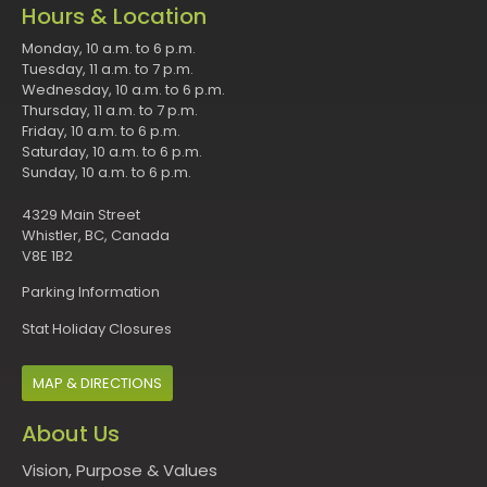
Hours & Location
Monday, 10 a.m. to 6 p.m.
Tuesday, 11 a.m. to 7 p.m.
Wednesday, 10 a.m. to 6 p.m.
Thursday, 11 a.m. to 7 p.m.
Friday, 10 a.m. to 6 p.m.
Saturday, 10 a.m. to 6 p.m.
Sunday, 10 a.m. to 6 p.m.
4329 Main Street
Whistler, BC, Canada
V8E 1B2
Parking Information
Stat Holiday Closures
MAP & DIRECTIONS
About Us
Vision, Purpose & Values