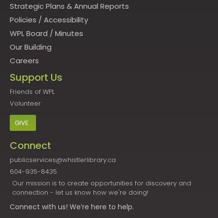
Strategic Plans & Annual Reports
Policies
/
Accessibility
WPL Board
/
Minutes
Our Building
Careers
Support Us
Friends of WPL
Volunteer
GIVE
Connect
publicservices@whistlerlibrary.ca
604-935-8435
Our mission is to create opportunities for discovery and
connection - let us know how we're doing!
Connect
with us! We’re here to help.