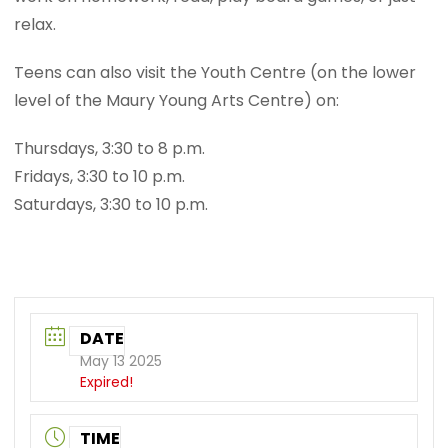
relax.
Teens can also visit the Youth Centre (on the lower
level of the Maury Young Arts Centre) on:
Thursdays, 3:30 to 8 p.m.
Fridays, 3:30 to 10 p.m.
Saturdays, 3:30 to 10 p.m.
DATE
May 13 2025
Expired!
TIME