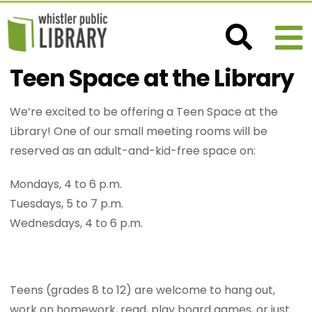
Teen Space at the Library
We’re excited to be offering a Teen Space at the
Library! One of our small meeting rooms will be
reserved as an adult-and-kid-free space on:
Mondays, 4 to 6 p.m.
Tuesdays, 5 to 7 p.m.
Wednesdays, 4 to 6 p.m.
Teens (grades 8 to 12) are welcome to hang out,
work on homework, read, play board games, or just