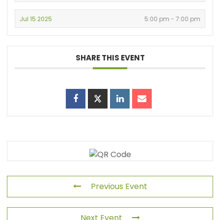
Jul 15 2025
5:00 pm - 7:00 pm
SHARE THIS EVENT
Previous Event
Next Event