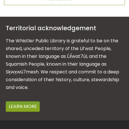
Territorial acknowledgement
The Whistler Public Library is grateful to be on the
shared, unceded territory of the Lil’wat People,
known in their language as L̓il̓wat7úl, and the
Squamish People, known in their language as
Sḵwx̱wú7mesh. We respect and commit to a deep
consideration of their history, culture, stewardship
and voice.
LEARN MORE