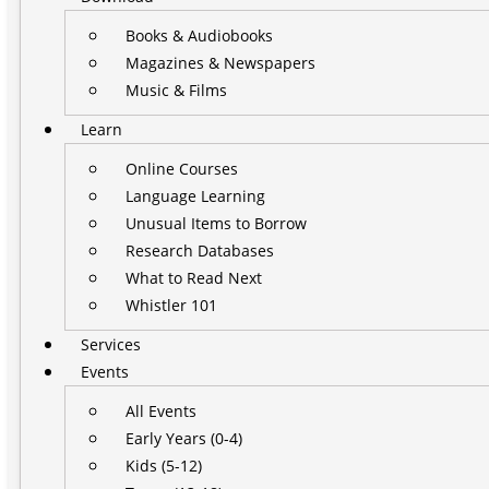
Books & Audiobooks
Magazines & Newspapers
Music & Films
Learn
Online Courses
Language Learning
Unusual Items to Borrow
Research Databases
What to Read Next
Whistler 101
Services
Events
All Events
Early Years (0-4)
Kids (5-12)