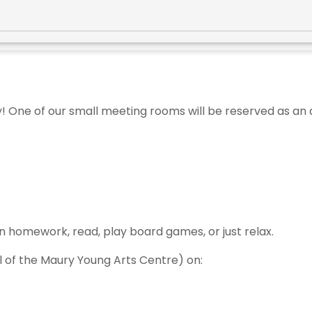
y! One of our small meeting rooms will be reserved as an
n homework, read, play board games, or just relax.
el of the Maury Young Arts Centre) on: