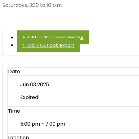
Saturdays, 3:30 to 10 p.m.
+ Add to Google Calendar
+ iCal / Outlook export
Date
Jun 03 2025
Expired!
Time
5:00 pm - 7:00 pm
Location