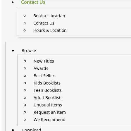
Contact Us
Book a Librarian
Contact Us
Hours & Location
Browse
New Titles
Awards
Best Sellers
Kids Booklists
Teen Booklists
Adult Booklists
Unusual Items
Request an item
We Recommend
Download