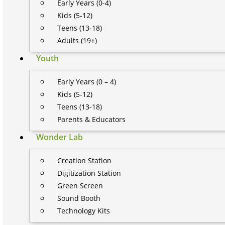
Early Years (0-4)
Kids (5-12)
Teens (13-18)
Adults (19+)
Youth
Early Years (0 – 4)
Kids (5-12)
Teens (13-18)
Parents & Educators
Wonder Lab
Creation Station
Digitization Station
Green Screen
Sound Booth
Technology Kits