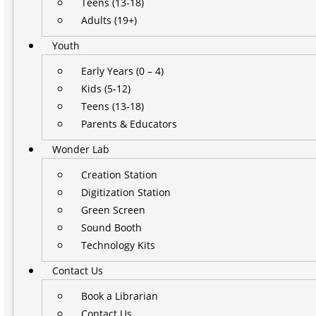
Teens (13-18)
Adults (19+)
Youth
Early Years (0 – 4)
Kids (5-12)
Teens (13-18)
Parents & Educators
Wonder Lab
Creation Station
Digitization Station
Green Screen
Sound Booth
Technology Kits
Contact Us
Book a Librarian
Contact Us