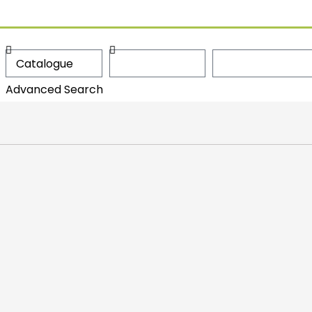
Advanced Search