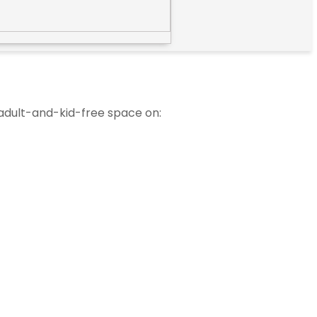
 adult-and-kid-free space on: