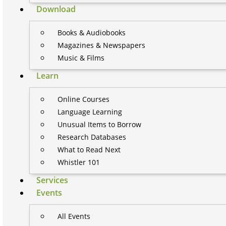
Download
Books & Audiobooks
Magazines & Newspapers
Music & Films
Learn
Online Courses
Language Learning
Unusual Items to Borrow
Research Databases
What to Read Next
Whistler 101
Services
Events
All Events