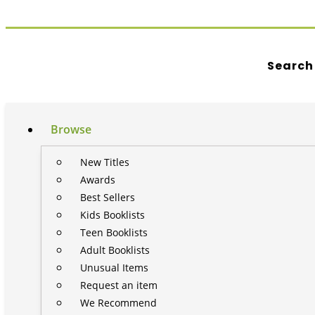
Search
Browse
New Titles
Awards
Best Sellers
Kids Booklists
Teen Booklists
Adult Booklists
Unusual Items
Request an item
We Recommend