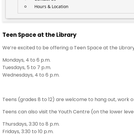
Hours & Location
Teen Space at the Library
We’re excited to be offering a Teen Space at the Librar
Mondays, 4 to 6 p.m.
Tuesdays, 5 to 7 p.m.
Wednesdays, 4 to 6 p.m.
Teens (grades 8 to 12) are welcome to hang out, work o
Teens can also visit the Youth Centre (on the lower lev
Thursdays, 3:30 to 8 p.m.
Fridays, 3:30 to 10 p.m.